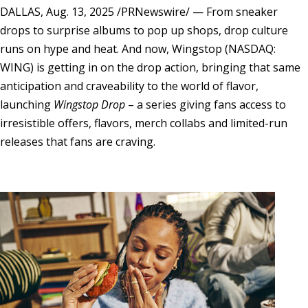
DALLAS
,
Aug. 13, 2025
/PRNewswire/ — From sneaker
drops to surprise albums to pop up shops, drop culture
runs on hype and heat. And now, Wingstop (NASDAQ:
WING) is getting in on the drop action, bringing that same
anticipation and craveability to the world of flavor,
launching
Wingstop Drop
– a series giving fans access to
irresistible offers, flavors, merch collabs and limited-run
releases that fans are craving.