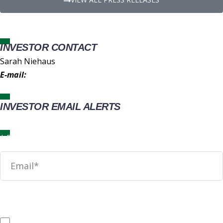
INVESTOR CONTACT
Sarah Niehaus
E-mail:
IR@wingstop.com
INVESTOR EMAIL ALERTS
News