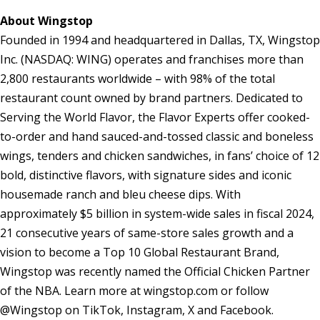
About Wingstop
Founded in 1994 and headquartered in Dallas, TX, Wingstop
Inc. (NASDAQ: WING) operates and franchises more than
2,800 restaurants worldwide – with 98% of the total
restaurant count owned by brand partners. Dedicated to
Serving the World Flavor, the Flavor Experts offer cooked-
to-order and hand sauced-and-tossed classic and boneless
wings, tenders and chicken sandwiches, in fans’ choice of 12
bold, distinctive flavors, with signature sides and iconic
housemade ranch and bleu cheese dips. With
approximately $5 billion in system-wide sales in fiscal 2024,
21 consecutive years of same-store sales growth and a
vision to become a Top 10 Global Restaurant Brand,
Wingstop was recently named the Official Chicken Partner
of the NBA. Learn more at wingstop.com or follow
@Wingstop on TikTok, Instagram, X and Facebook.