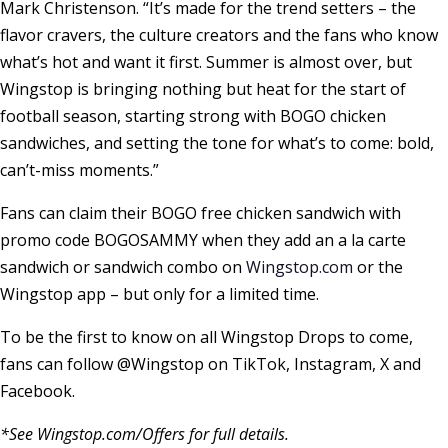
Mark Christenson
. “It’s made for the trend setters – the
flavor cravers, the culture creators and the fans who know
what’s hot and want it first. Summer is almost over, but
Wingstop is bringing nothing but heat for the start of
football season, starting strong with BOGO chicken
sandwiches, and setting the tone for what’s to come: bold,
can’t-miss moments.”
Fans can claim their BOGO free chicken sandwich with
promo code BOGOSAMMY when they add an a la carte
sandwich or sandwich combo on
Wingstop.com
or the
Wingstop app – but only for a limited time.
To be the first to know on all Wingstop Drops to come,
fans can follow @Wingstop on TikTok, Instagram, X and
Facebook.
*See Wingstop.com/Offers for full details.