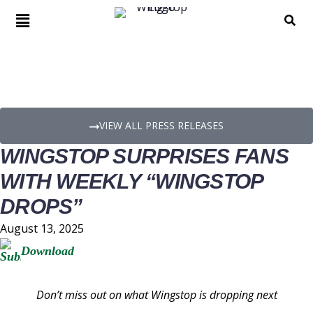
PRESS RELEASE DETAILS
VIEW ALL PRESS RELEASES
WINGSTOP SURPRISES FANS
WITH WEEKLY “WINGSTOP
DROPS”
August 13, 2025
Download
Don’t miss out on what Wingstop is dropping next