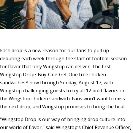
Each drop is a new reason for our fans to pull up –
debuting each week through the start of football season
for flavor that only Wingstop can deliver. The first
Wingstop Drop? Buy-One-Get-One free chicken
sandwiches* now through
Sunday, August 17
, with
Wingstop challenging guests to try all 12 bold flavors on
the Wingstop chicken sandwich. Fans won’t want to miss
the next drop, and Wingstop promises to bring the heat.
“Wingstop Drop is our way of bringing drop culture into
our world of flavor,” said Wingstop’s Chief Revenue Officer,