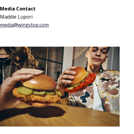
Media Contact
Maddie Lupori
media@wingstop.com