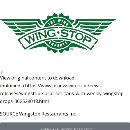
View original content to download
multimedia:
https://www.prnewswire.com/news-
releases/wingstop-surprises-fans-with-weekly-wingstop-
drops-302529018.html
SOURCE Wingstop Restaurants Inc.
VIEW ALL PRESS RELEASES