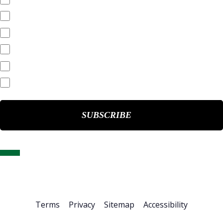
SEC Filings
Annual Reports
Quarterly Reports
End of Day Stock Quote
Events & Presentations
Home
About Us
Stock Info
News & Events
Financials
ESG
Investor Resources
Careers
Terms
Privacy
Sitemap
Accessibility