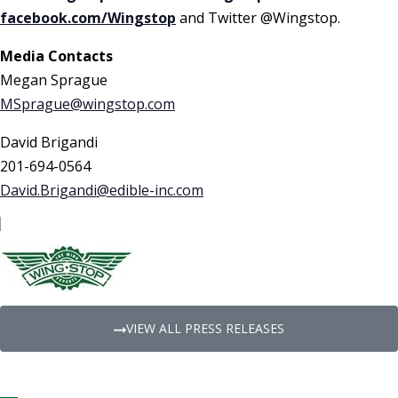
facebook.com/Wingstop
and Twitter @Wingstop.
Media Contacts
Megan Sprague
MSprague@wingstop.com
David Brigandi
201-694-0564
David.Brigandi@edible-inc.com
VIEW ALL PRESS RELEASES