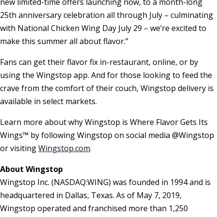
new limited-time offers launching now, to a month-long
25th anniversary celebration all through July – culminating
with National Chicken Wing Day July 29 – we’re excited to
make this summer all about flavor.”
Fans can get their flavor fix in-restaurant, online, or by
using the Wingstop app. And for those looking to feed the
crave from the comfort of their couch, Wingstop delivery is
available in select markets.
Learn more about why Wingstop is Where Flavor Gets Its
Wings™ by following Wingstop on social media @Wingstop
or visiting
Wingstop.com
.
About Wingstop
Wingstop Inc. (NASDAQ:WING) was founded in 1994 and is
headquartered in Dallas, Texas. As of May 7, 2019,
Wingstop operated and franchised more than 1,250