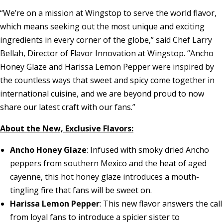
“We’re on a mission at Wingstop to serve the world flavor,
which means seeking out the most unique and exciting
ingredients in every corner of the globe,” said Chef Larry
Bellah, Director of Flavor Innovation at Wingstop. “Ancho
Honey Glaze and Harissa Lemon Pepper were inspired by
the countless ways that sweet and spicy come together in
international cuisine, and we are beyond proud to now
share our latest craft with our fans.”
About the New, Exclusive Flavors:
Ancho Honey Glaze
: Infused with smoky dried Ancho
peppers from southern Mexico and the heat of aged
cayenne, this hot honey glaze introduces a mouth-
tingling fire that fans will be sweet on.
Harissa Lemon Pepper
: This new flavor answers the call
from loyal fans to introduce a spicier sister to