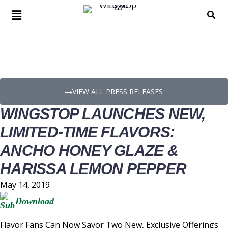
PRESS RELEASE DETAILS
VIEW ALL PRESS RELEASES
WINGSTOP LAUNCHES NEW,
LIMITED-TIME FLAVORS:
ANCHO HONEY GLAZE &
HARISSA LEMON PEPPER
May 14, 2019
Download
Flavor Fans Can Now Savor Two New, Exclusive Offerings