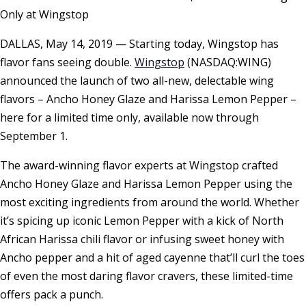
Only at Wingstop
DALLAS, May 14, 2019 — Starting today, Wingstop has
flavor fans seeing double.
Wingstop
(NASDAQ:WING)
announced the launch of two all-new, delectable wing
flavors – Ancho Honey Glaze and Harissa Lemon Pepper –
here for a limited time only, available now through
September 1.
The award-winning flavor experts at Wingstop crafted
Ancho Honey Glaze and Harissa Lemon Pepper using the
most exciting ingredients from around the world. Whether
it’s spicing up iconic Lemon Pepper with a kick of North
African Harissa chili flavor or infusing sweet honey with
Ancho pepper and a hit of aged cayenne that’ll curl the toes
of even the most daring flavor cravers, these limited-time
offers pack a punch.