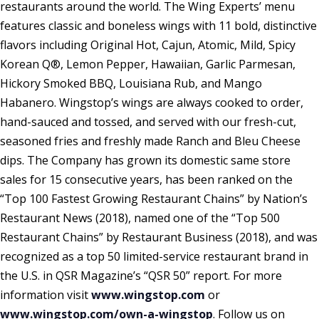
restaurants around the world. The Wing Experts’ menu
features classic and boneless wings with 11 bold, distinctive
flavors including Original Hot, Cajun, Atomic, Mild, Spicy
Korean Q®, Lemon Pepper, Hawaiian, Garlic Parmesan,
Hickory Smoked BBQ, Louisiana Rub, and Mango
Habanero. Wingstop’s wings are always cooked to order,
hand-sauced and tossed, and served with our fresh-cut,
seasoned fries and freshly made Ranch and Bleu Cheese
dips. The Company has grown its domestic same store
sales for 15 consecutive years, has been ranked on the
“Top 100 Fastest Growing Restaurant Chains” by Nation’s
Restaurant News (2018), named one of the “Top 500
Restaurant Chains” by Restaurant Business (2018), and was
recognized as a top 50 limited-service restaurant brand in
the U.S. in QSR Magazine’s “QSR 50” report. For more
information visit
www.wingstop.com
or
www.wingstop.com/own-a-wingstop
. Follow us on