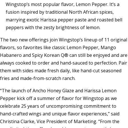
Wingstop’s most popular flavor, Lemon Pepper. It’s a
fusion inspired by traditional North African spices,
marrying exotic Harissa pepper paste and roasted bell
peppers with the zesty brightness of lemon.
The two new offerings join Wingstop’s lineup of 11 original
flavors, so favorites like classic Lemon Pepper, Mango
Habanero and Spicy Korean Q® can still be enjoyed and are
always cooked to order and hand-sauced to perfection. Pair
them with sides made fresh daily, like hand-cut seasoned
fries and made-from-scratch ranch.
“The launch of Ancho Honey Glaze and Harissa Lemon
Pepper kick off a summer of flavor for Wingstop as we
celebrate 25 years of uncompromising commitment to
hand-crafted wings and unique flavor experiences,” said
Christina Clarke, Vice President of Marketing. “From the