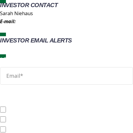
INVESTOR CONTACT
Sarah Niehaus
E-mail:
IR@wingstop.com
INVESTOR EMAIL ALERTS
News
SEC Filings
Annual Reports