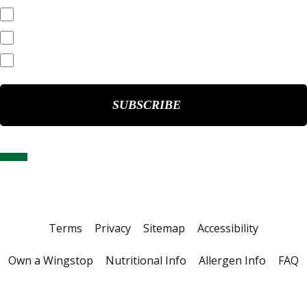
Quarterly Reports
End of Day Stock Quote
Events & Presentations
Home
About Us
Stock Info
News & Events
Financials
ESG
Investor Resources
Careers
Terms
Privacy
Sitemap
Accessibility
Own a Wingstop
Nutritional Info
Allergen Info
FAQ