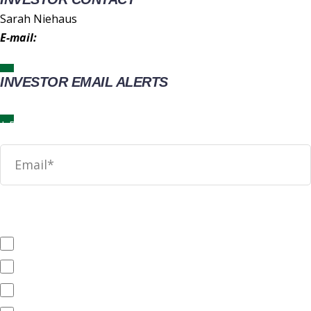
Sarah Niehaus
E-mail:
IR@wingstop.com
INVESTOR EMAIL ALERTS
News
SEC Filings
Annual Reports