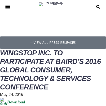
PRESS RELEASE DETAILS
VIEW ALL PRESS RELEASES
WINGSTOP INC. TO
PARTICIPATE AT BAIRD’S 2016
GLOBAL CONSUMER,
TECHNOLOGY & SERVICES
CONFERENCE
May 24, 2016
Download