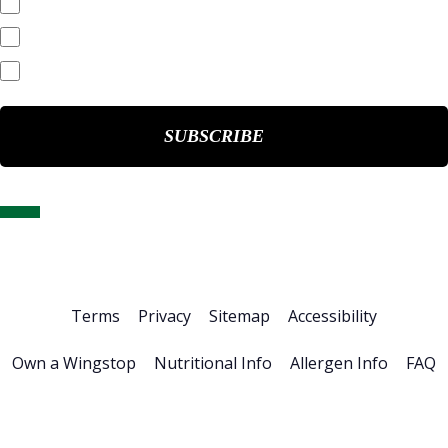
Quarterly Reports
End of Day Stock Quote
Events & Presentations
Home
About Us
Stock Info
News & Events
Financials
ESG
Investor Resources
Careers
Terms
Privacy
Sitemap
Accessibility
Own a Wingstop
Nutritional Info
Allergen Info
FAQ