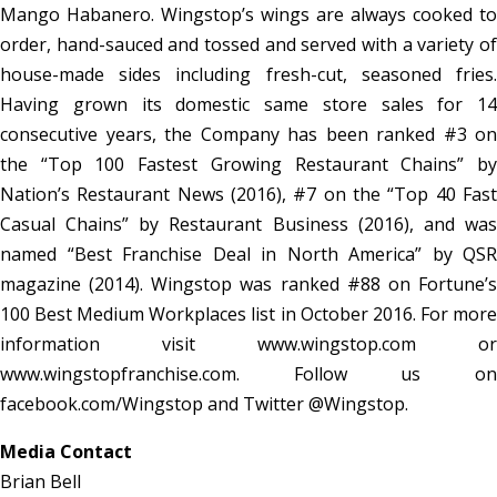
Mango Habanero. Wingstop’s wings are always cooked to
order, hand-sauced and tossed and served with a variety of
house-made sides including fresh-cut, seasoned fries.
Having grown its domestic same store sales for 14
consecutive years, the Company has been ranked #3 on
the “Top 100 Fastest Growing Restaurant Chains” by
Nation’s Restaurant News (2016), #7 on the “Top 40 Fast
Casual Chains” by Restaurant Business (2016), and was
named “Best Franchise Deal in North America” by QSR
magazine (2014). Wingstop was ranked #88 on Fortune’s
100 Best Medium Workplaces list in October 2016. For more
information visit www.wingstop.com or
www.wingstopfranchise.com. Follow us on
facebook.com/Wingstop and Twitter @Wingstop.
Media Contact
Brian Bell