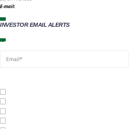
E-mail:
IR@wingstop.com
INVESTOR EMAIL ALERTS
News
SEC Filings
Annual Reports
Quarterly Reports