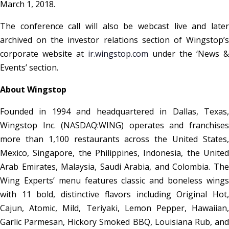
March 1, 2018.
The conference call will also be webcast live and later
archived on the investor relations section of Wingstop’s
corporate website at
ir.wingstop.com
under the ‘News &
Events’ section.
About Wingstop
Founded in 1994 and headquartered in Dallas, Texas,
Wingstop Inc. (NASDAQ:WING) operates and franchises
more than 1,100 restaurants across the United States,
Mexico, Singapore, the Philippines, Indonesia, the United
Arab Emirates, Malaysia, Saudi Arabia, and Colombia. The
Wing Experts’ menu features classic and boneless wings
with 11 bold, distinctive flavors including Original Hot,
Cajun, Atomic, Mild, Teriyaki, Lemon Pepper, Hawaiian,
Garlic Parmesan, Hickory Smoked BBQ, Louisiana Rub, and