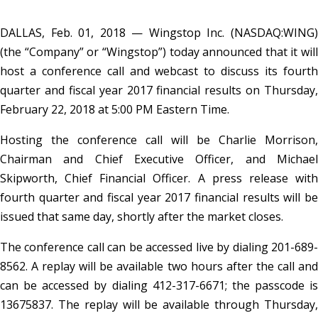
DALLAS, Feb. 01, 2018 — Wingstop Inc. (NASDAQ:WING)
(the “Company” or “Wingstop”) today announced that it will
host a conference call and webcast to discuss its fourth
quarter and fiscal year 2017 financial results on Thursday,
February 22, 2018 at 5:00 PM Eastern Time.
Hosting the conference call will be Charlie Morrison,
Chairman and Chief Executive Officer, and Michael
Skipworth, Chief Financial Officer. A press release with
fourth quarter and fiscal year 2017 financial results will be
issued that same day, shortly after the market closes.
The conference call can be accessed live by dialing 201-689-
8562. A replay will be available two hours after the call and
can be accessed by dialing 412-317-6671; the passcode is
13675837. The replay will be available through Thursday,