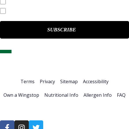
End of Day Stock Quote
Events & Presentations
Home
About Us
Stock Info
News & Events
Financials
ESG
Investor Resources
Careers
Terms
Privacy
Sitemap
Accessibility
Own a Wingstop
Nutritional Info
Allergen Info
FAQ