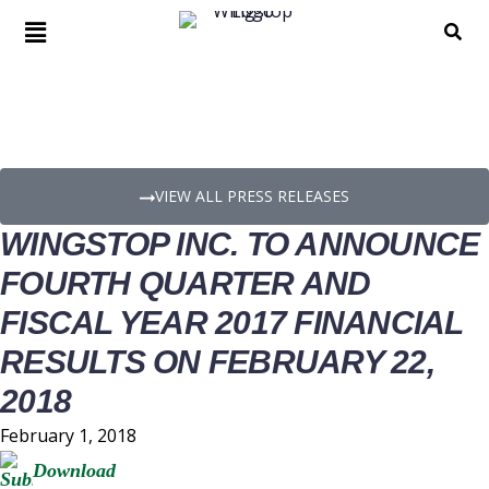
PRESS RELEASE DETAILS
VIEW ALL PRESS RELEASES
WINGSTOP INC. TO ANNOUNCE
FOURTH QUARTER AND
FISCAL YEAR 2017 FINANCIAL
RESULTS ON FEBRUARY 22,
2018
February 1, 2018
Download