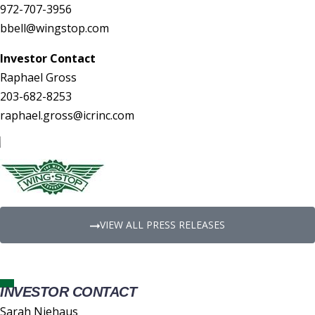
972-707-3956
bbell@wingstop.com
Investor Contact
Raphael Gross
203-682-8253
raphael.gross@icrinc.com
VIEW ALL PRESS RELEASES
INVESTOR CONTACT
Sarah Niehaus