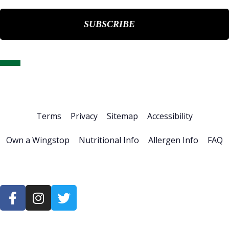
Home
About Us
Stock Info
News & Events
Financials
ESG
Investor Resources
Careers
Terms
Privacy
Sitemap
Accessibility
Own a Wingstop
Nutritional Info
Allergen Info
FAQ