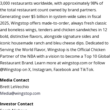
3,000 restaurants worldwide, with approximately 98% of
the total restaurant count owned by brand partners.
Generating over $5 billion in system-wide sales in fiscal
2025, Wingstop offers made-to-order, always fresh classic
and boneless wings, tenders and chicken sandwiches in 12
bold, distinctive flavors, alongside signature sides and
iconic housemade ranch and bleu cheese dips. Dedicated to
Serving the World Flavor, Wingstop is the Official Chicken
Partner of the NBA with a vision to become a Top 10 Global
Restaurant Brand. Learn more at wingstop.com or follow
@Wingstop on X, Instagram, Facebook and TikTok.
Media Contact
Brett LeVecchio
Media@wingstop.com
Investor Contact