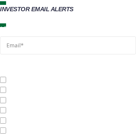
INVESTOR EMAIL ALERTS
News
SEC Filings
Annual Reports
Quarterly Reports
End of Day Stock Quote
Events & Presentations