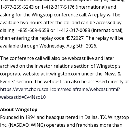
1-877-259-5243 or 1-412-317-5176 (international) and
asking for the Wingstop conference call. A replay will be
available two hours after the call and can be accessed by
dialing 1-855-669-9658 or 1-412-317-0088 (international),
then entering the replay code 4572027. The replay will be
available through Wednesday, Aug 5th, 2026.
The conference call will also be webcast live and later
archived on the investor relations section of Wingstop’s
corporate website at ir.wingstop.com under the ‘News &
Events’ section. The webcast can also be accessed directly at
https://event.choruscall.com/mediaframe/webcast.html?
webcastid=Cv4NzoL0
About Wingstop
Founded in 1994 and headquartered in Dallas, TX, Wingstop
Inc. (NASDAQ: WING) operates and franchises more than