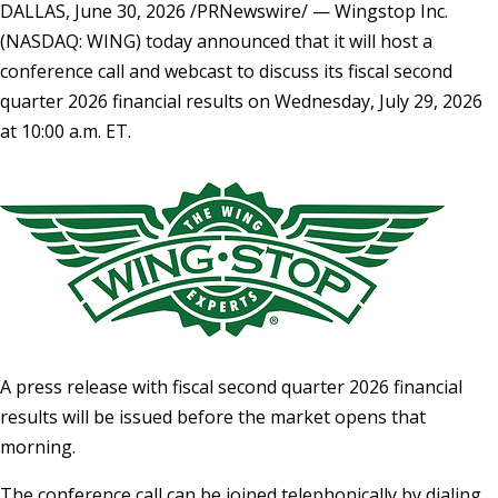
DALLAS
,
June 30, 2026
/PRNewswire/ — Wingstop Inc.
(NASDAQ: WING) today announced that it will host a
conference call and webcast to discuss its fiscal second
quarter 2026 financial results on Wednesday, July 29, 2026
at 10:00 a.m. ET.
A press release with fiscal second quarter 2026 financial
results will be issued before the market opens that
morning.
The conference call can be joined telephonically by dialing