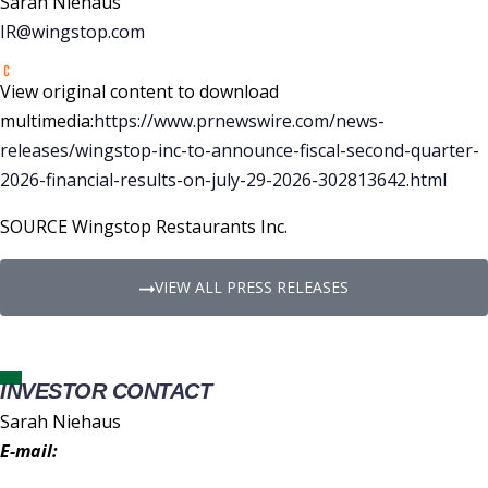
Sarah Niehaus
IR@wingstop.com
View original content to download
multimedia:
https://www.prnewswire.com/news-
releases/wingstop-inc-to-announce-fiscal-second-quarter-
2026-financial-results-on-july-29-2026-302813642.html
SOURCE Wingstop Restaurants Inc.
VIEW ALL PRESS RELEASES
INVESTOR CONTACT
Sarah Niehaus
E-mail:
IR@wingstop.com