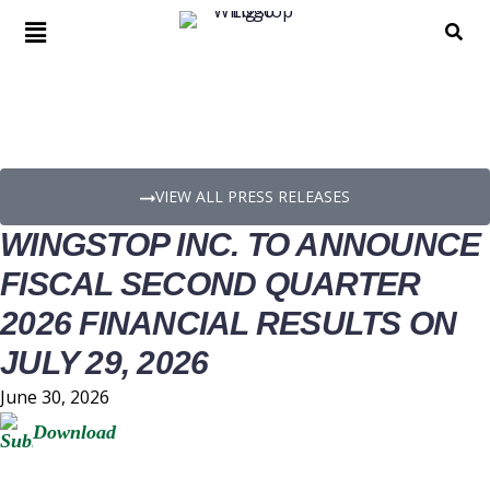
PRESS RELEASE DETAILS
VIEW ALL PRESS RELEASES
WINGSTOP INC. TO ANNOUNCE
FISCAL SECOND QUARTER
2026 FINANCIAL RESULTS ON
JULY 29, 2026
June 30, 2026
Download