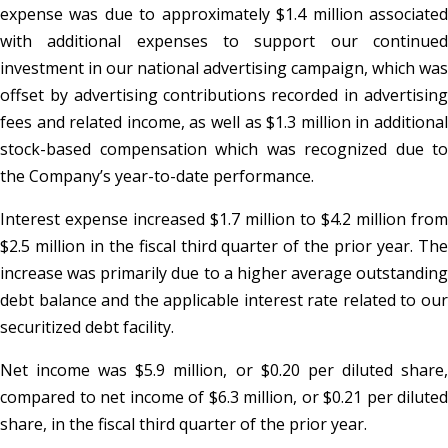
expense was due to approximately $1.4 million associated
with additional expenses to support our continued
investment in our national advertising campaign, which was
offset by advertising contributions recorded in advertising
fees and related income, as well as $1.3 million in additional
stock-based compensation which was recognized due to
the Company’s year-to-date performance.
Interest expense increased $1.7 million to $4.2 million from
$2.5 million in the fiscal third quarter of the prior year. The
increase was primarily due to a higher average outstanding
debt balance and the applicable interest rate related to our
securitized debt facility.
Net income was $5.9 million, or $0.20 per diluted share,
compared to net income of $6.3 million, or $0.21 per diluted
share, in the fiscal third quarter of the prior year.