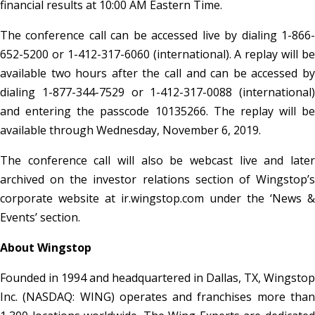
financial results at 10:00 AM Eastern Time.
The conference call can be accessed live by dialing 1-866-
652-5200 or 1-412-317-6060 (international). A replay will be
available two hours after the call and can be accessed by
dialing 1-877-344-7529 or 1-412-317-0088 (international)
and entering the passcode 10135266. The replay will be
available through Wednesday, November 6, 2019.
The conference call will also be webcast live and later
archived on the investor relations section of Wingstop’s
corporate website at ir.wingstop.com under the ‘News &
Events’ section.
About Wingstop
Founded in 1994 and headquartered in Dallas, TX, Wingstop
Inc. (NASDAQ: WING) operates and franchises more than