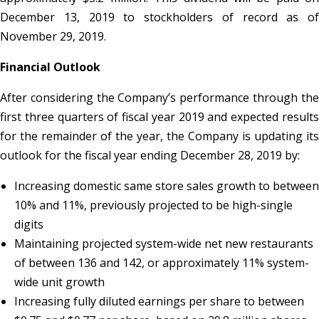
December 13, 2019 to stockholders of record as of
November 29, 2019.
Financial Outlook
After considering the Company’s performance through the
first three quarters of fiscal year 2019 and expected results
for the remainder of the year, the Company is updating its
outlook for the fiscal year ending December 28, 2019 by:
Increasing domestic same store sales growth to between
10% and 11%, previously projected to be high-single
digits
Maintaining projected system-wide net new restaurants
of between 136 and 142, or approximately 11% system-
wide unit growth
Increasing fully diluted earnings per share to between