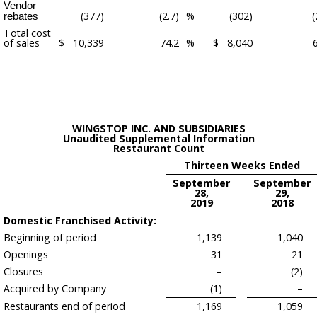
Vendor
(377)
(2.7)
%
(302)
(
rebates
Total cost
of sales
$
10,339
74.2
%
$
8,040
WINGSTOP INC. AND SUBSIDIARIES
Unaudited Supplemental Information
Restaurant Count
Thirteen Weeks Ended
September
September
28,
29,
2019
2018
Domestic Franchised Activity:
Beginning of period
1,139
1,040
Openings
31
21
Closures
–
(2)
Acquired by Company
(1)
–
Restaurants end of period
1,169
1,059