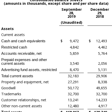
(amounts in thousands, except share and per share data)
September
December
28,
29,
2019
2018
(Unaudited)
Assets
Current assets
$
9,472
$
12,493
Cash and cash equivalents
4,842
4,462
Restricted cash
5,859
5,764
Accounts receivable, net
Prepaid expenses and other
3,540
2,056
current assets
8,470
5,131
Advertising fund assets, restricted
32,183
29,906
Total current assets
Property and equipment, net
27,291
8,338
Goodwill
50,172
49,655
Trademarks
32,700
32,700
Customer relationships, net
13,241
14,233
Other non-current assets
12,480
4,917