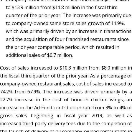
to $13.9 million from $11.8 million in the fiscal third
quarter of the prior year. The increase was primarily due
to company-owned same store sales growth of 11.9%,
which was primarily driven by an increase in transactions
and the acquisition of four franchised restaurants since
the prior year comparable period, which resulted in
additional sales of $0.7 million.
Cost of sales increased to $10.3 million from $8.0 million in
the fiscal third quarter of the prior year. As a percentage of
company-owned restaurant sales, cost of sales increased to
74.2% from 67.9%. The increase was driven primarily by a
22.7% increase in the cost of bone-in chicken wings, an
increase in the Ad Fund contribution rate from 3% to 4% of
gross sales beginning in fiscal year 2019, as well as
increased third-party delivery fees due to the completion of
the launch of delivery at all company-owned restaurants in