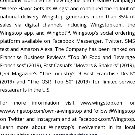
Company launched its new tagline and creative campaign
“Where Flavor Gets Its Wings” and continued the rollout of
national delivery. Wingstop generates more than 35% of
sales via digital channels including Wingstop.com, the
Wingstop app, and Wingbot™, Wingstop’s social ordering
platform available on Facebook Messenger, Twitter, SMS
text and Amazon Alexa. The Company has been ranked on
Franchise Business Review’s “Top 30 Food and Beverage
Franchises” (2019), Fast Casual’s “Movers & Shakers” (2019),
QSR Magazine’s “The Industry’s 9 Best Franchise Deals”
(2019) and “The QSR Top 50” (2019) for limited-service
restaurants in the U.S.
For more information visit www.wingstop.com or
www.wingstop.com/own-a-wingstop and follow @Wingstop
on Twitter and Instagram and at Facebook.com/Wingstop.
Learn more about Wingstop’s involvement in its local