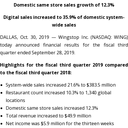
Domestic same store sales growth of 12.3%
Digital sales increased to 35.9% of domestic system-
wide sales
DALLAS, Oct. 30, 2019 — Wingstop Inc. (NASDAQ: WING)
today announced financial results for the fiscal third
quarter ended September 28, 2019.
Highlights for the fiscal third quarter 2019 compared
to the fiscal third quarter 2018:
System-wide sales increased 21.6% to $383.5 million
Restaurant count increased 10.3% to 1,340 global
locations
Domestic same store sales increased 12.3%
Total revenue increased to $49.9 million
Net income was $5.9 million for the thirteen weeks