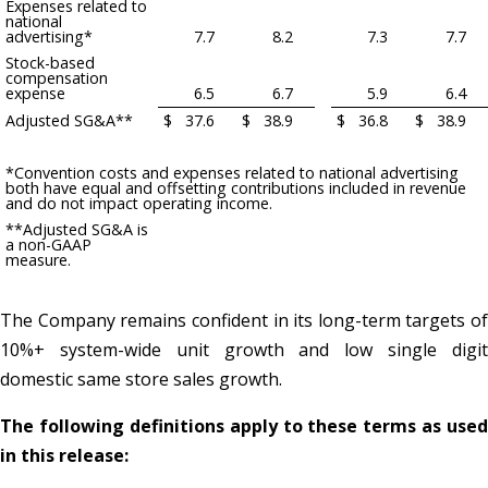
Expenses related to
national
advertising*
7.7
8.2
7.3
7.7
Stock-based
compensation
expense
6.5
6.7
5.9
6.4
Adjusted SG&A**
$
37.6
$
38.9
$
36.8
$
38.9
*Convention costs and expenses related to national advertising
both have equal and offsetting contributions included in revenue
and do not impact operating income.
**Adjusted SG&A is
a non-GAAP
measure.
The Company remains confident in its long-term targets of
10%+ system-wide unit growth and low single digit
domestic same store sales growth.
The following definitions apply to these terms as used
in this release: