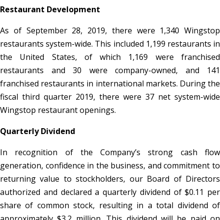
Restaurant Development
As of September 28, 2019, there were 1,340 Wingstop
restaurants system-wide. This included 1,199 restaurants in
the United States, of which 1,169 were franchised
restaurants and 30 were company-owned, and 141
franchised restaurants in international markets. During the
fiscal third quarter 2019, there were 37 net system-wide
Wingstop restaurant openings.
Quarterly Dividend
In recognition of the Company’s strong cash flow
generation, confidence in the business, and commitment to
returning value to stockholders, our Board of Directors
authorized and declared a quarterly dividend of $0.11 per
share of common stock, resulting in a total dividend of
approximately $3.2 million. This dividend will be paid on