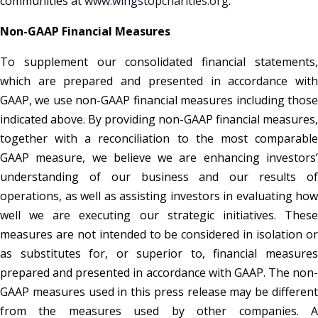
communities at
www.wingstopcharities.org
.
Non-GAAP Financial Measures
To supplement our consolidated financial statements,
which are prepared and presented in accordance with
GAAP, we use non-GAAP financial measures including those
indicated above. By providing non-GAAP financial measures,
together with a reconciliation to the most comparable
GAAP measure, we believe we are enhancing investors’
understanding of our business and our results of
operations, as well as assisting investors in evaluating how
well we are executing our strategic initiatives. These
measures are not intended to be considered in isolation or
as substitutes for, or superior to, financial measures
prepared and presented in accordance with GAAP. The non-
GAAP measures used in this press release may be different
from the measures used by other companies. A