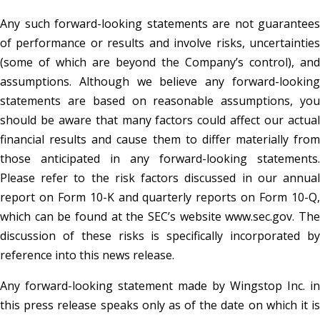
Any such forward-looking statements are not guarantees
of performance or results and involve risks, uncertainties
(some of which are beyond the Company’s control), and
assumptions. Although we believe any forward-looking
statements are based on reasonable assumptions, you
should be aware that many factors could affect our actual
financial results and cause them to differ materially from
those anticipated in any forward-looking statements.
Please refer to the risk factors discussed in our annual
report on Form 10-K and quarterly reports on Form 10-Q,
which can be found at the SEC’s website www.sec.gov. The
discussion of these risks is specifically incorporated by
reference into this news release.
Any forward-looking statement made by Wingstop Inc. in
this press release speaks only as of the date on which it is