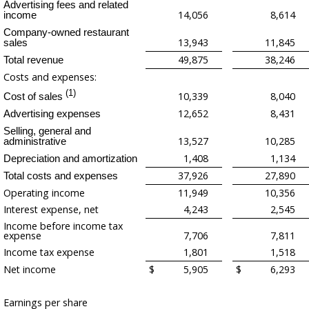
Advertising fees and related
14,056
8,614
income
Company-owned restaurant
13,943
11,845
sales
49,875
38,246
Total revenue
Costs and expenses:
(1)
10,339
8,040
Cost of sales
12,652
8,431
Advertising expenses
Selling, general and
13,527
10,285
administrative
1,408
1,134
Depreciation and amortization
37,926
27,890
Total costs and expenses
Operating income
11,949
10,356
Interest expense, net
4,243
2,545
Income before income tax
expense
7,706
7,811
Income tax expense
1,801
1,518
Net income
$
5,905
$
6,293
Earnings per share