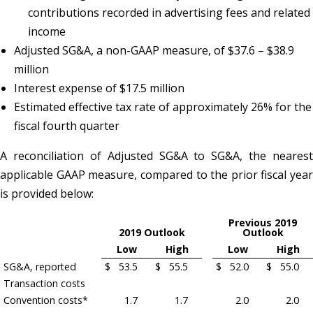
contributions recorded in advertising fees and related
income
Adjusted SG&A, a non-GAAP measure, of $37.6 – $38.9
million
Interest expense of $17.5 million
Estimated effective tax rate of approximately 26% for the
fiscal fourth quarter
A reconciliation of Adjusted SG&A to SG&A, the nearest
applicable GAAP measure, compared to the prior fiscal year
is provided below:
Previous 2019
2019 Outlook
Outlook
Low
High
Low
High
SG&A, reported
$
53.5
$
55.5
$
52.0
$
55.0
Transaction costs
Convention costs*
1.7
1.7
2.0
2.0