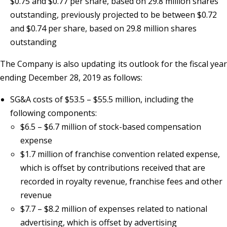
$0.75 and $0.77 per share, based on 29.8 million shares
outstanding, previously projected to be between $0.72
and $0.74 per share, based on 29.8 million shares
outstanding
The Company is also updating its outlook for the fiscal year
ending December 28, 2019 as follows:
SG&A costs of $53.5 – $55.5 million, including the
following components:
$6.5 – $6.7 million of stock-based compensation
expense
$1.7 million of franchise convention related expense,
which is offset by contributions received that are
recorded in royalty revenue, franchise fees and other
revenue
$7.7 – $8.2 million of expenses related to national
advertising, which is offset by advertising