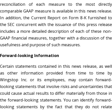
reconciliation of each measure to the most directly
comparable GAAP measure is available in this news release.
In addition, the Current Report on Form 8-K furnished to
the SEC concurrent with the issuance of this press release
includes a more detailed description of each of these non-
GAAP financial measures, together with a discussion of the
usefulness and purpose of such measures.
Forward-looking Information
Certain statements contained in this news release, as well
as other information provided from time to time by
Wingstop Inc. or its employees, may contain forward-
looking statements that involve risks and uncertainties that
could cause actual results to differ materially from those in
the forward-looking statements. You can identify forward-
looking statements by the fact that they do not relate