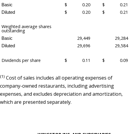
$
0.20
$
0.21
Basic
$
0.20
$
0.21
Diluted
Weighted average shares
outstanding
29,449
29,284
Basic
29,696
29,584
Diluted
Dividends per share
$
0.11
$
0.09
(1)
Cost of sales includes all operating expenses of
company-owned restaurants, including advertising
expenses, and excludes depreciation and amortization,
which are presented separately.