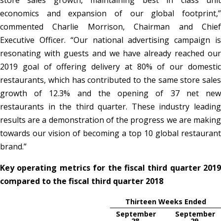
store sales growth, maintaining best in class unit
economics and expansion of our global footprint,”
commented Charlie Morrison, Chairman and Chief
Executive Officer. “Our national advertising campaign is
resonating with guests and we have already reached our
2019 goal of offering delivery at 80% of our domestic
restaurants, which has contributed to the same store sales
growth of 12.3% and the opening of 37 net new
restaurants in the third quarter. These industry leading
results are a demonstration of the progress we are making
towards our vision of becoming a top 10 global restaurant
brand.”
Key operating metrics for the fiscal third quarter 2019
compared to the fiscal third quarter 2018
Thirteen Weeks Ended
September
September
28,
29,