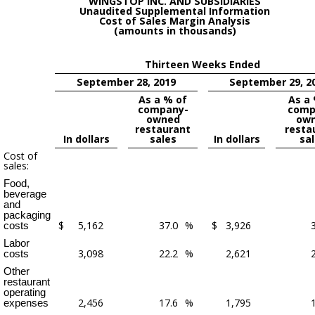
WINGSTOP INC. AND SUBSIDIARIES
Unaudited Supplemental Information
Cost of Sales Margin Analysis
(amounts in thousands)
Thirteen Weeks Ended
September 28, 2019
September 29, 2
As a % of
As a
company-
comp
owned
ow
restaurant
resta
In dollars
sales
In dollars
sa
Cost of
sales:
Food,
beverage
and
packaging
$
5,162
37.0
%
$
3,926
costs
Labor
3,098
22.2
%
2,621
costs
Other
restaurant
operating
2,456
17.6
%
1,795
expenses