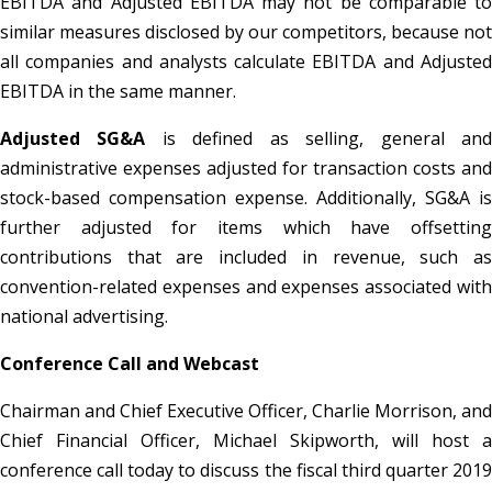
EBITDA and Adjusted EBITDA may not be comparable to
similar measures disclosed by our competitors, because not
all companies and analysts calculate EBITDA and Adjusted
EBITDA in the same manner.
Adjusted SG&A
is defined as selling, general an
administrative expenses adjusted for transaction costs and
stock-based compensation expense. Additionally, SG&A is
further adjusted for items which have offsetting
contributions that are included in revenue, such as
convention-related expenses and expenses associated with
national advertising.
Conference Call and Webcast
Chairman and Chief Executive Officer, Charlie Morrison, and
Chief Financial Officer, Michael Skipworth, will host a
conference call today to discuss the fiscal third quarter 2019