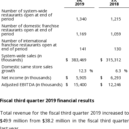
2019
2018
Number of system-wide
restaurants open at end of
period
1,340
1,215
Number of domestic franchise
restaurants open at end of
period
1,169
1,059
Number of international
franchise restaurants open at
end of period
141
130
System-wide sales (in
thousands)
$
383,469
$
315,312
Domestic same store sales
growth
12.3
%
6.3
%
Net income (in thousands)
$
5,905
$
6,293
Adjusted EBITDA (in thousands)
$
15,400
$
12,246
Fiscal third quarter 2019 financial results
Total revenue for the fiscal third quarter 2019 increased to
$49.9 million from $38.2 million in the fiscal third quarter
last year.