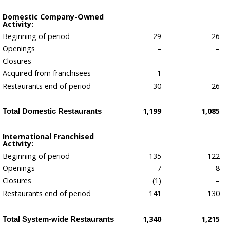
Domestic Company-Owned
Activity:
Beginning of period
29
26
Openings
–
–
Closures
–
–
Acquired from franchisees
1
–
Restaurants end of period
30
26
1,199
1,085
Total Domestic Restaurants
International Franchised
Activity:
Beginning of period
135
122
Openings
7
8
Closures
(1)
–
Restaurants end of period
141
130
1,340
1,215
Total System-wide Restaurants