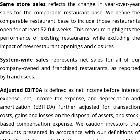
Same store sales
reflects the change in year-over-yea
sales for the comparable restaurant base. We define the
comparable restaurant base to include those restaurants
open for at least 52 full weeks. This measure highlights the
performance of existing restaurants, while excluding the
impact of new restaurant openings and closures.
System-wide sales
represents net sales for all of our
company-owned and franchised restaurants, as reported
by franchisees.
Adjusted EBITDA
is defined as net income before interest
expense, net, income tax expense, and depreciation and
amortization (EBITDA) further adjusted for transaction
costs, gains and losses on the disposal of assets, and stock-
based compensation expense. We caution investors that
amounts presented in accordance with our definitions of