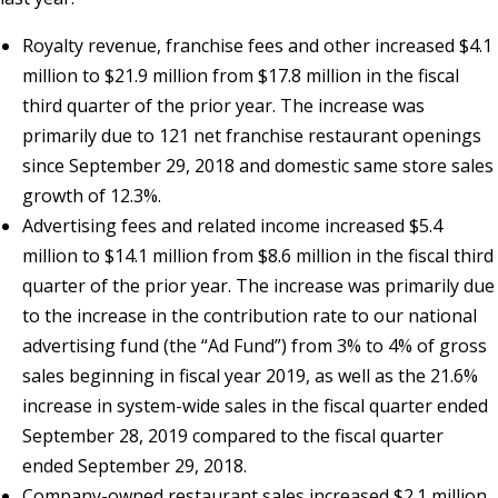
Royalty revenue, franchise fees and other increased $4.1
million to $21.9 million from $17.8 million in the fiscal
third quarter of the prior year. The increase was
primarily due to 121 net franchise restaurant openings
since September 29, 2018 and domestic same store sales
growth of 12.3%.
Advertising fees and related income increased $5.4
million to $14.1 million from $8.6 million in the fiscal third
quarter of the prior year. The increase was primarily due
to the increase in the contribution rate to our national
advertising fund (the “Ad Fund”) from 3% to 4% of gross
sales beginning in fiscal year 2019, as well as the 21.6%
increase in system-wide sales in the fiscal quarter ended
September 28, 2019 compared to the fiscal quarter
ended September 29, 2018.
Company-owned restaurant sales increased $2.1 million