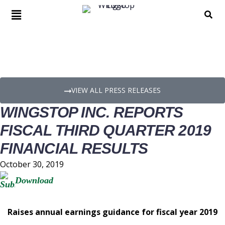
PRESS RELEASE DETAILS
VIEW ALL PRESS RELEASES
WINGSTOP INC. REPORTS
FISCAL THIRD QUARTER 2019
FINANCIAL RESULTS
October 30, 2019
Download
Raises annual earnings guidance for fiscal year 2019