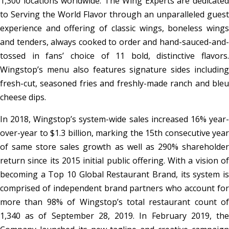
1,300 locations worldwide. The Wing Experts are dedicated
to Serving the World Flavor through an unparalleled guest
experience and offering of classic wings, boneless wings
and tenders, always cooked to order and hand-sauced-and-
tossed in fans’ choice of 11 bold, distinctive flavors.
Wingstop’s menu also features signature sides including
fresh-cut, seasoned fries and freshly-made ranch and bleu
cheese dips.
In 2018, Wingstop’s system-wide sales increased 16% year-
over-year to $1.3 billion, marking the 15th consecutive year
of same store sales growth as well as 290% shareholder
return since its 2015 initial public offering. With a vision of
becoming a Top 10 Global Restaurant Brand, its system is
comprised of independent brand partners who account for
more than 98% of Wingstop’s total restaurant count of
1,340 as of September 28, 2019. In February 2019, the