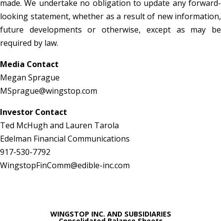
made. We undertake no obligation to update any forward-
looking statement, whether as a result of new information,
future developments or otherwise, except as may be
required by law.
Media Contact
Megan Sprague
MSprague@wingstop.com
Investor Contact
Ted McHugh and Lauren Tarola
Edelman Financial Communications
917-530-7792
WingstopFinComm@edible-inc.com
WINGSTOP INC. AND SUBSIDIARIES
Consolidated Balance Sheets