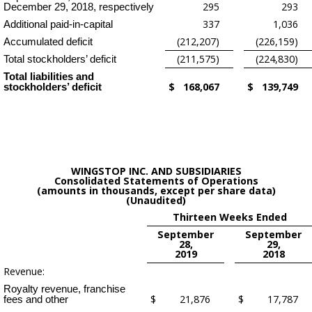
295
293
December 29, 2018, respectively
337
1,036
Additional paid-in-capital
(212,207)
(226,159)
Accumulated deficit
(211,575)
(224,830)
Total stockholders’ deficit
Total liabilities and
$
168,067
$
139,749
stockholders’ deficit
WINGSTOP INC. AND SUBSIDIARIES
Consolidated Statements of Operations
(amounts in thousands, except per share data)
(Unaudited)
Thirteen Weeks Ended
September
September
28,
29,
2019
2018
Revenue:
Royalty revenue, franchise
$
21,876
$
17,787
fees and other