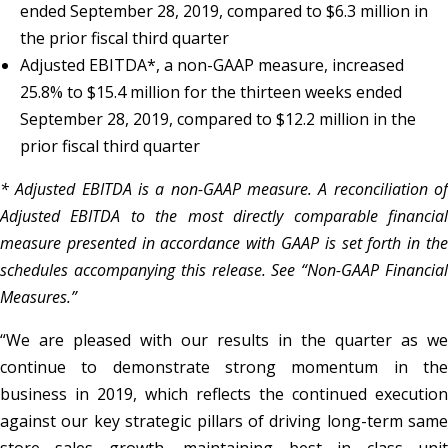
ended September 28, 2019, compared to $6.3 million in
the prior fiscal third quarter
Adjusted EBITDA*, a non-GAAP measure, increased
25.8% to $15.4 million for the thirteen weeks ended
September 28, 2019, compared to $12.2 million in the
prior fiscal third quarter
* Adjusted EBITDA is a non-GAAP measure. A reconciliation of
Adjusted EBITDA to the most directly comparable financial
measure presented in accordance with GAAP is set forth in the
schedules accompanying this release. See “Non-GAAP Financial
Measures.”
“We are pleased with our results in the quarter as we
continue to demonstrate strong momentum in the
business in 2019, which reflects the continued execution
against our key strategic pillars of driving long-term same