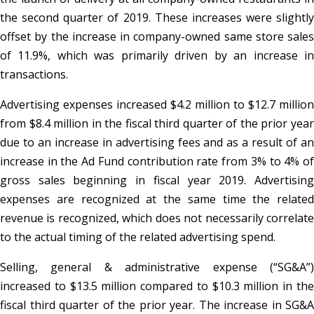
the second quarter of 2019. These increases were slightly
offset by the increase in company-owned same store sales
of 11.9%, which was primarily driven by an increase in
transactions.
Advertising expenses increased $4.2 million to $12.7 million
from $8.4 million in the fiscal third quarter of the prior year
due to an increase in advertising fees and as a result of an
increase in the Ad Fund contribution rate from 3% to 4% of
gross sales beginning in fiscal year 2019. Advertising
expenses are recognized at the same time the related
revenue is recognized, which does not necessarily correlate
to the actual timing of the related advertising spend.
Selling, general & administrative expense (“SG&A”)
increased to $13.5 million compared to $10.3 million in the
fiscal third quarter of the prior year. The increase in SG&A