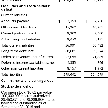
$
168,067
$
139,749
Total assets
Liabilities and stockholders’
deficit
Current liabilities
$
2,359
$
2,750
Accounts payable
17,962
16,201
Other current liabilities
8,200
2,400
Current portion of debt
8,470
5,131
Advertising fund liabilities
36,991
26,482
Total current liabilities
Long-term debt, net
308,081
309,374
Deferred revenues, net of current
22,058
21,885
Deferred income tax liabilities, net
4,355
4,866
Other non-current liabilities
8,157
1,972
379,642
364,579
Total liabilities
Commitments and contingencies
Stockholders’ deficit
Common stock, $0.01 par value;
100,000,000 shares authorized;
29,453,374 and 29,296,939 shares
issued and outstanding as of
September 28, 2019 and