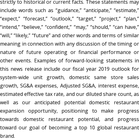
strictly to historical or current facts. These statements may
include words such as “guidance,” “anticipate,” “estimate,”
“expect,” “forecast,” “outlook,” “target,” “project,” “plan,”
“intend,” “believe,” “confident,” “may,” “should,” “can have,”
“will,” “likely,” “future” and other words and terms of similar
meaning in connection with any discussion of the timing or
nature of future operating or financial performance or
other events. Examples of forward-looking statements in
this news release include our fiscal year 2019 outlook for
system-wide unit growth, domestic same store sales
growth, SG&A expenses, Adjusted SG&A, interest expense,
estimated effective tax rate, and our diluted share count, as
well as our anticipated potential domestic restaurant
expansion opportunity, positioning to make progress
towards domestic restaurant potential, and progress
toward our goal of becoming a top 10 global restaurant
brand.