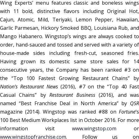
Wing Experts’ menu features classic and boneless wings
with 11 bold, distinctive flavors including Original Hot,
Cajun, Atomic, Mild, Teriyaki, Lemon Pepper, Hawaiian,
Garlic Parmesan, Hickory Smoked BBQ, Louisiana Rub, and
Mango Habanero. Wingstop’s wings are always cooked to
order, hand-sauced and tossed and served with a variety of
house-made sides including fresh-cut, seasoned fries.
Having grown its domestic same store sales for 14
consecutive years, the Company has been ranked #3 on
the “Top 100 Fastest Growing Restaurant Chains” by
Nation’s Restaurant News
(2016), #7 on the “Top 40 Fas
Casual Chains” by
Restaurant Business
(2016), and wa
named “Best Franchise Deal in North America” by
QSR
magazine (2014). Wingstop was ranked #88 on
Fortune
‘s
100 Best Medium Workplaces list in October 2016. For more
information visit
www.wingstop.com
or
www.wingstopfranchise.com
. Follow us on