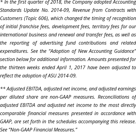
* In the first quarter of 2018, the Company adopted Accounting
Standards Update No. 2014-09, Revenue from Contracts with
Customers (Topic 606), which changed the timing of recognition
of initial franchise fees, development fees, territory fees for our
international business and renewal and transfer fees, as well as
the reporting of advertising fund contributions and related
expenditures. See the “Adoption of New Accounting Guidance”
section below for additional information. Amounts presented for
the thirteen weeks ended April 1, 2017 have been adjusted to
reflect the adoption of ASU 2014-09.
** Adjusted EBITDA, adjusted net income, and adjusted earnings
per diluted share are non-GAAP measures. Reconciliations of
adjusted EBITDA and adjusted net income to the most directly
comparable financial measures presented in accordance with
GAAP, are set forth in the schedules accompanying this release.
See “Non-GAAP Financial Measures.”