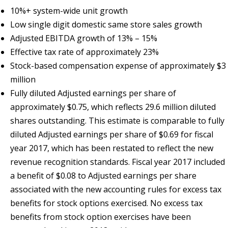
10%+ system-wide unit growth
Low single digit domestic same store sales growth
Adjusted EBITDA growth of 13% – 15%
Effective tax rate of approximately 23%
Stock-based compensation expense of approximately $3
million
Fully diluted Adjusted earnings per share of
approximately $0.75, which reflects 29.6 million diluted
shares outstanding. This estimate is comparable to fully
diluted Adjusted earnings per share of $0.69 for fiscal
year 2017, which has been restated to reflect the new
revenue recognition standards. Fiscal year 2017 included
a benefit of $0.08 to Adjusted earnings per share
associated with the new accounting rules for excess tax
benefits for stock options exercised. No excess tax
benefits from stock option exercises have been