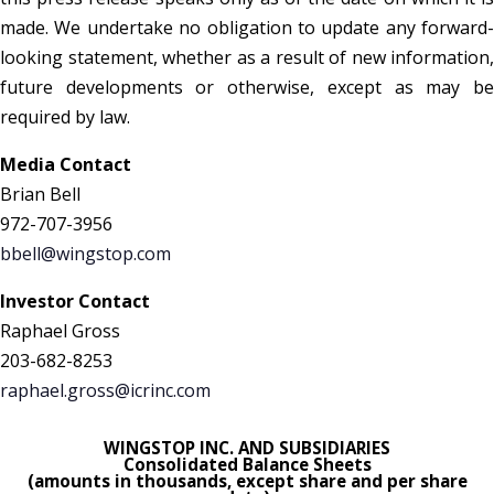
made. We undertake no obligation to update any forward-
looking statement, whether as a result of new information,
future developments or otherwise, except as may be
required by law.
Media Contact
Brian Bell
972-707-3956
bbell@wingstop.com
Investor Contact
Raphael Gross
203-682-8253
raphael.gross@icrinc.com
WINGSTOP INC. AND SUBSIDIARIES
Consolidated Balance Sheets
(amounts in thousands, except share and per share