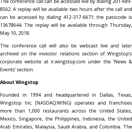
The conference call can be accessed live by dialing 201-689-
8562. A replay will be available two hours after the call and
can be accessed by dialing 412-317-6671; the passcode is
13678644. The replay will be available through Thursday,
May 10, 2018.
The conference call will also be webcast live and later
archived on the investor relations section of Wingstop’s
corporate website at ir.wingstop.com under the ‘News &
Events’ section.
About Wingstop
Founded in 1994 and headquartered in Dallas, Texas,
Wingstop Inc. (NASDAQ:WING) operates and franchises
more than 1,000 restaurants across the United States,
Mexico, Singapore, the Philippines, Indonesia, the United
Arab Emirates, Malaysia, Saudi Arabia, and Colombia. The