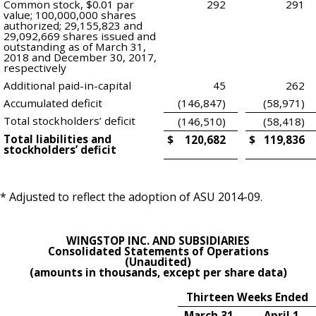
Common stock, $0.01 par
292
291
value; 100,000,000 shares
authorized; 29,155,823 and
29,092,669 shares issued and
outstanding as of March 31,
2018 and December 30, 2017,
respectively
Additional paid-in-capital
45
262
Accumulated deficit
(146,847)
(58,971)
Total stockholders’ deficit
(146,510)
(58,418)
Total liabilities and
$
120,682
$
119,836
stockholders’ deficit
* Adjusted to reflect the adoption of ASU 2014-09.
WINGSTOP INC. AND SUBSIDIARIES
Consolidated Statements of Operations
(Unaudited)
(amounts in thousands, except per share data)
Thirteen Weeks Ended
March 31,
April 1,