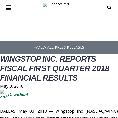
PRESS RELEASE DETAILS
VIEW ALL PRESS RELEASES
WINGSTOP INC. REPORTS
FISCAL FIRST QUARTER 2018
FINANCIAL RESULTS
May 3, 2018
Download
DALLAS, May 03, 2018 — Wingstop Inc. (NASDAQ:WING)