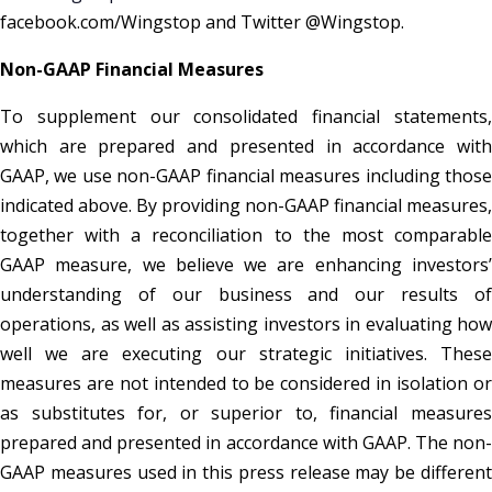
facebook.com/Wingstop and Twitter @Wingstop.
Non-GAAP Financial Measures
To supplement our consolidated financial statements,
which are prepared and presented in accordance with
GAAP, we use non-GAAP financial measures including those
indicated above. By providing non-GAAP financial measures,
together with a reconciliation to the most comparable
GAAP measure, we believe we are enhancing investors’
understanding of our business and our results of
operations, as well as assisting investors in evaluating how
well we are executing our strategic initiatives. These
measures are not intended to be considered in isolation or
as substitutes for, or superior to, financial measures
prepared and presented in accordance with GAAP. The non-
GAAP measures used in this press release may be different