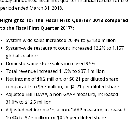
today announced fiscal first quarter financial results for the
period ended March 31, 2018.
Highlights for the Fiscal First Quarter 2018 compared
to the Fiscal First Quarter 2017*:
System-wide sales increased 20.4% to $313.0 million
System-wide restaurant count increased 12.2% to 1,157
global locations
Domestic same store sales increased 9.5%
Total revenue increased 11.9% to $37.4 million
Net income of $6.2 million, or $0.21 per diluted share,
comparable to $6.3 million, or $0.21 per diluted share
Adjusted EBITDA**, a non-GAAP measure, increased
31.0% to $12.5 million
Adjusted net income**, a non-GAAP measure, increased
16.4% to $7.3 million, or $0.25 per diluted share