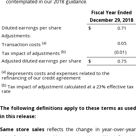
contemplated in our 2018 guidance.
Fiscal Year Ended
December 29, 2018
Diluted earnings per share
$
0.71
Adjustments:
(a)
0.05
Transaction costs
(b)
(0.01)
Tax impact of adjustments
Adjusted diluted earnings per share
$
0.75
(a)
Represents costs and expenses related to the
refinancing of our credit agreement
(b)
Tax impact of adjustment calculated at a 23% effective tax
rate
The following definitions apply to these terms as used
in this release:
Same store sales
reflects the change in year-over-yea