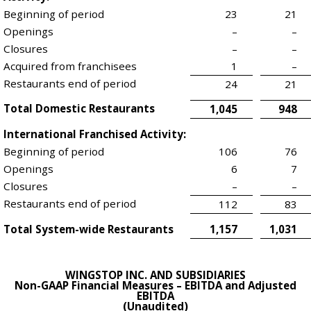
Beginning of period
23
21
Openings
–
–
Closures
–
–
Acquired from franchisees
1
–
Restaurants end of period
24
21
Total Domestic Restaurants
1,045
948
International Franchised Activity:
Beginning of period
106
76
Openings
6
7
Closures
–
–
Restaurants end of period
112
83
Total System-wide Restaurants
1,157
1,031
WINGSTOP INC. AND SUBSIDIARIES
Non-GAAP Financial Measures – EBITDA and Adjusted
EBITDA
(Unaudited)