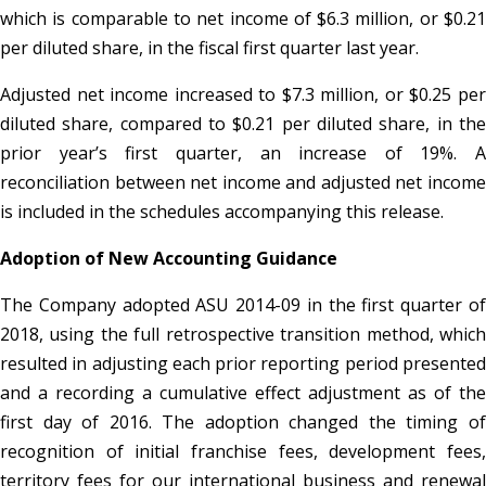
which is comparable to net income of $6.3 million, or $0.21
per diluted share, in the fiscal first quarter last year.
Adjusted net income increased to $7.3 million, or $0.25 per
diluted share, compared to $0.21 per diluted share, in the
prior year’s first quarter, an increase of 19%. A
reconciliation between net income and adjusted net income
is included in the schedules accompanying this release.
Adoption of New Accounting Guidance
The Company adopted ASU 2014-09 in the first quarter of
2018, using the full retrospective transition method, which
resulted in adjusting each prior reporting period presented
and a recording a cumulative effect adjustment as of the
first day of 2016. The adoption changed the timing of
recognition of initial franchise fees, development fees,
territory fees for our international business and renewal