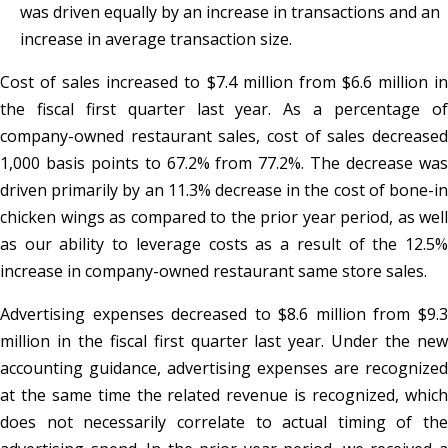
was driven equally by an increase in transactions and an
increase in average transaction size.
Cost of sales increased to $7.4 million from $6.6 million in
the fiscal first quarter last year. As a percentage of
company-owned restaurant sales, cost of sales decreased
1,000 basis points to 67.2% from 77.2%. The decrease was
driven primarily by an 11.3% decrease in the cost of bone-in
chicken wings as compared to the prior year period, as well
as our ability to leverage costs as a result of the 12.5%
increase in company-owned restaurant same store sales.
Advertising expenses decreased to $8.6 million from $9.3
million in the fiscal first quarter last year. Under the new
accounting guidance, advertising expenses are recognized
at the same time the related revenue is recognized, which
does not necessarily correlate to actual timing of the