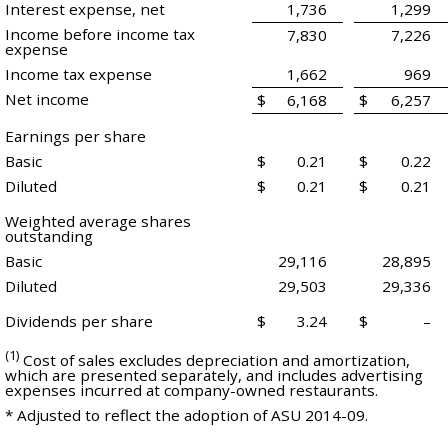
Interest expense, net
1,736
1,299
Income before income tax
7,830
7,226
expense
Income tax expense
1,662
969
Net income
$
6,168
$
6,257
Earnings per share
Basic
$
0.21
$
0.22
Diluted
$
0.21
$
0.21
Weighted average shares
outstanding
Basic
29,116
28,895
Diluted
29,503
29,336
Dividends per share
$
3.24
$
–
(1)
Cost of sales excludes depreciation and amortization,
which are presented separately, and includes advertising
expenses incurred at company-owned restaurants.
* Adjusted to reflect the adoption of ASU 2014-09.