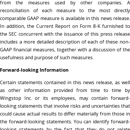
from the measures used by other companies. A
reconciliation of each measure to the most directly
comparable GAAP measure is available in this news release.
In addition, the Current Report on Form 8-K furnished to
the SEC concurrent with the issuance of this press release
includes a more detailed description of each of these non-
GAAP financial measures, together with a discussion of the
usefulness and purpose of such measures.
Forward-looking Information
Certain statements contained in this news release, as well
as other information provided from time to time by
Wingstop Inc. or its employees, may contain forward-
looking statements that involve risks and uncertainties that
could cause actual results to differ materially from those in
the forward-looking statements. You can identify forward-
looking statements by the fact that they do not relate