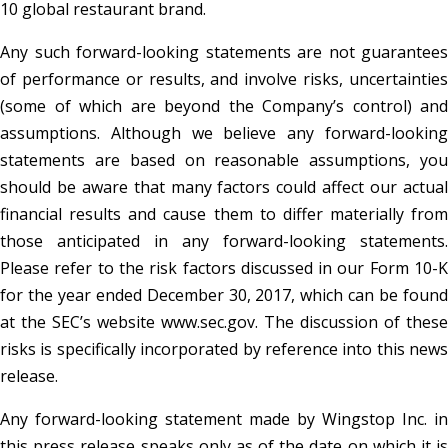
10 global restaurant brand.
Any such forward-looking statements are not guarantees
of performance or results, and involve risks, uncertainties
(some of which are beyond the Company’s control) and
assumptions. Although we believe any forward-looking
statements are based on reasonable assumptions, you
should be aware that many factors could affect our actual
financial results and cause them to differ materially from
those anticipated in any forward-looking statements.
Please refer to the risk factors discussed in our Form 10-K
for the year ended December 30, 2017, which can be found
at the SEC’s website www.sec.gov. The discussion of these
risks is specifically incorporated by reference into this news
release.
Any forward-looking statement made by Wingstop Inc. in
this press release speaks only as of the date on which it is