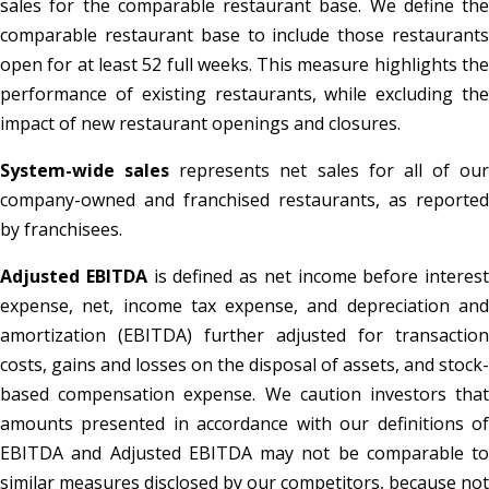
sales for the comparable restaurant base. We define the
comparable restaurant base to include those restaurants
open for at least 52 full weeks. This measure highlights the
performance of existing restaurants, while excluding the
impact of new restaurant openings and closures.
System-wide sales
represents net sales for all of our
company-owned and franchised restaurants, as reported
by franchisees.
Adjusted EBITDA
is defined as net income before interest
expense, net, income tax expense, and depreciation and
amortization (EBITDA) further adjusted for transaction
costs, gains and losses on the disposal of assets, and stock-
based compensation expense. We caution investors that
amounts presented in accordance with our definitions of
EBITDA and Adjusted EBITDA may not be comparable to
similar measures disclosed by our competitors, because not