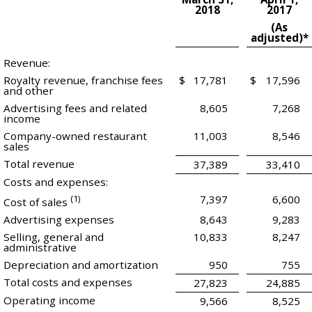
2018
2017
(As
adjusted)*
Revenue:
Royalty revenue, franchise fees
$
17,781
$
17,596
and other
Advertising fees and related
8,605
7,268
income
Company-owned restaurant
11,003
8,546
sales
Total revenue
37,389
33,410
Costs and expenses:
(1)
7,397
6,600
Cost of sales
Advertising expenses
8,643
9,283
Selling, general and
10,833
8,247
administrative
Depreciation and amortization
950
755
Total costs and expenses
27,823
24,885
Operating income
9,566
8,525