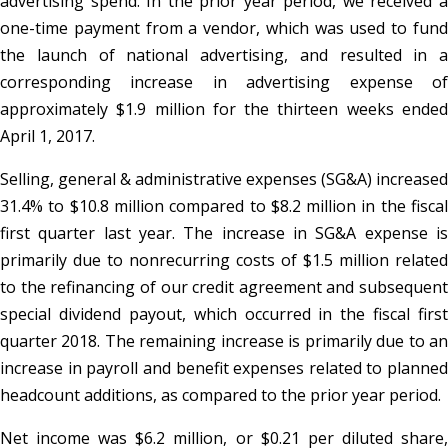
advertising spend. In the prior year period, we received a
one-time payment from a vendor, which was used to fund
the launch of national advertising, and resulted in a
corresponding increase in advertising expense of
approximately $1.9 million for the thirteen weeks ended
April 1, 2017.
Selling, general & administrative expenses (SG&A) increased
31.4% to $10.8 million compared to $8.2 million in the fiscal
first quarter last year. The increase in SG&A expense is
primarily due to nonrecurring costs of $1.5 million related
to the refinancing of our credit agreement and subsequent
special dividend payout, which occurred in the fiscal first
quarter 2018. The remaining increase is primarily due to an
increase in payroll and benefit expenses related to planned
headcount additions, as compared to the prior year period.
Net income was $6.2 million, or $0.21 per diluted share,