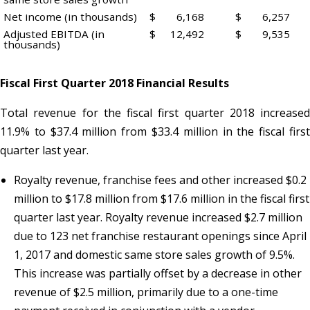
Net income (in thousands)
$
6,168
$
6,257
Adjusted EBITDA (in
$
12,492
$
9,535
thousands)
Fiscal First Quarter 2018 Financial Results
Total revenue for the fiscal first quarter 2018 increased
11.9% to $37.4 million from $33.4 million in the fiscal first
quarter last year.
Royalty revenue, franchise fees and other increased $0.2
million to $17.8 million from $17.6 million in the fiscal first
quarter last year. Royalty revenue increased $2.7 million
due to 123 net franchise restaurant openings since April
1, 2017 and domestic same store sales growth of 9.5%.
This increase was partially offset by a decrease in other
revenue of $2.5 million, primarily due to a one-time