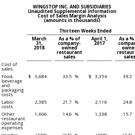
WINGSTOP INC. AND SUBSIDIARIES
Unaudited Supplemental Information
Cost of Sales Margin Analysis
(amounts in thousands)
Thirteen Weeks Ended
March
As a % of
April 1,
As a %
31,
company-
2017
compa
2018
owned
owne
restaurant
restaur
sales
sale
Cost of
sales:
Food,
$
3,684
33.5
%
$
3,354
39.2
beverage
and
packaging
costs
Labor
2,385
21.7
%
2,116
24.8
costs
Other
1,606
14.6
%
1,338
15.7
restaurant
operating
expenses