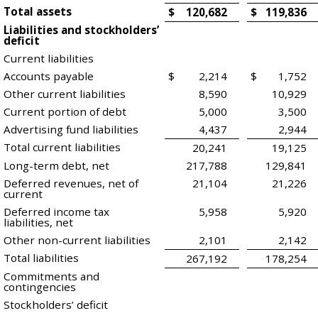
Total assets
$
120,682
$
119,836
Liabilities and stockholders’
deficit
Current liabilities
Accounts payable
$
2,214
$
1,752
Other current liabilities
8,590
10,929
Current portion of debt
5,000
3,500
Advertising fund liabilities
4,437
2,944
Total current liabilities
20,241
19,125
Long-term debt, net
217,788
129,841
Deferred revenues, net of
21,104
21,226
current
Deferred income tax
5,958
5,920
liabilities, net
Other non-current liabilities
2,101
2,142
Total liabilities
267,192
178,254
Commitments and
contingencies
Stockholders’ deficit