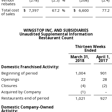
Vendor
(278)
(2.5)
%
(208)
(2.4)
rebates
Total cost
$
7,397
67.2
%
$
6,600
77.2
of sales
WINGSTOP INC. AND SUBSIDIARIES
Unaudited Supplemental Information
Restaurant Count
Thirteen Weeks
Ended
March 31,
April 1,
2018
2017
Domestic Franchised Activity:
Beginning of period
1,004
901
Openings
22
28
Closures
(4)
(2)
Acquired by Company
(1)
–
Restaurants end of period
1,021
927
Domestic Company-Owned
Activity: