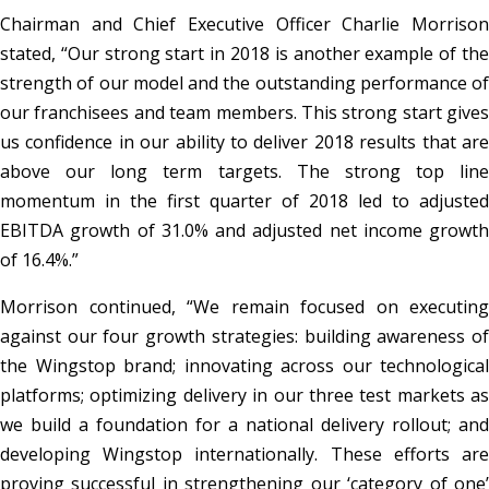
Chairman and Chief Executive Officer Charlie Morrison
stated, “Our strong start in 2018 is another example of the
strength of our model and the outstanding performance of
our franchisees and team members. This strong start gives
us confidence in our ability to deliver 2018 results that are
above our long term targets. The strong top line
momentum in the first quarter of 2018 led to adjusted
EBITDA growth of 31.0% and adjusted net income growth
of 16.4%.”
Morrison continued, “We remain focused on executing
against our four growth strategies: building awareness of
the Wingstop brand; innovating across our technological
platforms; optimizing delivery in our three test markets as
we build a foundation for a national delivery rollout; and
developing Wingstop internationally. These efforts are
proving successful in strengthening our ‘category of one’