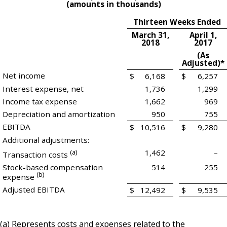
(amounts in thousands)
Thirteen Weeks Ended
March 31,
April 1,
2018
2017
(As
Adjusted)*
Net income
$
6,168
$
6,257
Interest expense, net
1,736
1,299
Income tax expense
1,662
969
Depreciation and amortization
950
755
EBITDA
$
10,516
$
9,280
Additional adjustments:
(a)
1,462
–
Transaction costs
Stock-based compensation
514
255
(b)
expense
Adjusted EBITDA
$
12,492
$
9,535
(a) Represents costs and expenses related to the