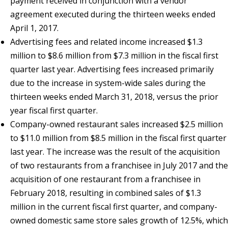
payment received in conjunction with a vendor
agreement executed during the thirteen weeks ended
April 1, 2017.
Advertising fees and related income increased $1.3
million to $8.6 million from $7.3 million in the fiscal first
quarter last year. Advertising fees increased primarily
due to the increase in system-wide sales during the
thirteen weeks ended March 31, 2018, versus the prior
year fiscal first quarter.
Company-owned restaurant sales increased $2.5 million
to $11.0 million from $8.5 million in the fiscal first quarter
last year. The increase was the result of the acquisition
of two restaurants from a franchisee in July 2017 and the
acquisition of one restaurant from a franchisee in
February 2018, resulting in combined sales of $1.3
million in the current fiscal first quarter, and company-
owned domestic same store sales growth of 12.5%, which