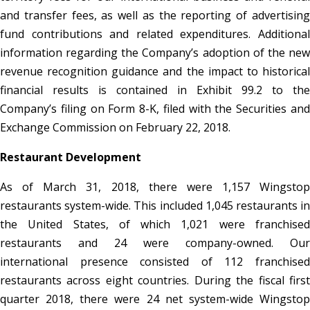
and transfer fees, as well as the reporting of advertising
fund contributions and related expenditures. Additional
information regarding the Company’s adoption of the new
revenue recognition guidance and the impact to historical
financial results is contained in Exhibit 99.2 to the
Company’s filing on Form 8-K, filed with the Securities and
Exchange Commission on February 22, 2018.
Restaurant Development
As of March 31, 2018, there were 1,157 Wingstop
restaurants system-wide. This included 1,045 restaurants in
the United States, of which 1,021 were franchised
restaurants and 24 were company-owned. Our
international presence consisted of 112 franchised
restaurants across eight countries. During the fiscal first
quarter 2018, there were 24 net system-wide Wingstop