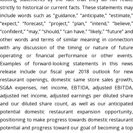
strictly to historical or current facts. These statements may
include words such as “guidance,” “anticipate,” “estimate,”
“expect,” “forecast,” “project,” “plan,” “intend,” “believe,”
“confident,” “may,” “should,” “can have,” “likely,” “future” and
other words and terms of similar meaning in connection
with any discussion of the timing or nature of future
operating or financial performance or other events.
Examples of forward-looking statements in this news
release include our fiscal year 2018 outlook for new
restaurant openings, domestic same store sales growth,
SG&A expenses, net income, EBTIDA, adjusted EBITDA,
adjusted net income, adjusted earnings per diluted share
and our diluted share count, as well as our anticipated
potential domestic restaurant expansion opportunity,
positioning to make progress towards domestic restaurant
potential and progress toward our goal of becoming a top