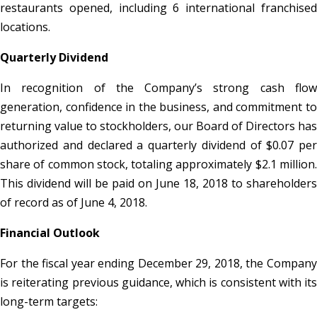
restaurants opened, including 6 international franchised
locations.
Quarterly Dividend
In recognition of the Company’s strong cash flow
generation, confidence in the business, and commitment to
returning value to stockholders, our Board of Directors has
authorized and declared a quarterly dividend of $0.07 per
share of common stock, totaling approximately $2.1 million.
This dividend will be paid on June 18, 2018 to shareholders
of record as of June 4, 2018.
Financial Outlook
For the fiscal year ending December 29, 2018, the Company
is reiterating previous guidance, which is consistent with its
long-term targets: