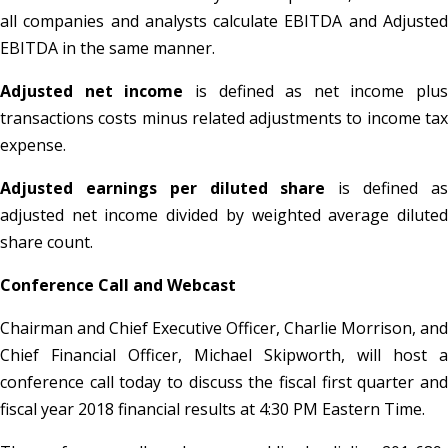
all companies and analysts calculate EBITDA and Adjusted
EBITDA in the same manner.
Adjusted net income
is defined as net income plus
transactions costs minus related adjustments to income tax
expense.
Adjusted earnings per diluted share
is defined a
adjusted net income divided by weighted average diluted
share count.
Conference Call and Webcast
Chairman and Chief Executive Officer, Charlie Morrison, and
Chief Financial Officer, Michael Skipworth, will host a
conference call today to discuss the fiscal first quarter and
fiscal year 2018 financial results at 4:30 PM Eastern Time.