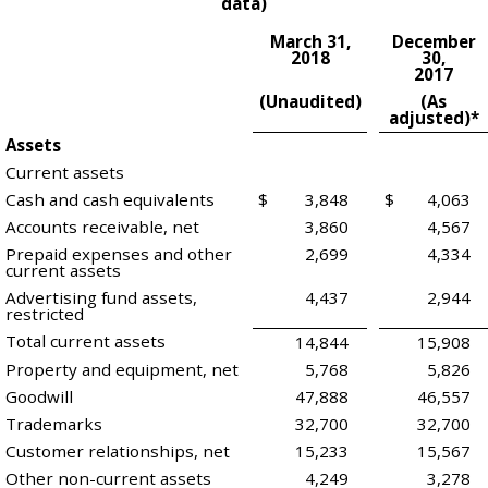
data)
March 31,
December
2018
30,
2017
(Unaudited)
(As
adjusted)*
Assets
Current assets
Cash and cash equivalents
$
3,848
$
4,063
Accounts receivable, net
3,860
4,567
Prepaid expenses and other
2,699
4,334
current assets
Advertising fund assets,
4,437
2,944
restricted
Total current assets
14,844
15,908
Property and equipment, net
5,768
5,826
Goodwill
47,888
46,557
Trademarks
32,700
32,700
Customer relationships, net
15,233
15,567
Other non-current assets
4,249
3,278