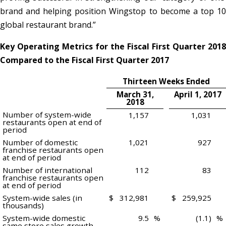
brand and helping position Wingstop to become a top 10
global restaurant brand.”
Key Operating Metrics for the Fiscal First Quarter 2018
Compared to the Fiscal First Quarter 2017
Thirteen Weeks Ended
March 31,
April 1, 2017
2018
Number of system-wide
1,157
1,031
restaurants open at end of
period
Number of domestic
1,021
927
franchise restaurants open
at end of period
Number of international
112
83
franchise restaurants open
at end of period
System-wide sales (in
$
312,981
$
259,925
thousands)
System-wide domestic
9.5
%
(1.1)
%
same store sales growth