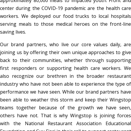
approximately 80,000 meals to impacted youth. Front and
center during the COVID-19 pandemic are the health care
workers. We deployed our food trucks to local hospitals
serving meals to those medical heroes on the front-line
saving lives.
Our brand partners, who live our core values daily, are
joining us by offering their own unique approaches to give
back to their communities, whether through supporting
first responders or supporting health care workers. We
also recognize our brethren in the broader restaurant
industry who have not been able to experience the type of
performance we have seen. While our brand partners have
been able to weather this storm and keep their Wingstop
teams together because of the growth we have seen,
others have not. That is why Wingstop is joining forces
with the National Restaurant Association Educational