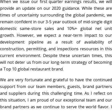
When we issue our first quarter earnings results, we will
provide an update on our 2020 guidance. While these are
times of uncertainty surrounding the global pandemic, we
remain confident in our 3-5 year outlook of mid-single digit
domestic same-store sales and 10%+ global net unit
growth. However, we expect a near-term impact to our
development pipeline as a result of availability of
construction, permitting, and inspections resources in this
current environment. Despite these uncertain times, this
will not deter us from our long-term strategy of becoming
a Top 10 global restaurant brand.
We are very fortunate and grateful to have the continued
support from our team members, guests, brand partners
and suppliers during this challenging time. As I reflect on
this situation, I am proud of our exceptional team and our
brand partners as we continue to serve the world flavor. I