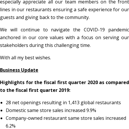
especially appreciate all our team members on the front
lines in our restaurants ensuring a safe experience for our
guests and giving back to the community.
We will continue to navigate the COVID-19 pandemic
anchored in our core values with a focus on serving our
stakeholders during this challenging time.
With all my best wishes.
Business Update
Highlights for the fiscal first quarter 2020 as compared
to the fiscal first quarter 2019:
28 net openings resulting in 1,413 global restaurants
Domestic same store sales increased 9.9%
Company-owned restaurant same store sales increased
6.2%