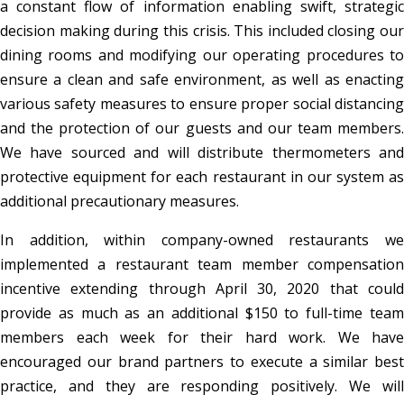
a constant flow of information enabling swift, strategic
decision making during this crisis. This included closing our
dining rooms and modifying our operating procedures to
ensure a clean and safe environment, as well as enacting
various safety measures to ensure proper social distancing
and the protection of our guests and our team members.
We have sourced and will distribute thermometers and
protective equipment for each restaurant in our system as
additional precautionary measures.
In addition, within company-owned restaurants we
implemented a restaurant team member compensation
incentive extending through April 30, 2020 that could
provide as much as an additional $150 to full-time team
members each week for their hard work. We have
encouraged our brand partners to execute a similar best
practice, and they are responding positively. We will