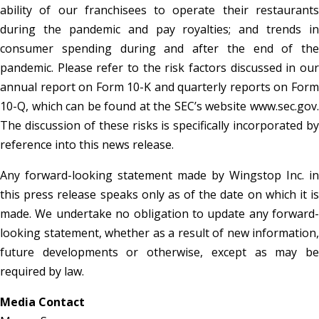
ability of our franchisees to operate their restaurants
during the pandemic and pay royalties; and trends in
consumer spending during and after the end of the
pandemic. Please refer to the risk factors discussed in our
annual report on Form 10-K and quarterly reports on Form
10-Q, which can be found at the SEC’s website www.sec.gov.
The discussion of these risks is specifically incorporated by
reference into this news release.
Any forward-looking statement made by Wingstop Inc. in
this press release speaks only as of the date on which it is
made. We undertake no obligation to update any forward-
looking statement, whether as a result of new information,
future developments or otherwise, except as may be
required by law.
Media Contact