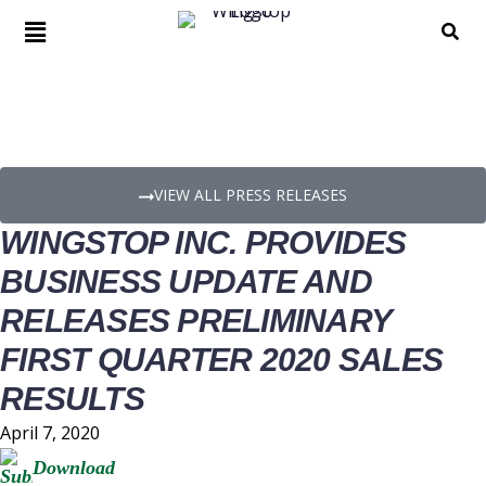
PRESS RELEASE DETAILS
VIEW ALL PRESS RELEASES
WINGSTOP INC. PROVIDES
BUSINESS UPDATE AND
RELEASES PRELIMINARY
FIRST QUARTER 2020 SALES
RESULTS
April 7, 2020
Download