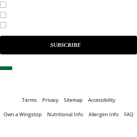
Quarterly Reports
End of Day Stock Quote
Events & Presentations
Home
About Us
Stock Info
News & Events
Financials
ESG
Investor Resources
Careers
Terms
Privacy
Sitemap
Accessibility
Own a Wingstop
Nutritional Info
Allergen Info
FAQ