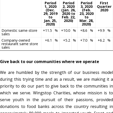
Period
Period
Period
First
1, 2020
2, 2020
3, 2020
Quarter
(Dec.
(Jan. 26,
(Feb.
2020
29, 2019
2020 to
23, 2020
to
Feb. 22,
to
Jan. 25,
2020)
Mar. 28,
2020)
2020)
Domestic same-store
+11.5
%
+10.0
%
+8.6
%
+9.9
%
sales
Company-owned
+6.1
%
+5.2
%
+7.0
%
+6.2
%
restaurant same store
sales
Give back to our communities where we operate
We are humbled by the strength of our business model
during this trying time and as a result, we are making it a
priority to do our part to give back to the communities in
which we serve. Wingstop Charities, whose mission is to
serve youth in the pursuit of their passions, provided
donations to food banks across the country resulting in