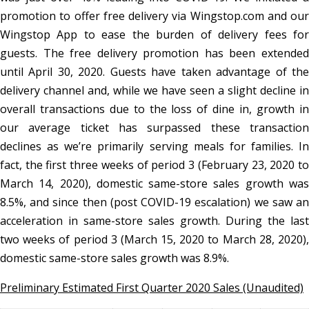
promotion to offer free delivery via Wingstop.com and our
Wingstop App to ease the burden of delivery fees for
guests. The free delivery promotion has been extended
until April 30, 2020. Guests have taken advantage of the
delivery channel and, while we have seen a slight decline in
overall transactions due to the loss of dine in, growth in
our average ticket has surpassed these transaction
declines as we’re primarily serving meals for families. In
fact, the first three weeks of period 3 (February 23, 2020 to
March 14, 2020), domestic same-store sales growth was
8.5%, and since then (post COVID-19 escalation) we saw an
acceleration in same-store sales growth. During the last
two weeks of period 3 (March 15, 2020 to March 28, 2020),
domestic same-store sales growth was 8.9%.
Preliminary Estimated First Quarter 2020 Sales (Unaudited)