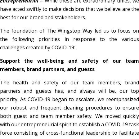
Entrepreneurial
– While these are extraordinary times, we
have acted swiftly to make decisions that we believe are the
best for our brand and stakeholders.
The foundation of The Wingstop Way led us to focus on
the following priorities in response to the various
challenges created by COVID-19:
Support the well-being and safety of our team
members, brand partners, and guests
The health and safety of our team members, brand
partners and guests has, and always will be, our top
priority. As COVID-19 began to escalate, we reemphasized
our robust and frequent cleaning procedures to ensure
both guest and team member safety. We moved quickly
with our entrepreneurial spirit to establish a COVID-19 task
force consisting of cross-functional leadership to facilitate