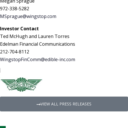
Megan Sprague
972-338-5282
MSprague@wingstop.com
Investor Contact
Ted McHugh and Lauren Torres
Edelman Financial Communications
212-704-8112
WingstopFinComm@edible-inc.com
VIEW ALL PRESS RELEASES