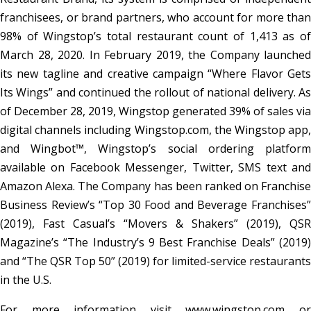
franchisees, or brand partners, who account for more than
98% of Wingstop’s total restaurant count of 1,413 as of
March 28, 2020. In February 2019, the Company launched
its new tagline and creative campaign “Where Flavor Gets
Its Wings” and continued the rollout of national delivery. As
of December 28, 2019, Wingstop generated 39% of sales via
digital channels including Wingstop.com, the Wingstop app,
and Wingbot™, Wingstop’s social ordering platform
available on Facebook Messenger, Twitter, SMS text and
Amazon Alexa. The Company has been ranked on Franchise
Business Review’s “Top 30 Food and Beverage Franchises”
(2019), Fast Casual’s “Movers & Shakers” (2019), QSR
Magazine’s “The Industry’s 9 Best Franchise Deals” (2019)
and “The QSR Top 50” (2019) for limited-service restaurants
in the U.S.
For more information visit www.wingstop.com or