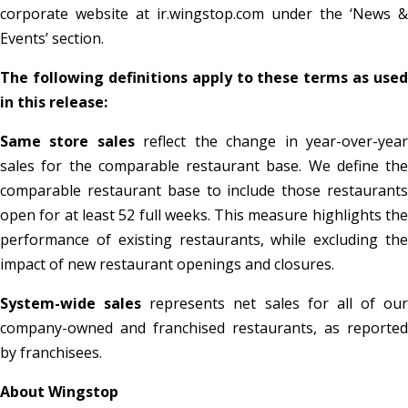
corporate website at ir.wingstop.com under the ‘News &
Events’ section.
The following definitions apply to these terms as used
in this release:
Same store sales
reflect the change in year-over-yea
sales for the comparable restaurant base. We define the
comparable restaurant base to include those restaurants
open for at least 52 full weeks. This measure highlights the
performance of existing restaurants, while excluding the
impact of new restaurant openings and closures.
System-wide sales
represents net sales for all of our
company-owned and franchised restaurants, as reported
by franchisees.
About Wingstop