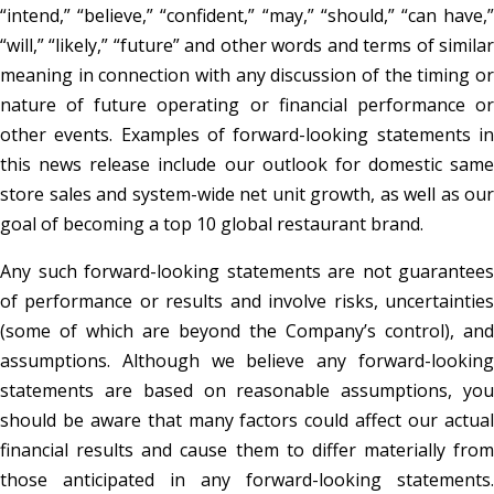
“intend,” “believe,” “confident,” “may,” “should,” “can have,”
“will,” “likely,” “future” and other words and terms of similar
meaning in connection with any discussion of the timing or
nature of future operating or financial performance or
other events. Examples of forward-looking statements in
this news release include our outlook for domestic same
store sales and system-wide net unit growth, as well as our
goal of becoming a top 10 global restaurant brand.
Any such forward-looking statements are not guarantees
of performance or results and involve risks, uncertainties
(some of which are beyond the Company’s control), and
assumptions. Although we believe any forward-looking
statements are based on reasonable assumptions, you
should be aware that many factors could affect our actual
financial results and cause them to differ materially from
those anticipated in any forward-looking statements.