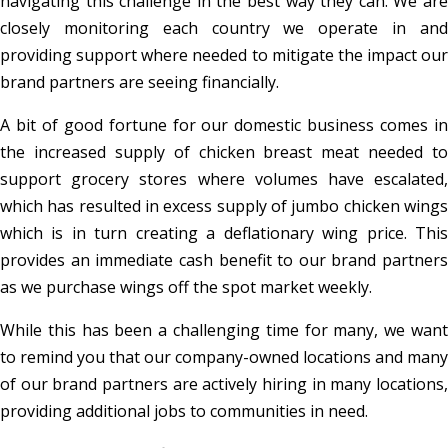
navigating this challenge in the best way they can. We are
closely monitoring each country we operate in and
providing support where needed to mitigate the impact our
brand partners are seeing financially.
A bit of good fortune for our domestic business comes in
the increased supply of chicken breast meat needed to
support grocery stores where volumes have escalated,
which has resulted in excess supply of jumbo chicken wings
which is in turn creating a deflationary wing price. This
provides an immediate cash benefit to our brand partners
as we purchase wings off the spot market weekly.
While this has been a challenging time for many, we want
to remind you that our company-owned locations and many
of our brand partners are actively hiring in many locations,
providing additional jobs to communities in need.