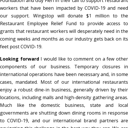
Foundation and Guy Fieri in their call to support restaurant
workers that have been impacted by COVID-19 and need
our support. Wingstop will donate $1 million to the
Restaurant Employee Relief Fund to provide access to
grants that restaurant workers will desperately need in the
coming weeks and months as our industry gets back on its
feet post COVID-19.
Looking forward
I would like to comment on a few othe
components of our business. Temporary closures in
international operations have been necessary and, in some
cases, mandated. Most of our international restaurants
enjoy a robust dine-in business, generally driven by their
locations, including malls and high-density gathering areas.
Much like the domestic business, state and local
governments are shutting down dining rooms in response
to COVID-19, and our international brand partners are