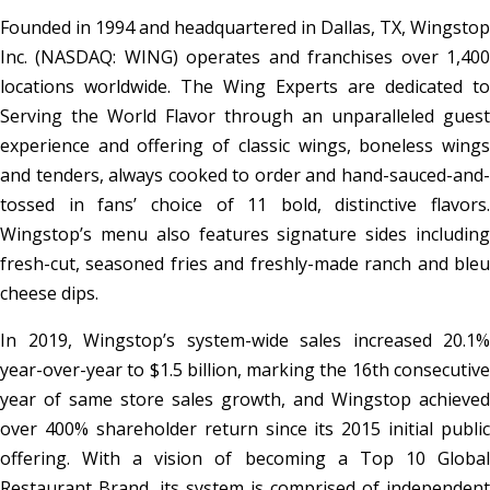
Founded in 1994 and headquartered in Dallas, TX, Wingstop
Inc. (NASDAQ: WING) operates and franchises over 1,400
locations worldwide. The Wing Experts are dedicated to
Serving the World Flavor through an unparalleled guest
experience and offering of classic wings, boneless wings
and tenders, always cooked to order and hand-sauced-and-
tossed in fans’ choice of 11 bold, distinctive flavors.
Wingstop’s menu also features signature sides including
fresh-cut, seasoned fries and freshly-made ranch and bleu
cheese dips.
In 2019, Wingstop’s system-wide sales increased 20.1%
year-over-year to $1.5 billion, marking the 16th consecutive
year of same store sales growth, and Wingstop achieved
over 400% shareholder return since its 2015 initial public
offering. With a vision of becoming a Top 10 Global
Restaurant Brand, its system is comprised of independent