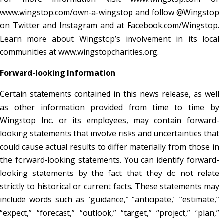
www.wingstop.com/own-a-wingstop and follow @Wingstop
on Twitter and Instagram and at Facebook.com/Wingstop.
Learn more about Wingstop’s involvement in its local
communities at www.wingstopcharities.org.
Forward-looking Information
Certain statements contained in this news release, as well
as other information provided from time to time by
Wingstop Inc. or its employees, may contain forward-
looking statements that involve risks and uncertainties that
could cause actual results to differ materially from those in
the forward-looking statements. You can identify forward-
looking statements by the fact that they do not relate
strictly to historical or current facts. These statements may
include words such as “guidance,” “anticipate,” “estimate,”
“expect,” “forecast,” “outlook,” “target,” “project,” “plan,”