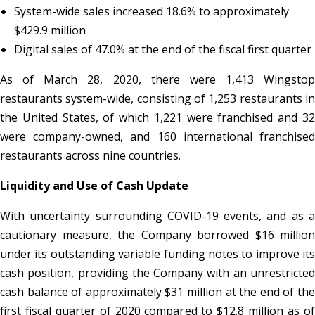
System-wide sales increased 18.6% to approximately
$429.9 million
Digital sales of 47.0% at the end of the fiscal first quarter
As of March 28, 2020, there were 1,413 Wingstop
restaurants system-wide, consisting of 1,253 restaurants in
the United States, of which 1,221 were franchised and 32
were company-owned, and 160 international franchised
restaurants across nine countries.
Liquidity and Use of Cash Update
With uncertainty surrounding COVID-19 events, and as a
cautionary measure, the Company borrowed $16 million
under its outstanding variable funding notes to improve its
cash position, providing the Company with an unrestricted
cash balance of approximately $31 million at the end of the
first fiscal quarter of 2020 compared to $12.8 million as of