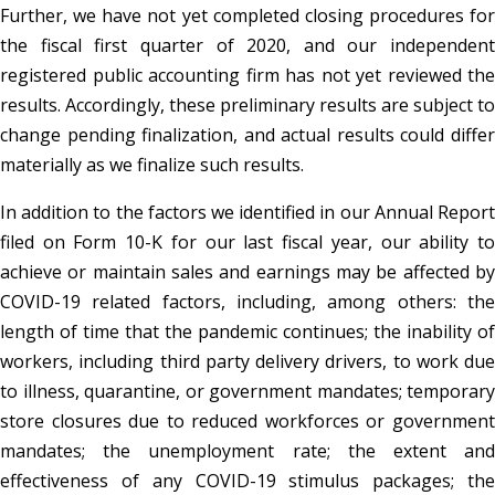
Further, we have not yet completed closing procedures for
the fiscal first quarter of 2020, and our independent
registered public accounting firm has not yet reviewed the
results. Accordingly, these preliminary results are subject to
change pending finalization, and actual results could differ
materially as we finalize such results.
In addition to the factors we identified in our Annual Report
filed on Form 10-K for our last fiscal year, our ability to
achieve or maintain sales and earnings may be affected by
COVID-19 related factors, including, among others: the
length of time that the pandemic continues; the inability of
workers, including third party delivery drivers, to work due
to illness, quarantine, or government mandates; temporary
store closures due to reduced workforces or government
mandates; the unemployment rate; the extent and
effectiveness of any COVID-19 stimulus packages; the