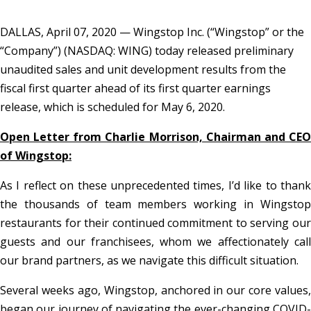
DALLAS, April 07, 2020 — Wingstop Inc. (“Wingstop” or the
“Company”) (NASDAQ: WING) today released preliminary
unaudited sales and unit development results from the
fiscal first quarter ahead of its first quarter earnings
release, which is scheduled for May 6, 2020.
Open Letter from Charlie Morrison, Chairman and CEO
of Wingstop:
As I reflect on these unprecedented times, I’d like to thank
the thousands of team members working in Wingstop
restaurants for their continued commitment to serving our
guests and our franchisees, whom we affectionately call
our brand partners, as we navigate this difficult situation.
Several weeks ago, Wingstop, anchored in our core values,
began our journey of navigating the ever-changing COVID-