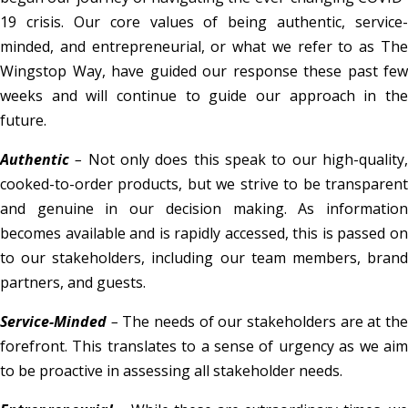
19 crisis. Our core values of being authentic, service-
minded, and entrepreneurial, or what we refer to as The
Wingstop Way, have guided our response these past few
weeks and will continue to guide our approach in the
future.
Authentic
–
Not only does this speak to our high-quality
cooked-to-order products, but we strive to be transparent
and genuine in our decision making. As information
becomes available and is rapidly accessed, this is passed on
to our stakeholders, including our team members, brand
partners, and guests.
Service-Minded
–
The needs of our stakeholders are at th
forefront. This translates to a sense of urgency as we aim
to be proactive in assessing all stakeholder needs.