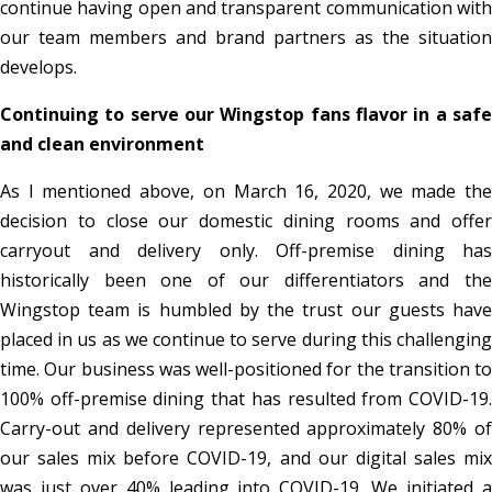
continue having open and transparent communication with
our team members and brand partners as the situation
develops.
Continuing to serve our Wingstop fans flavor in a safe
and clean environment
As I mentioned above, on March 16, 2020, we made the
decision to close our domestic dining rooms and offer
carryout and delivery only. Off-premise dining has
historically been one of our differentiators and the
Wingstop team is humbled by the trust our guests have
placed in us as we continue to serve during this challenging
time. Our business was well-positioned for the transition to
100% off-premise dining that has resulted from COVID-19.
Carry-out and delivery represented approximately 80% of
our sales mix before COVID-19, and our digital sales mix
was just over 40% leading into COVID-19. We initiated a