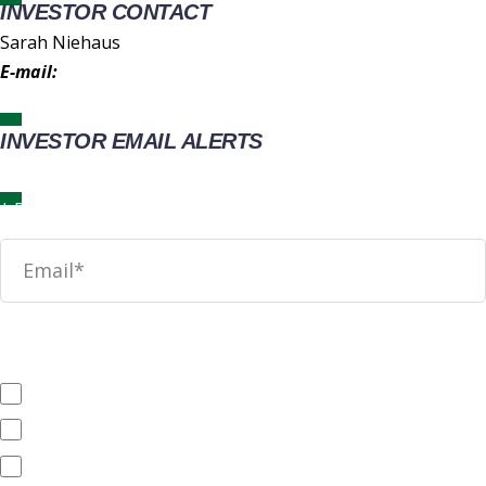
INVESTOR CONTACT
Sarah Niehaus
E-mail:
IR@wingstop.com
INVESTOR EMAIL ALERTS
News
SEC Filings
Annual Reports