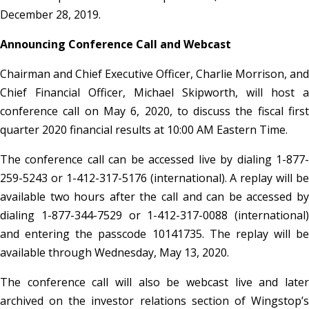
December 28, 2019.
Announcing Conference Call and Webcast
Chairman and Chief Executive Officer, Charlie Morrison, and
Chief Financial Officer, Michael Skipworth, will host a
conference call on May 6, 2020, to discuss the fiscal first
quarter 2020 financial results at 10:00 AM Eastern Time.
The conference call can be accessed live by dialing 1-877-
259-5243 or 1-412-317-5176 (international). A replay will be
available two hours after the call and can be accessed by
dialing 1-877-344-7529 or 1-412-317-0088 (international)
and entering the passcode 10141735. The replay will be
available through Wednesday, May 13, 2020.
The conference call will also be webcast live and later
archived on the investor relations section of Wingstop’s