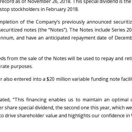
ecord as of November 26, 2018. This special dividend is the 
gstop stockholders in February 2018.
mpletion of the Company’s previously announced securitiza
f securitized notes (the “Notes”). The Notes include Series 
r annum, and have an anticipated repayment date of Decemb
eds from the sale of the Notes will be used to repay and ret
orate purposes.
r also entered into a $20 million variable funding note faci
ated, “This financing enables us to maintain an optimal c
er share special dividend, the second one this year, which 
 drive shareholder value and highlights our confidence in 