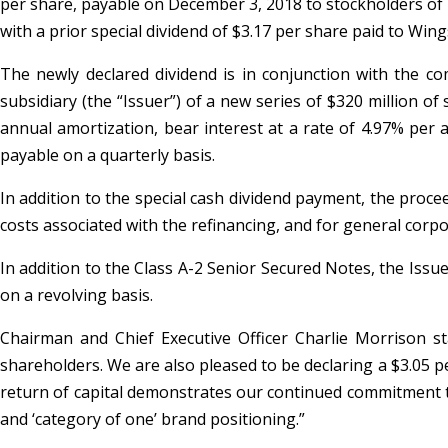
per share, payable on December 3, 2018 to stockholders of r
with a prior special dividend of $3.17 per share paid to Win
The newly declared dividend is in conjunction with the co
subsidiary (the “Issuer”) of a new series of $320 million o
annual amortization, bear interest at a rate of 4.97% pe
payable on a quarterly basis.
In addition to the special cash dividend payment, the proce
costs associated with the refinancing, and for general corp
In addition to the Class A-2 Senior Secured Notes, the Issue
on a revolving basis.
Chairman and Chief Executive Officer Charlie Morrison st
shareholders. We are also pleased to be declaring a $3.05 p
return of capital demonstrates our continued commitment to
and ‘category of one’ brand positioning.”