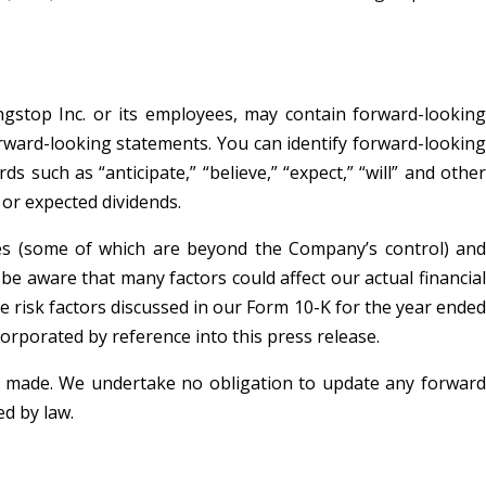
ngstop Inc. or its employees, may contain forward-looking
forward-looking statements. You can identify forward-looking
s such as “anticipate,” “believe,” “expect,” “will” and other
 or expected dividends.
ies (some of which are beyond the Company’s control) and
 aware that many factors could affect our actual financial
e risk factors discussed in our Form 10-K for the year ended
corporated by reference into this press release.
is made. We undertake no obligation to update any forward
d by law.