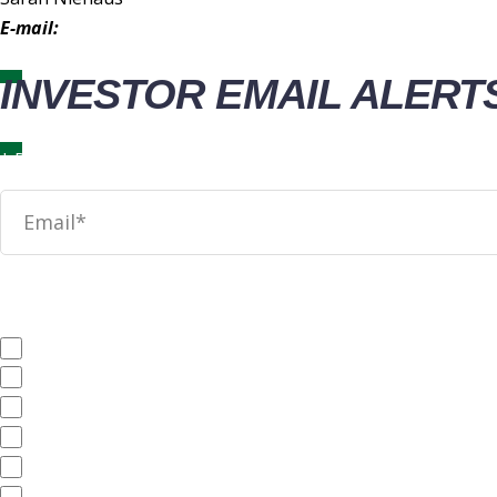
E-mail:
IR@wingstop.com
INVESTOR EMAIL ALERT
News
SEC Filings
Annual Reports
Quarterly Reports
End of Day Stock Quote
Events & Presentations