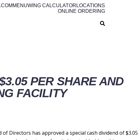
.COM
MENU
WING CALCULATOR
LOCATIONS
ONLINE ORDERING
$3.05 PER SHARE AND
NG FACILITY
f Directors has approved a special cash dividend of $3.05