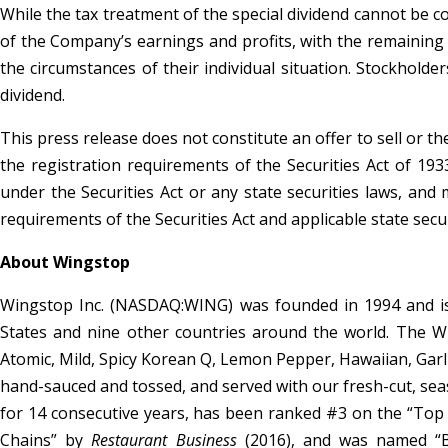
While the tax treatment of the special dividend cannot be c
of the Company’s earnings and profits, with the remaining 
the circumstances of their individual situation. Stockholder
dividend.
This press release does not constitute an offer to sell or t
the registration requirements of the Securities Act of 1933
under the Securities Act or any state securities laws, and
requirements of the Securities Act and applicable state secur
About Wingstop
Wingstop Inc. (NASDAQ:WING) was founded in 1994 and is 
States and nine other countries around the world. The Win
Atomic, Mild, Spicy Korean Q, Lemon Pepper, Hawaiian, Ga
hand-sauced and tossed, and served with our fresh-cut, se
for 14 consecutive years, has been ranked #3 on the “Top
Chains” by
Restaurant Business
(2016), and was named “B