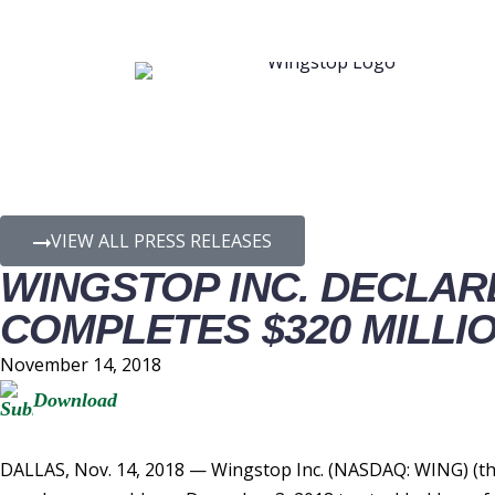
PRESS RELEASE D
VIEW ALL PRESS RELEASES
WINGSTOP INC. DECLARE
COMPLETES $320 MILLIO
November 14, 2018
Download
DALLAS, Nov. 14, 2018 — Wingstop Inc. (NASDAQ: WING) (the