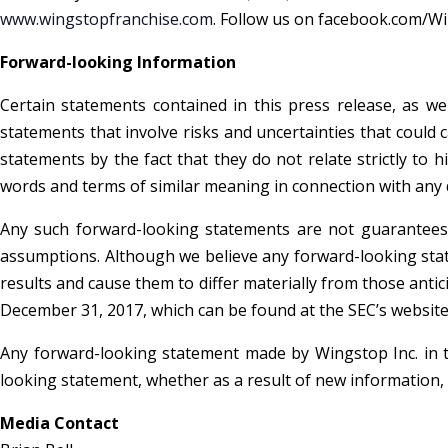
www.wingstopfranchise.com
. Follow us on facebook.com/W
Forward-looking Information
Certain statements contained in this press release, as w
statements that involve risks and uncertainties that could 
statements by the fact that they do not relate strictly to h
words and terms of similar meaning in connection with any di
Any such forward-looking statements are not guarantees 
assumptions. Although we believe any forward-looking stat
results and cause them to differ materially from those antic
December 31, 2017, which can be found at the SEC’s website w
Any forward-looking statement made by Wingstop Inc. in t
looking statement, whether as a result of new information,
Media Contact