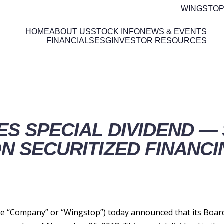
WINGSTOP
HOME
ABOUT US
STOCK INFO
NEWS & EVENTS
FINANCIALS
ESG
INVESTOR RESOURCES
ETAILS
S SPECIAL DIVIDEND — 
N SECURITIZED FINANCI
 “Company” or “Wingstop”) today announced that its Board o