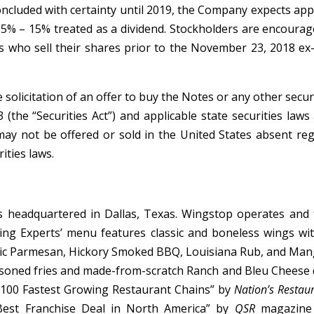
oncluded with certainty until 2019, the Company expects app
5% – 15% treated as a dividend. Stockholders are encouraged
s who sell their shares prior to the November 23, 2018 ex-di
he solicitation of an offer to buy the Notes or any other se
 (the “Securities Act”) and applicable state securities law
 may not be offered or sold in the United States absent re
ities laws.
headquartered in Dallas, Texas. Wingstop operates and f
g Experts’ menu features classic and boneless wings with 1
rlic Parmesan, Hickory Smoked BBQ, Louisiana Rub, and Man
asoned fries and made-from-scratch Ranch and Bleu Cheese 
 100 Fastest Growing Restaurant Chains” by
Nation’s Restau
est Franchise Deal in North America” by
QSR
magazine 