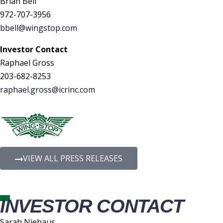
Brian Bell
972-707-3956
bbell@wingstop.com
Investor Contact
Raphael Gross
203-682-8253
raphael.gross@icrinc.com
VIEW ALL PRESS RELEASES
INVESTOR CONTACT
Sarah Niehaus