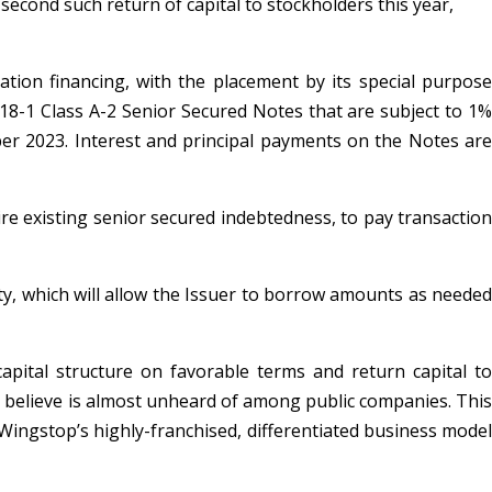
second such return of capital to stockholders this year,
tion financing, with the placement by its special purpose
2018-1 Class A-2 Senior Secured Notes that are subject to 1%
er 2023. Interest and principal payments on the Notes are
ire existing senior secured indebtedness, to pay transaction
lity, which will allow the Issuer to borrow amounts as needed
apital structure on favorable terms and return capital to
we believe is almost unheard of among public companies. This
Wingstop’s highly-franchised, differentiated business model