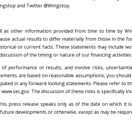
ingstop and Twitter @Wingstop.
ell as other information provided from time to time by Wi
cause actual results to differ materially from those in the 
istorical or current facts. These statements may include word
scussion of the timing or nature of our financing activities
of performance or results, and involve risks, uncertaint
ements are based on reasonable assumptions, you should be
ipated in any forward-looking statements. Please refer to th
ww.sec.gov. The discussion of these risks is specifically in
his press release speaks only as of the date on which it 
 future developments or otherwise, except as may be require