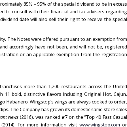
roximately 85% – 95% of the special dividend to be in excess
 to consult with their financial and tax advisers regarding
vidend date will also sell their right to receive the special
curity. The Notes were offered pursuant to an exemption from
s and accordingly have not been, and will not be, registered
gistration or an applicable exemption from the registration
ranchises more than 1,200 restaurants across the United
1 bold, distinctive flavors including Original Hot, Cajun,
go Habanero. Wingstop’s wings are always cooked to order,
dips. The Company has grown its domestic same store sales
rant News
(2016), was ranked #7 on the “Top 40 Fast Casua
(2014). For more information visit
www.wingstop.com
o