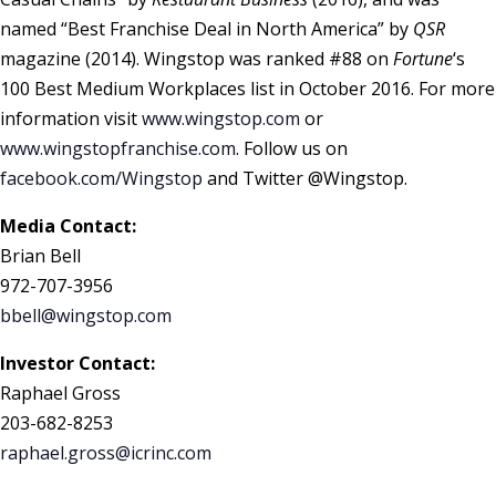
named “Best Franchise Deal in North America” by
QSR
magazine (2014). Wingstop was ranked #88 on
Fortune
‘s
100 Best Medium Workplaces list in October 2016. For more
information visit
www.wingstop.com
or
www.wingstopfranchise.com
. Follow us on
facebook.com/Wingstop
and Twitter @Wingstop.
Media Contact:
Brian Bell
972-707-3956
bbell@wingstop.com
Investor Contact:
Raphael Gross
203-682-8253
raphael.gross@icrinc.com