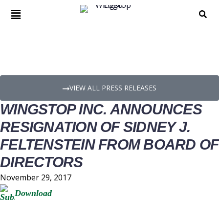
PRESS RELEASE DETAILS
VIEW ALL PRESS RELEASES
WINGSTOP INC. ANNOUNCES
RESIGNATION OF SIDNEY J.
FELTENSTEIN FROM BOARD OF
DIRECTORS
November 29, 2017
Download