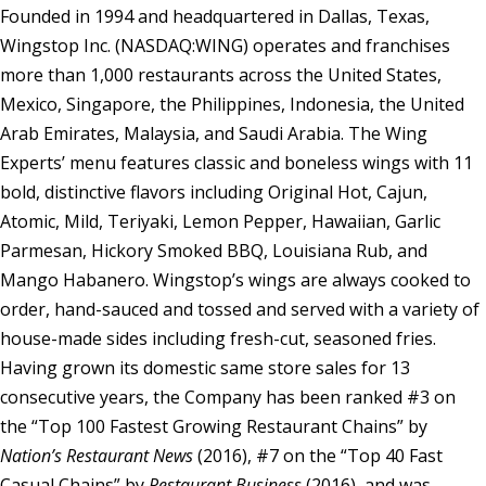
Founded in 1994 and headquartered in Dallas, Texas,
Wingstop Inc. (NASDAQ:WING) operates and franchises
more than 1,000 restaurants across the United States,
Mexico, Singapore, the Philippines, Indonesia, the United
Arab Emirates, Malaysia, and Saudi Arabia. The Wing
Experts’ menu features classic and boneless wings with 11
bold, distinctive flavors including Original Hot, Cajun,
Atomic, Mild, Teriyaki, Lemon Pepper, Hawaiian, Garlic
Parmesan, Hickory Smoked BBQ, Louisiana Rub, and
Mango Habanero. Wingstop’s wings are always cooked to
order, hand-sauced and tossed and served with a variety of
house-made sides including fresh-cut, seasoned fries.
Having grown its domestic same store sales for 13
consecutive years, the Company has been ranked #3 on
the “Top 100 Fastest Growing Restaurant Chains” by
Nation’s Restaurant News
(2016), #7 on the “Top 40 Fast
Casual Chains” by
Restaurant Business
(2016), and was