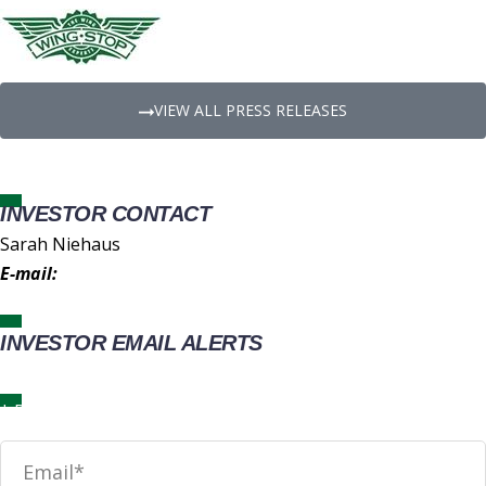
VIEW ALL PRESS RELEASES
INVESTOR CONTACT
Sarah Niehaus
E-mail:
IR@wingstop.com
INVESTOR EMAIL ALERTS