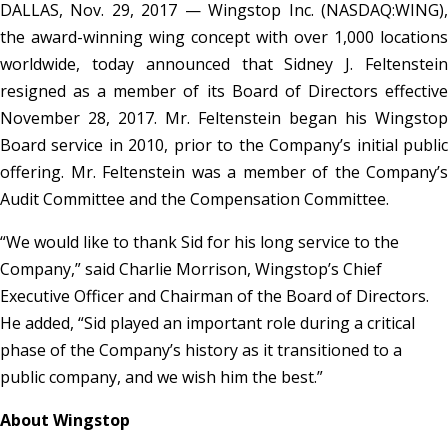
DALLAS, Nov. 29, 2017 — Wingstop Inc. (NASDAQ:WING),
the award-winning wing concept with over 1,000 locations
worldwide, today announced that Sidney J. Feltenstein
resigned as a member of its Board of Directors effective
November 28, 2017. Mr. Feltenstein began his Wingstop
Board service in 2010, prior to the Company’s initial public
offering. Mr. Feltenstein was a member of the Company’s
Audit Committee and the Compensation Committee.
“We would like to thank Sid for his long service to the
Company,” said Charlie Morrison, Wingstop’s Chief
Executive Officer and Chairman of the Board of Directors.
He added, “Sid played an important role during a critical
phase of the Company’s history as it transitioned to a
public company, and we wish him the best.”
About Wingstop