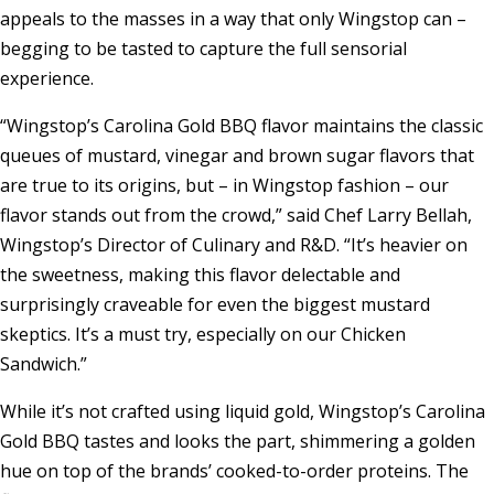
appeals to the masses in a way that only Wingstop can –
begging to be tasted to capture the full sensorial
experience.
“Wingstop’s Carolina Gold BBQ flavor maintains the classic
queues of mustard, vinegar and brown sugar flavors that
are true to its origins, but – in Wingstop fashion – our
flavor stands out from the crowd,” said Chef
Larry Bellah
,
Wingstop’s Director of Culinary and R&D. “It’s heavier on
the sweetness, making this flavor delectable and
surprisingly craveable for even the biggest mustard
skeptics. It’s a must try, especially on our Chicken
Sandwich.”
While it’s not crafted using liquid gold, Wingstop’s Carolina
Gold BBQ tastes and looks the part, shimmering a golden
hue on top of the brands’ cooked-to-order proteins. The