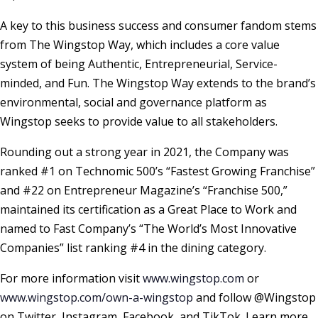
A key to this business success and consumer fandom stems
from The Wingstop Way, which includes a core value
system of being Authentic, Entrepreneurial, Service-
minded, and Fun. The Wingstop Way extends to the brand’s
environmental, social and governance platform as
Wingstop seeks to provide value to all stakeholders.
Rounding out a strong year in 2021, the Company was
ranked #1 on Technomic 500’s “Fastest Growing Franchise”
and #22 on Entrepreneur Magazine’s “Franchise 500,”
maintained its certification as a Great Place to Work and
named to Fast Company’s “The World’s Most Innovative
Companies” list ranking #4 in the dining category.
For more information visit
www.wingstop.com
or
www.wingstop.com/own-a-wingstop
and follow @Wingstop
on Twitter, Instagram, Facebook, and TikTok. Learn more