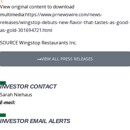
View original content to download
multimedia:
https://www.prnewswire.com/news-
releases/wingstop-debuts-new-flavor-that-tastes-as-good-
as-gold-301694721.html
SOURCE Wingstop Restaurants Inc.
VIEW ALL PRESS RELEASES
INVESTOR CONTACT
Sarah Niehaus
E-mail:
IR@wingstop.com
INVESTOR EMAIL ALERTS