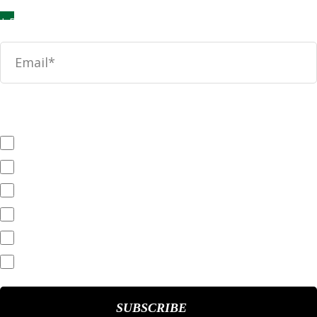
News
SEC Filings
Annual Reports
Quarterly Reports
End of Day Stock Quote
Events & Presentations