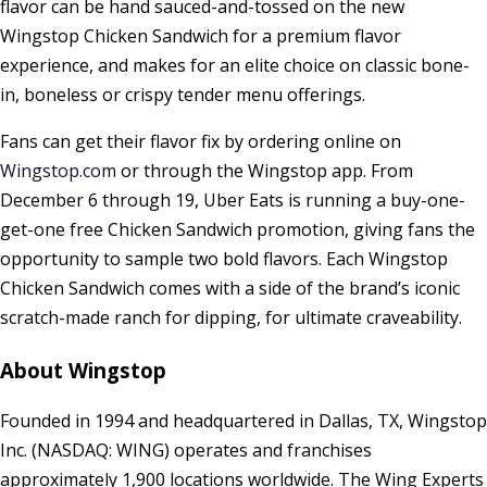
flavor can be hand sauced-and-tossed on the new
Wingstop Chicken Sandwich for a premium flavor
experience, and makes for an elite choice on classic bone-
in, boneless or crispy tender menu offerings.
Fans can get their flavor fix by ordering online on
Wingstop.com
or through the Wingstop app. From
December 6 through 19
, Uber Eats is running a buy-one-
get-one free Chicken Sandwich promotion, giving fans the
opportunity to sample two bold flavors. Each Wingstop
Chicken Sandwich comes with a side of the brand’s iconic
scratch-made ranch for dipping, for ultimate craveability.
About Wingstop
Founded in 1994 and headquartered in
Dallas, TX
, Wingstop
Inc. (NASDAQ: WING) operates and franchises
approximately 1,900 locations worldwide. The Wing Experts