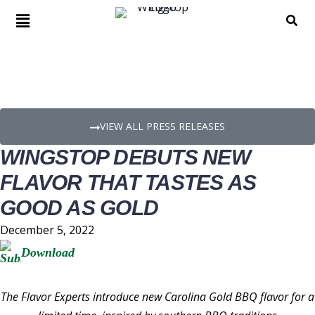
PRESS RELEASE DETAILS
VIEW ALL PRESS RELEASES
WINGSTOP DEBUTS NEW
FLAVOR THAT TASTES AS
GOOD AS GOLD
December 5, 2022
Download
The Flavor Experts introduce new Carolina Gold BBQ flavor for a