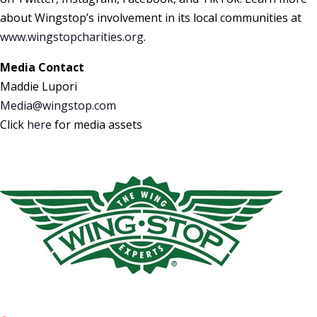
about Wingstop’s involvement in its local communities at
www.wingstopcharities.org
.
Media Contact
Maddie Lupori
Media@wingstop.com
Click
here
for media assets