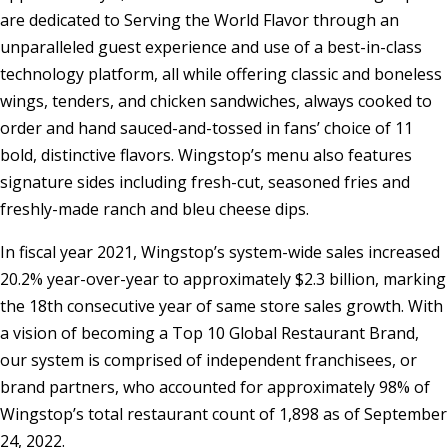
are dedicated to Serving the World Flavor through an
unparalleled guest experience and use of a best-in-class
technology platform, all while offering classic and boneless
wings, tenders, and chicken sandwiches, always cooked to
order and hand sauced-and-tossed in fans’ choice of 11
bold, distinctive flavors. Wingstop’s menu also features
signature sides including fresh-cut, seasoned fries and
freshly-made ranch and bleu cheese dips.
In fiscal year 2021, Wingstop’s system-wide sales increased
20.2% year-over-year to approximately
$2.3 billion
, marking
the 18th consecutive year of same store sales growth. With
a vision of becoming a Top 10 Global Restaurant Brand,
our system is comprised of independent franchisees, or
brand partners, who accounted for approximately 98% of
Wingstop’s total restaurant count of 1,898 as of
September
24, 2022
.