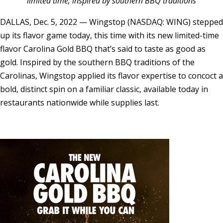
limited time, inspired by southern BBQ traditions
DALLAS
,
Dec. 5, 2022
— Wingstop (NASDAQ: WING) stepped
up its flavor game today, this time with its new limited-time
flavor Carolina Gold BBQ that’s said to taste as good as
gold. Inspired by the southern BBQ traditions of the
Carolinas, Wingstop applied its flavor expertise to concoct a
bold, distinct spin on a familiar classic, available today in
restaurants nationwide while supplies last.