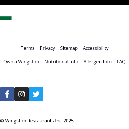
Home
About Us
Stock Info
News & Events
Financials
ESG
Investor Resources
Careers
Terms
Privacy
Sitemap
Accessibility
Own a Wingstop
Nutritional Info
Allergen Info
FAQ
© Wingstop Restaurants Inc.
2025