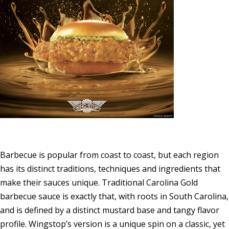
Barbecue is popular from coast to coast, but each region
has its distinct traditions, techniques and ingredients that
make their sauces unique. Traditional
Carolina Gold
barbecue sauce is exactly that, with roots in
South Carolina
,
and is defined by a distinct mustard base and tangy flavor
profile. Wingstop’s version is a unique spin on a classic, yet