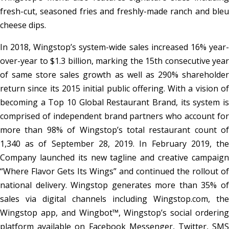
fresh-cut, seasoned fries and freshly-made ranch and bleu
cheese dips.
In 2018, Wingstop’s system-wide sales increased 16% year-
over-year to $1.3 billion, marking the 15th consecutive year
of same store sales growth as well as 290% shareholder
return since its 2015 initial public offering. With a vision of
becoming a Top 10 Global Restaurant Brand, its system is
comprised of independent brand partners who account for
more than 98% of Wingstop’s total restaurant count of
1,340 as of September 28, 2019. In February 2019, the
Company launched its new tagline and creative campaign
“Where Flavor Gets Its Wings” and continued the rollout of
national delivery. Wingstop generates more than 35% of
sales via digital channels including Wingstop.com, the
Wingstop app, and Wingbot™, Wingstop’s social ordering
platform available on Facebook Messenger, Twitter, SMS