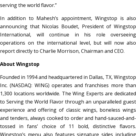
serving the world flavor.”
In addition to Mahesh’s appointment, Wingstop is also
announcing that Nicolas Boudet, President of Wingstop
International, will continue in his role overseeing
operations on the international level, but will now also
report directly to Charlie Morrison, Chairman and CEO.
About Wingstop
Founded in 1994 and headquartered in Dallas, TX, Wingstop
Inc. (NASDAQ: WING) operates and franchises more than
1,300 locations worldwide. The Wing Experts are dedicated
to Serving the World Flavor through an unparalleled guest
experience and offering of classic wings, boneless wings
and tenders, always cooked to order and hand-sauced-and-
tossed in fans’ choice of 11 bold, distinctive flavors.
Wingstop’s menu also features signature sides including