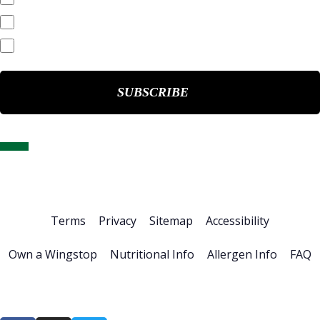
End of Day Stock Quote
Events & Presentations
Home
About Us
Stock Info
News & Events
Financials
ESG
Investor Resources
Careers
Terms
Privacy
Sitemap
Accessibility
Own a Wingstop
Nutritional Info
Allergen Info
FAQ