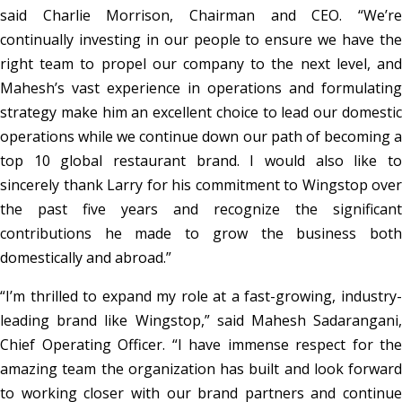
said Charlie Morrison, Chairman and CEO. “We’re
continually investing in our people to ensure we have the
right team to propel our company to the next level, and
Mahesh’s vast experience in operations and formulating
strategy make him an excellent choice to lead our domestic
operations while we continue down our path of becoming a
top 10 global restaurant brand. I would also like to
sincerely thank Larry for his commitment to Wingstop over
the past five years and recognize the significant
contributions he made to grow the business both
domestically and abroad.”
“I’m thrilled to expand my role at a fast-growing, industry-
leading brand like Wingstop,” said Mahesh Sadarangani,
Chief Operating Officer. “I have immense respect for the
amazing team the organization has built and look forward
to working closer with our brand partners and continue