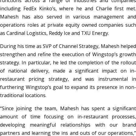
functions across a range of industries and companies
including FedEx Kinko’s, where he and Charlie first met.
Mahesh has also served in various management and
operations roles at private equity owned companies such
as Cardinal Logistics, Reddy Ice and TXU Energy.
During his time as SVP of Channel Strategy, Mahesh helped
strengthen and refine the execution of Wingstop’s growth
strategy. In particular, he led the completion of the rollout
of national delivery, made a significant impact on in-
restaurant pricing strategy, and was instrumental in
furthering Wingstop’s goal to expand its presence in non-
traditional locations.
“Since joining the team, Mahesh has spent a significant
amount of time focusing on in-restaurant processes,
developing meaningful relationships with our brand
partners and learning the ins and outs of our operations,”