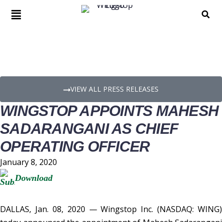
PRESS RELEASE DETAILS
VIEW ALL PRESS RELEASES
WINGSTOP APPOINTS MAHESH
SADARANGANI AS CHIEF
OPERATING OFFICER
January 8, 2020
Download
DALLAS, Jan. 08, 2020 — Wingstop Inc. (NASDAQ: WING)