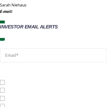
Sarah Niehaus
E-mail:
IR@wingstop.com
INVESTOR EMAIL ALERTS
News
SEC Filings
Annual Reports
Quarterly Reports