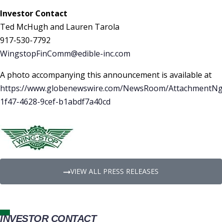
Investor Contact
Ted McHugh and Lauren Tarola
917-530-7792
WingstopFinComm@edible-inc.com
A photo accompanying this announcement is available at
https://www.globenewswire.com/NewsRoom/AttachmentNg
1f47-4628-9cef-b1abdf7a40cd
VIEW ALL PRESS RELEASES
INVESTOR CONTACT