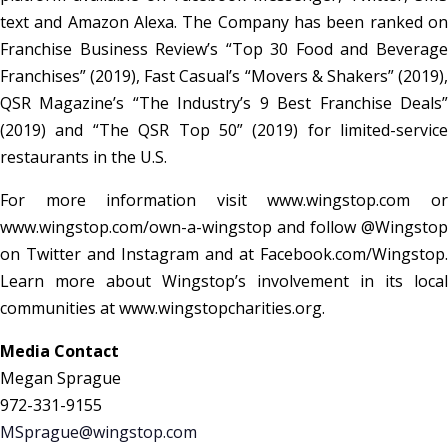
text and Amazon Alexa. The Company has been ranked on
Franchise Business Review’s “Top 30 Food and Beverage
Franchises” (2019), Fast Casual’s “Movers & Shakers” (2019),
QSR Magazine’s “The Industry’s 9 Best Franchise Deals”
(2019) and “The QSR Top 50” (2019) for limited-service
restaurants in the U.S.
For more information visit www.wingstop.com or
www.wingstop.com/own-a-wingstop and follow @Wingstop
on Twitter and Instagram and at Facebook.com/Wingstop.
Learn more about Wingstop’s involvement in its local
communities at www.wingstopcharities.org.
Media Contact
Megan Sprague
972-331-9155
MSprague@wingstop.com