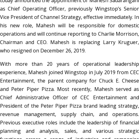
today announced the appointment of Mahesh Sadarangani
as Chief Operating Officer, previously Wingstop’s Senior
Vice President of Channel Strategy, effective immediately. In
his new role, Mahesh will be responsible for domestic
operations and will continue reporting to Charlie Morrison,
Chairman and CEO. Mahesh is replacing Larry Kruguer,
who resigned on December 26, 2019.
With more than 20 years of operational leadership
experience, Mahesh joined Wingstop in July 2019 from CEC
Entertainment, the parent company for Chuck E. Cheese
and Peter Piper Pizza. Most recently, Mahesh served as
Chief Administrative Officer of CEC Entertainment and
President of the Peter Piper Pizza brand leading strategy,
revenue management, supply chain, and operations.
Previous executive roles include the leadership of financial
planning and analysis, sales, and various strategic