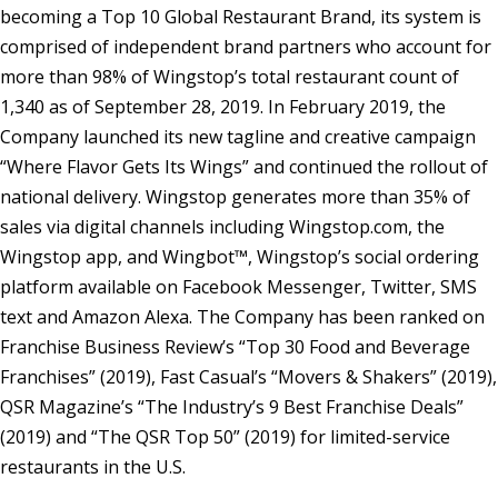
becoming a Top 10 Global Restaurant Brand, its system is
comprised of independent brand partners who account for
more than 98% of Wingstop’s total restaurant count of
1,340 as of September 28, 2019. In February 2019, the
Company launched its new tagline and creative campaign
“Where Flavor Gets Its Wings” and continued the rollout of
national delivery. Wingstop generates more than 35% of
sales via digital channels including Wingstop.com, the
Wingstop app, and Wingbot™, Wingstop’s social ordering
platform available on Facebook Messenger, Twitter, SMS
text and Amazon Alexa. The Company has been ranked on
Franchise Business Review’s “Top 30 Food and Beverage
Franchises” (2019), Fast Casual’s “Movers & Shakers” (2019),
QSR Magazine’s “The Industry’s 9 Best Franchise Deals”
(2019) and “The QSR Top 50” (2019) for limited-service
restaurants in the U.S.