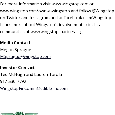
For more information visit www.wingstop.com or
www.wingstop.com/own-a-wingstop and follow @Wingstop
on Twitter and Instagram and at Facebook.com/Wingstop.
Learn more about Wingstop’s involvement in its local
communities at www.wingstopcharities.org.
Media Contact
Megan Sprague
MSprague@wingstop.com
Investor Contact
Ted McHugh and Lauren Tarola
917-530-7792
WingstopFinComm@edible-inc.com