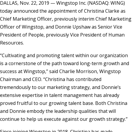
DALLAS, Nov. 22, 2019 — Wingstop Inc. (NASDAQ: WING)
today announced the appointment of Christina Clarke as
Chief Marketing Officer, previously interim Chief Marketing
Officer of Wingstop, and Donnie Upshaw as Senior Vice
President of People, previously Vice President of Human
Resources.
“Cultivating and promoting talent within our organization
is a cornerstone of the path toward long-term growth and
success at Wingstop,” said Charlie Morrison, Wingstop
Chairman and CEO. “Christina has contributed
tremendously to our marketing strategy, and Donnie’s
extensive expertise in talent management has already
proved fruitful to our growing talent base. Both Christina
and Donnie embody the leadership qualities that will
continue to help us execute against our growth strategy.”
Since joining Wingstop in 2018, Christina has made