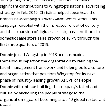
significant contributions to Wingstop’s national advertising
strategy. In Feb. 2019, Christina helped spearhead the
brand’s new campaign,
Where Flavor Gets Its Wings
. This
campaign, coupled with the increased rollout of delivery
and the expansion of digital sales mix, has contributed to
domestic same store sales growth of 10.7% through the
first three quarters of 2019.
Donnie joined Wingstop in 2018 and has made a
tremendous impact on the organization by refining the
talent management framework and helping build a culture
and organization that positions Wingstop for its next
phase of industry-leading growth. As SVP of People,
Donnie will continue building the company’s talent and
culture by anchoring the people strategy to the
organization’s goal of becoming a top 10 global restaurant
brand.