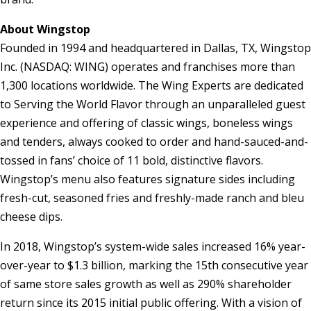
About Wingstop
Founded in 1994 and headquartered in Dallas, TX, Wingstop
Inc. (NASDAQ: WING) operates and franchises more than
1,300 locations worldwide. The Wing Experts are dedicated
to Serving the World Flavor through an unparalleled guest
experience and offering of classic wings, boneless wings
and tenders, always cooked to order and hand-sauced-and-
tossed in fans’ choice of 11 bold, distinctive flavors.
Wingstop’s menu also features signature sides including
fresh-cut, seasoned fries and freshly-made ranch and bleu
cheese dips.
In 2018, Wingstop’s system-wide sales increased 16% year-
over-year to $1.3 billion, marking the 15th consecutive year
of same store sales growth as well as 290% shareholder
return since its 2015 initial public offering. With a vision of