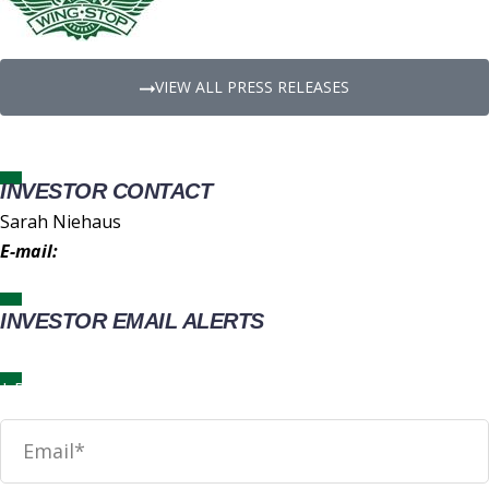
VIEW ALL PRESS RELEASES
INVESTOR CONTACT
Sarah Niehaus
E-mail:
IR@wingstop.com
INVESTOR EMAIL ALERTS