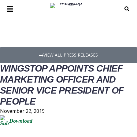
PRESS RELEASE DETAILS
VIEW ALL PRESS RELEASES
WINGSTOP APPOINTS CHIEF
MARKETING OFFICER AND
SENIOR VICE PRESIDENT OF
PEOPLE
November 22, 2019
Download