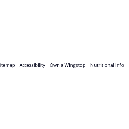
Stock Info
News & Events
Financials
ESG
Investor R
itemap
Accessibility
Own a Wingstop
Nutritional Info