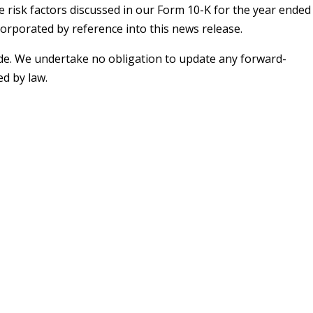
e risk factors discussed in our Form 10-K for the year ended
incorporated by reference into this news release.
ade. We undertake no obligation to update any forward-
d by law.