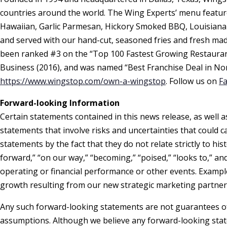
countries around the world. The Wing Experts’ menu features
Hawaiian, Garlic Parmesan, Hickory Smoked BBQ, Louisiana
and served with our hand-cut, seasoned fries and fresh ma
been ranked #3 on the “Top 100 Fastest Growing Restaurant
Business (2016), and was named “Best Franchise Deal in No
https://www.wingstop.com/own-a-wingstop
. Follow us on
F
Forward-looking Information
Certain statements contained in this news release, as well 
statements that involve risks and uncertainties that could c
statements by the fact that they do not relate strictly to his
forward,” “on our way,” “becoming,” “poised,” “looks to,” a
operating or financial performance or other events. Exampl
growth resulting from our new strategic marketing partner
Any such forward-looking statements are not guarantees of 
assumptions. Although we believe any forward-looking stat