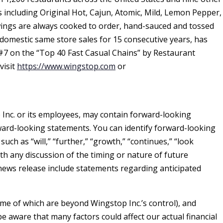
s including Original Hot, Cajun, Atomic, Mild, Lemon Pepper,
ngs are always cooked to order, hand-sauced and tossed
omestic same store sales for 15 consecutive years, has
7 on the “Top 40 Fast Casual Chains” by Restaurant
visit
https://www.wingstop.com
or
 Inc. or its employees, may contain forward-looking
orward-looking statements. You can identify forward-looking
uch as “will,” “further,” “growth,” “continues,” “look
th any discussion of the timing or nature of future
news release include statements regarding anticipated
me of which are beyond Wingstop Inc.’s control), and
aware that many factors could affect our actual financial