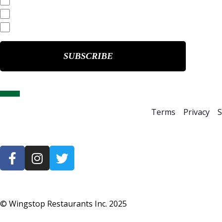
Quarterly Reports
End of Day Stock Quote
Events & Presentations
Home
About Us
Terms
Privacy
S
© Wingstop Restaurants Inc.
2025