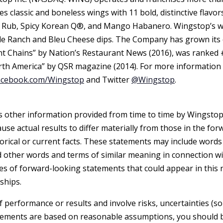
 classic and boneless wings with 11 bold, distinctive flavor
 Rub, Spicy Korean Q®, and Mango Habanero. Wingstop’s wi
de Ranch and Bleu Cheese dips. The Company has grown its d
 Chains” by Nation’s Restaurant News (2016), was ranked #
rth America” by QSR magazine (2014). For more information 
acebook.com/Wingstop
and Twitter
@Wingstop
.
as other information provided from time to time by Wingstop
ause actual results to differ materially from those in the f
torical or current facts. These statements may include words s
nd other words and terms of similar meaning in connection wi
es of forward-looking statements that could appear in this 
ships.
performance or results and involve risks, uncertainties (so
ements are based on reasonable assumptions, you should be 