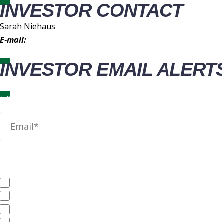
INVESTOR CONTACT
Sarah Niehaus
E-mail:
IR@wingstop.com
INVESTOR EMAIL ALERT
News
SEC Filings
Annual Reports