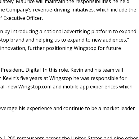
ately. Maurice will maintain the responsibilities he held
the Company’s revenue-driving initiatives, which include the
 Executive Officer.
n by introducing a national advertising platform to expand
stop brand and helping us to expand to new audiences,”
 innovation, further positioning Wingstop for future
sident, Digital. In this role, Kevin and his team will
In Kevin’s five years at Wingstop he was responsible for
e all-new Wingstop.com and mobile app experiences which
 leverage his experience and continue to be a market leader
 1,200 restaurants across the United States and nine other