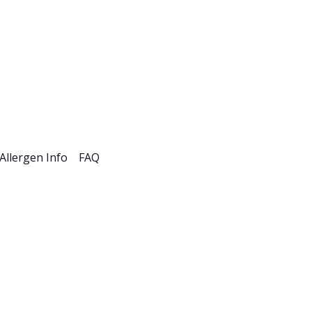
esources
Careers
Allergen Info
FAQ