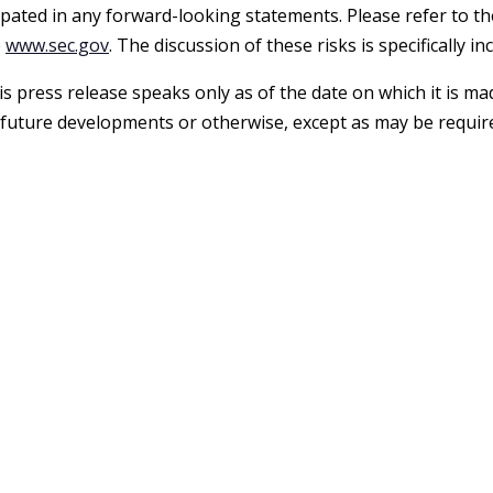
ipated in any forward-looking statements. Please refer to th
e
www.sec.gov
. The discussion of these risks is specifically 
s press release speaks only as of the date on which it is m
 future developments or otherwise, except as may be require