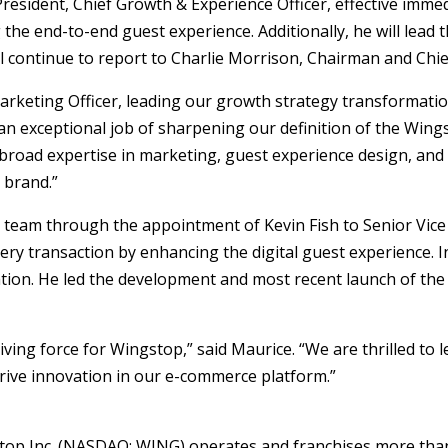
resident, Chief Growth & Experience Officer, effective immedi
 the end-to-end guest experience. Additionally, he will lead 
ill continue to report to Charlie Morrison, Chairman and Chief
arketing Officer, leading our growth strategy transformatio
n exceptional job of sharpening our definition of the Wing
s broad expertise in marketing, guest experience design, and
 brand.”
team through the appointment of Kevin Fish to Senior Vice Pre
very transaction by enhancing the digital guest experience. 
tion. He led the development and most recent launch of th
riving force for Wingstop,” said Maurice. “We are thrilled to
drive innovation in our e-commerce platform.”
top Inc. (NASDAQ: WING) operates and franchises more than