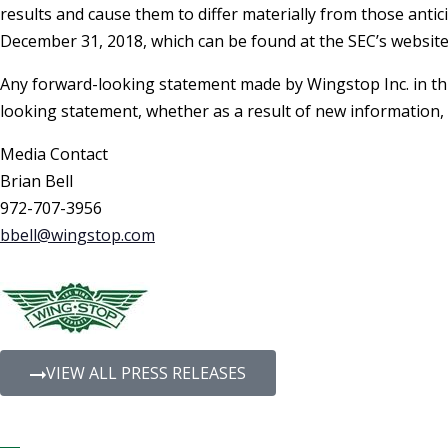
results and cause them to differ materially from those antic
December 31, 2018, which can be found at the SEC’s websit
Any forward-looking statement made by Wingstop Inc. in thi
looking statement, whether as a result of new information,
Media Contact
Brian Bell
972-707-3956
bbell@wingstop.com
VIEW ALL PRESS RELEASES