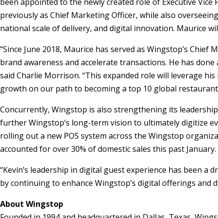
been appointed to the newly created role of Executive Vice P
previously as Chief Marketing Officer, while also overseeing
national scale of delivery, and digital innovation. Maurice w
“Since June 2018, Maurice has served as Wingstop’s Chief M
brand awareness and accelerate transactions. He has done a
said Charlie Morrison. “This expanded role will leverage hi
growth on our path to becoming a top 10 global restaurant
Concurrently, Wingstop is also strengthening its leadership 
further Wingstop’s long-term vision to ultimately digitize e
rolling out a new POS system across the Wingstop organiza
accounted for over 30% of domestic sales this past January.
“Kevin’s leadership in digital guest experience has been a d
by continuing to enhance Wingstop’s digital offerings and 
About Wingstop
Founded in 1994 and headquartered in Dallas, Texas, Wings