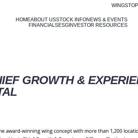
WINGSTOP
HOME
ABOUT US
STOCK INFO
NEWS & EVENTS
FINANCIALS
ESG
INVESTOR RESOURCES
ETAILS
IEF GROWTH & EXPERIE
TAL
 award-winning wing concept with more than 1,200 locatio