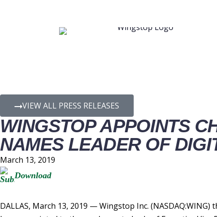
PRESS RELEASE D
VIEW ALL PRESS RELEASES
WINGSTOP APPOINTS CH
NAMES LEADER OF DIGI
March 13, 2019
Download
DALLAS, March 13, 2019 — Wingstop Inc. (NASDAQ:WING) the