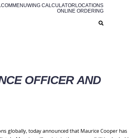
.COM
MENU
WING CALCULATOR
LOCATIONS
ONLINE ORDERING
NCE OFFICER AND
ns globally, today announced that Maurice Cooper has