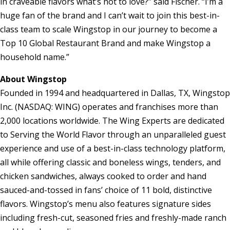
in craveable flavors what’s not to love?” said Fischer. “I’m a
huge fan of the brand and I can’t wait to join this best-in-
class team to scale Wingstop in our journey to become a
Top 10 Global Restaurant Brand and make Wingstop a
household name.”
About Wingstop
Founded in 1994 and headquartered in
Dallas, TX
, Wingstop
Inc. (NASDAQ: WING) operates and franchises more than
2,000 locations worldwide. The Wing Experts are dedicated
to Serving the World Flavor through an unparalleled guest
experience and use of a best-in-class technology platform,
all while offering classic and boneless wings, tenders, and
chicken sandwiches, always cooked to order and hand
sauced-and-tossed in fans’ choice of 11 bold, distinctive
flavors. Wingstop’s menu also features signature sides
including fresh-cut, seasoned fries and freshly-made ranch