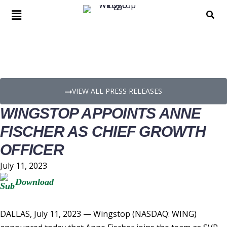
PRESS RELEASE DETAILS
VIEW ALL PRESS RELEASES
WINGSTOP APPOINTS ANNE
FISCHER AS CHIEF GROWTH
OFFICER
July 11, 2023
Download
DALLAS
,
July 11, 2023
— Wingstop (NASDAQ: WING)