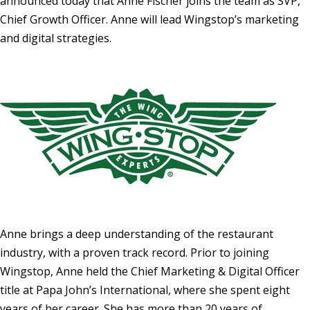
announced today that
Anne Fischer
joins the team as SVP,
Chief Growth Officer. Anne will lead Wingstop’s marketing
and digital strategies.
Anne brings a deep understanding of the restaurant
industry, with a proven track record. Prior to joining
Wingstop, Anne held the Chief Marketing & Digital Officer
title at Papa John’s International, where she spent eight
years of her career. She has more than 20 years of