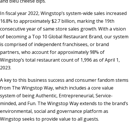
and bleu cheese dips.
In fiscal year 2022, Wingstop’s system-wide sales increased
16.8% to approximately
$2.7 billion
, marking the 19th
consecutive year of same store sales growth. With a vision
of becoming a Top 10 Global Restaurant Brand, our system
is comprised of independent franchisees, or brand
partners, who account for approximately 98% of
Wingstop’s total restaurant count of 1,996 as of
April 1,
2023
.
A key to this business success and consumer fandom stems
from The Wingstop Way, which includes a core value
system of being Authentic, Entrepreneurial, Service-
minded, and Fun. The Wingstop Way extends to the brand’s
environmental, social and governance platform as
Wingstop seeks to provide value to all guests.