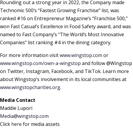
Rounding out a strong year in 2022, the Company made
Technomic 500’s “Fastest Growing Franchise” list, was
ranked #16 on Entrepreneur Magazine’s “Franchise 500,”
won Fast Casual’s Excellence in Food Safety award, and was
named to Fast Company’s “The World’s Most Innovative
Companies” list ranking #4 in the dining category.
For more information visit
www.wingstop.com
or
www.wingstop.com/own-a-wingstop
and follow @Wingstop
on Twitter, Instagram, Facebook, and TikTok. Learn more
about Wingstop’s involvement in its local communities at
www.wingstopcharities.org
.
Media Contact
Maddie Lupori
Media@wingstop.com
Click
here
for media assets