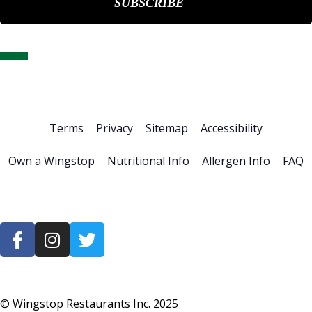
Home
About Us
Stock Info
News & Events
Financials
ESG
Investor Resources
Careers
Terms
Privacy
Sitemap
Accessibility
Own a Wingstop
Nutritional Info
Allergen Info
FAQ
© Wingstop Restaurants Inc.
2025