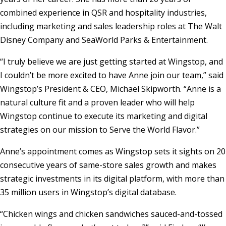
combined experience in QSR and hospitality industries,
including marketing and sales leadership roles at The Walt
Disney Company and SeaWorld Parks & Entertainment.
“I truly believe we are just getting started at Wingstop, and
I couldn’t be more excited to have Anne join our team,” said
Wingstop’s President & CEO,
Michael Skipworth
. “Anne is a
natural culture fit and a proven leader who will help
Wingstop continue to execute its marketing and digital
strategies on our mission to Serve the World Flavor.”
Anne’s appointment comes as Wingstop sets it sights on 20
consecutive years of same-store sales growth and makes
strategic investments in its digital platform, with more than
35 million users in Wingstop’s digital database.
“Chicken wings and chicken sandwiches sauced-and-tossed