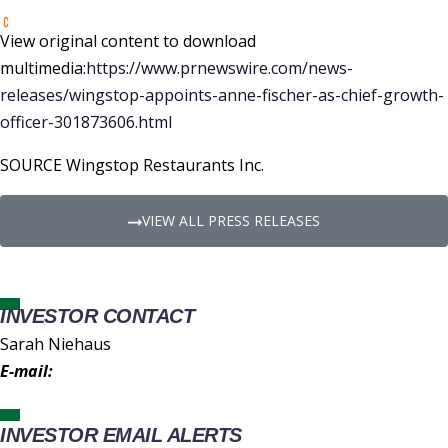
View original content to download
multimedia:
https://www.prnewswire.com/news-
releases/wingstop-appoints-anne-fischer-as-chief-growth-
officer-301873606.html
SOURCE Wingstop Restaurants Inc.
VIEW ALL PRESS RELEASES
INVESTOR CONTACT
Sarah Niehaus
E-mail:
IR@wingstop.com
INVESTOR EMAIL ALERTS