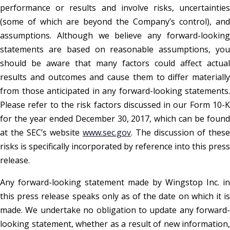
performance or results and involve risks, uncertainties
(some of which are beyond the Company’s control), and
assumptions. Although we believe any forward-looking
statements are based on reasonable assumptions, you
should be aware that many factors could affect actual
results and outcomes and cause them to differ materially
from those anticipated in any forward-looking statements.
Please refer to the risk factors discussed in our Form 10-K
for the year ended December 30, 2017, which can be found
at the SEC’s website
www.sec.gov
. The discussion of these
risks is specifically incorporated by reference into this press
release.
Any forward-looking statement made by Wingstop Inc. in
this press release speaks only as of the date on which it is
made. We undertake no obligation to update any forward-
looking statement, whether as a result of new information,