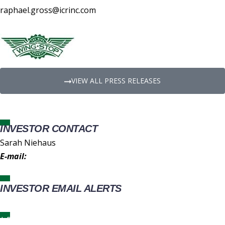
raphael.gross@icrinc.com
VIEW ALL PRESS RELEASES
INVESTOR CONTACT
Sarah Niehaus
E-mail:
IR@wingstop.com
INVESTOR EMAIL ALERTS