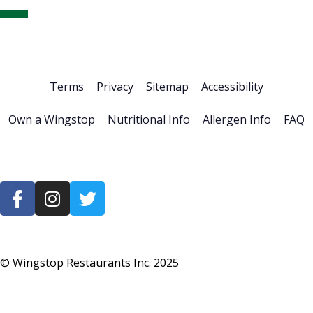
Home
About Us
Stock Info
News & Events
Financials
ESG
Investor Resources
Careers
Terms
Privacy
Sitemap
Accessibility
Own a Wingstop
Nutritional Info
Allergen Info
FAQ
© Wingstop Restaurants Inc.
2025