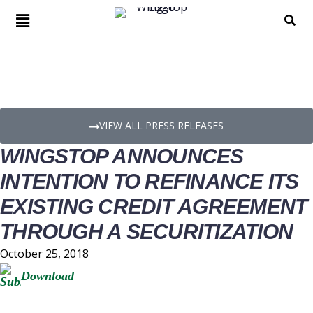
PRESS RELEASE DETAILS
VIEW ALL PRESS RELEASES
WINGSTOP ANNOUNCES
INTENTION TO REFINANCE ITS
EXISTING CREDIT AGREEMENT
THROUGH A SECURITIZATION
October 25, 2018
Download