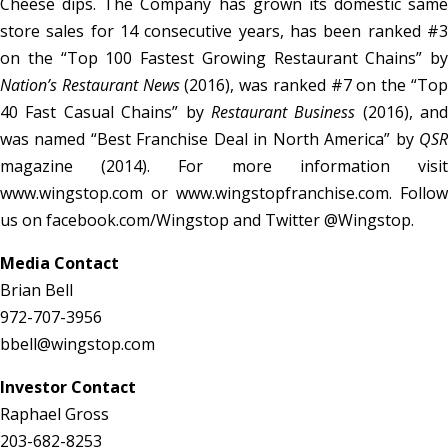
Cheese dips. The Company has grown its domestic same
store sales for 14 consecutive years, has been ranked #3
on the “Top 100 Fastest Growing Restaurant Chains” by
Nation’s Restaurant News
(2016), was ranked #7 on the “To
40 Fast Casual Chains” by
Restaurant Business
(2016), and
was named “Best Franchise Deal in North America” by
QSR
magazine (2014). For more information visit
www.wingstop.com or www.wingstopfranchise.com. Follow
us on facebook.com/Wingstop and Twitter @Wingstop.
Media Contact
Brian Bell
972-707-3956
bbell@wingstop.com
Investor Contact
Raphael Gross
203-682-8253