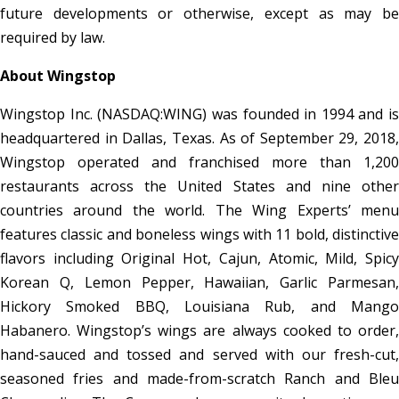
future developments or otherwise, except as may be
required by law.
About Wingstop
Wingstop Inc. (NASDAQ:WING) was founded in 1994 and is
headquartered in Dallas, Texas. As of September 29, 2018,
Wingstop operated and franchised more than 1,200
restaurants across the United States and nine other
countries around the world. The Wing Experts’ menu
features classic and boneless wings with 11 bold, distinctive
flavors including Original Hot, Cajun, Atomic, Mild, Spicy
Korean Q, Lemon Pepper, Hawaiian, Garlic Parmesan,
Hickory Smoked BBQ, Louisiana Rub, and Mango
Habanero. Wingstop’s wings are always cooked to order,
hand-sauced and tossed and served with our fresh-cut,
seasoned fries and made-from-scratch Ranch and Bleu