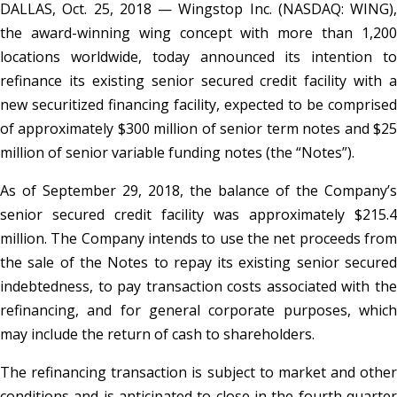
DALLAS, Oct. 25, 2018 — Wingstop Inc. (NASDAQ: WING),
the award-winning wing concept with more than 1,200
locations worldwide, today announced its intention to
refinance its existing senior secured credit facility with a
new securitized financing facility, expected to be comprised
of approximately $300 million of senior term notes and $25
million of senior variable funding notes (the “Notes”).
As of September 29, 2018, the balance of the Company’s
senior secured credit facility was approximately $215.4
million. The Company intends to use the net proceeds from
the sale of the Notes to repay its existing senior secured
indebtedness, to pay transaction costs associated with the
refinancing, and for general corporate purposes, which
may include the return of cash to shareholders.
The refinancing transaction is subject to market and other
conditions and is anticipated to close in the fourth quarter