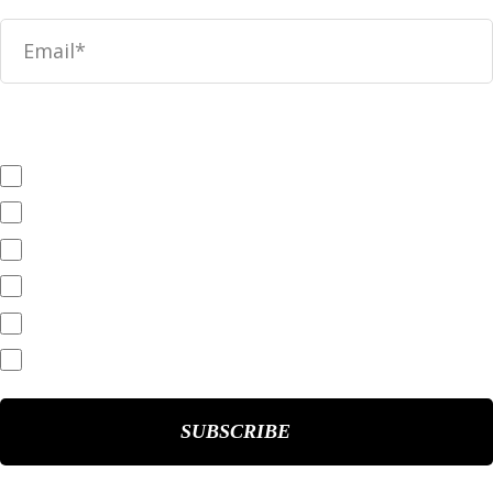
News
SEC Filings
Annual Reports
Quarterly Reports
End of Day Stock Quote
Events & Presentations