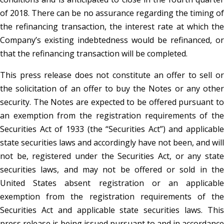
of 2018. There can be no assurance regarding the timing of
the refinancing transaction, the interest rate at which the
Company’s existing indebtedness would be refinanced, or
that the refinancing transaction will be completed.
This press release does not constitute an offer to sell or
the solicitation of an offer to buy the Notes or any other
security. The Notes are expected to be offered pursuant to
an exemption from the registration requirements of the
Securities Act of 1933 (the “Securities Act”) and applicable
state securities laws and accordingly have not been, and will
not be, registered under the Securities Act, or any state
securities laws, and may not be offered or sold in the
United States absent registration or an applicable
exemption from the registration requirements of the
Securities Act and applicable state securities laws. This
press release is being issued pursuant to and in accordance