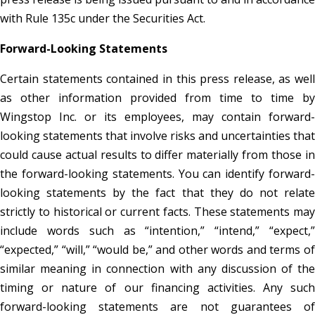
with Rule 135c under the Securities Act.
Forward-Looking Statements
Certain statements contained in this press release, as well
as other information provided from time to time by
Wingstop Inc. or its employees, may contain forward-
looking statements that involve risks and uncertainties that
could cause actual results to differ materially from those in
the forward-looking statements. You can identify forward-
looking statements by the fact that they do not relate
strictly to historical or current facts. These statements may
include words such as “intention,” “intend,” “expect,”
“expected,” “will,” “would be,” and other words and terms of
similar meaning in connection with any discussion of the
timing or nature of our financing activities. Any such
forward-looking statements are not guarantees of