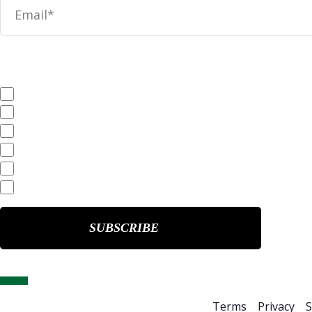
News
SEC Filings
Annual Reports
Quarterly Reports
End of Day Stock Quote
Events & Presentations
Home
About Us
Terms
Privacy
S