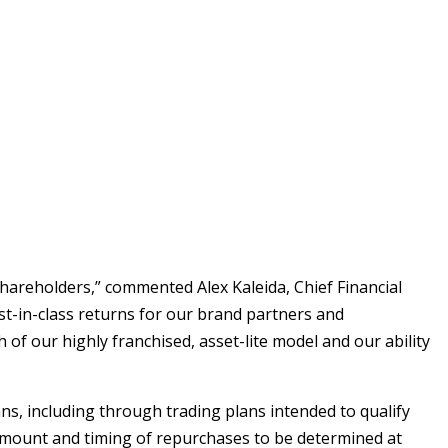
o shareholders,” commented
Alex Kaleida
, Chief Financial
est-in-class returns for our brand partners and
 our highly franchised, asset-lite model and our ability
s, including through trading plans intended to qualify
amount and timing of repurchases to be determined at