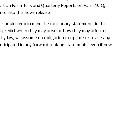
eport on Form 10-K and Quarterly Reports on Form 10-Q,
ence into this news release.
 should keep in mind the cautionary statements in this
t predict when they may arise or how they may affect us.
 by law, we assume no obligation to update or revise any
anticipated in any forward-looking statements, even if new