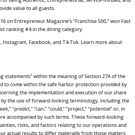
of being Authentic, Entrepreneurial, Service-minded, and
ide value to all guests.
#16 on Entrepreneur Magazine’s “Franchise 500,” won Fast
t ranking #4 in the dining category.
, Instagram, Facebook, and TikTok. Learn more about
ing statements” within the meaning of Section 27A of the
ed to come within the safe harbor protection provided by
concerning the implementation and execution of our share
 by the use of forward-looking terminology, including the
ek,” “predict,” “can,” “could,” “project,” “potential” or, in
s are accompanied by such terms. These forward-looking
nties, risks, and factors relating to our operations and
ur actual results to differ materially from those matters