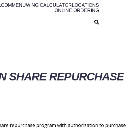
.COM
MENU
WING CALCULATOR
LOCATIONS
ONLINE ORDERING
ON SHARE REPURCHASE
hare repurchase program with authorization to purchase