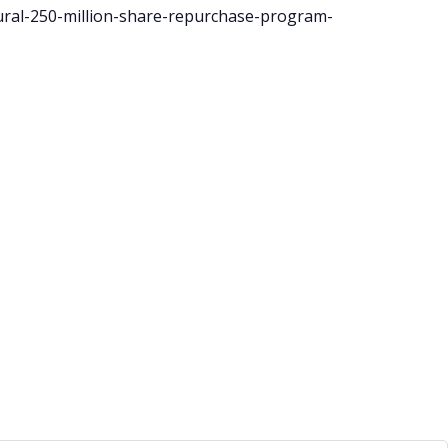
ral-250-million-share-repurchase-program-