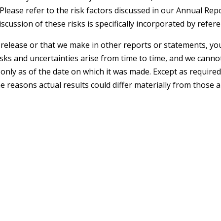
Please refer to the risk factors discussed in our Annual R
iscussion of these risks is specifically incorporated by refer
elease or that we make in other reports or statements, you
isks and uncertainties arise from time to time, and we canno
nly as of the date on which it was made. Except as required
 reasons actual results could differ materially from those 