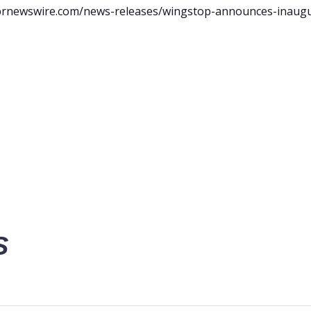
prnewswire.com/news-releases/wingstop-announces-inaugu
S