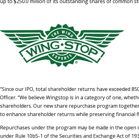
up to
$250.0 million
of its outstanding shares of common sto
“Since our IPO, total shareholder returns have exceeded 
Officer. “We believe Wingstop is in a category of one, wheth
shareholders. Our new share repurchase program together wi
to enhance shareholder returns while preserving financial fle
Repurchases under the program may be made in the open mar
under Rule 10b5-1 of the Securities and Exchange Act of 1