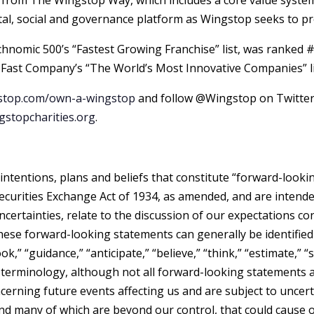
from The Wingstop Way, which includes a core value system 
, social and governance platform as Wingstop seeks to prov
nomic 500’s “Fastest Growing Franchise” list, was ranked 
 Fast Company’s “The World’s Most Innovative Companies” lis
top.com/own-a-wingstop
and follow @Wingstop on Twitter
stopcharities.org
.
intentions, plans and beliefs that constitute “forward-look
Securities Exchange Act of 1934, as amended, and are intend
ncertainties, relate to the discussion of our expectations 
hese forward-looking statements can generally be identified
ok,” “guidance,” “anticipate,” “believe,” “think,” “estimate,” “se
le terminology, although not all forward-looking statement
rning future events affecting us and are subject to uncertai
 and many of which are beyond our control, that could cause o