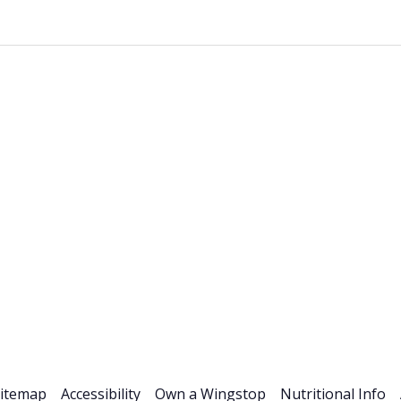
Stock Info
News & Events
Financials
ESG
Investor R
itemap
Accessibility
Own a Wingstop
Nutritional Info