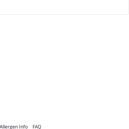
esources
Careers
Allergen Info
FAQ