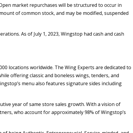
Open market repurchases will be structured to occur in
ar amount of common stock, and may be modified, suspended
erations. As of
July 1, 2023
, Wingstop had cash and cash
00 locations worldwide. The Wing Experts are dedicated to
hile offering classic and boneless wings, tenders, and
Wingstop’s menu also features signature sides including
utive year of same store sales growth. With a vision of
tners, who account for approximately 98% of Wingstop’s