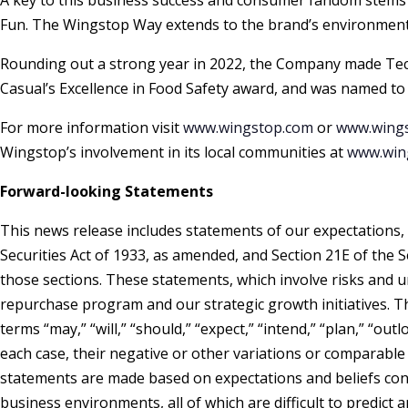
A key to this business success and consumer fandom stems 
Fun. The Wingstop Way extends to the brand’s environmental
Rounding out a strong year in 2022, the Company made Tech
Casual’s Excellence in Food Safety award, and was named to
For more information visit
www.wingstop.com
or
www.wings
Wingstop’s involvement in its local communities at
www.wing
Forward-looking Statements
This news release includes statements of our expectations, 
Securities Act of 1933, as amended, and Section 21E of the 
those sections. These statements, which involve risks and u
repurchase program and our strategic growth initiatives. T
terms “may,” “will,” “should,” “expect,” “intend,” “plan,” “outlo
each case, their negative or other variations or comparab
statements are made based on expectations and beliefs conce
business environments, all of which are difficult to predict