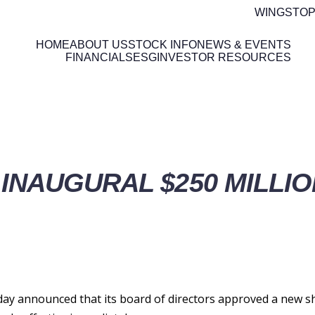
WINGSTOP
HOME
ABOUT US
STOCK INFO
NEWS & EVENTS
FINANCIALS
ESG
INVESTOR RESOURCES
ETAILS
INAUGURAL $250 MILLI
y announced that its board of directors approved a new s