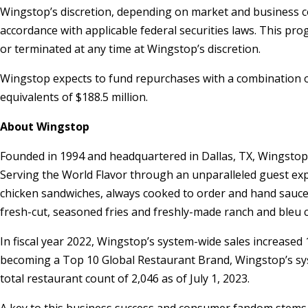
Wingstop’s discretion, depending on market and business co
accordance with applicable federal securities laws. This 
or terminated at any time at Wingstop’s discretion.
Wingstop expects to fund repurchases with a combination of
equivalents of
$188.5 million
.
About Wingstop
Founded in 1994 and headquartered in
Dallas, TX
, Wingstop
Serving the World Flavor through an unparalleled guest expe
chicken sandwiches, always cooked to order and hand sauced-
fresh-cut, seasoned fries and freshly-made ranch and bleu 
In fiscal year 2022, Wingstop’s system-wide sales increase
becoming a Top 10 Global Restaurant Brand, Wingstop’s sys
total restaurant count of 2,046 as of
July 1, 2023
.