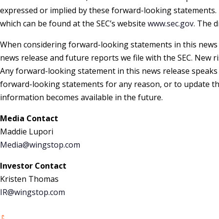
expressed or implied by these forward-looking statements. 
which can be found at the SEC’s website
www.sec.gov
. The d
When considering forward-looking statements in this news r
news release and future reports we file with the SEC. New r
Any forward-looking statement in this news release speaks o
forward-looking statements for any reason, or to update the
information becomes available in the future.
Media Contact
Maddie Lupori
Media@wingstop.com
Investor Contact
Kristen Thomas
IR@wingstop.
com