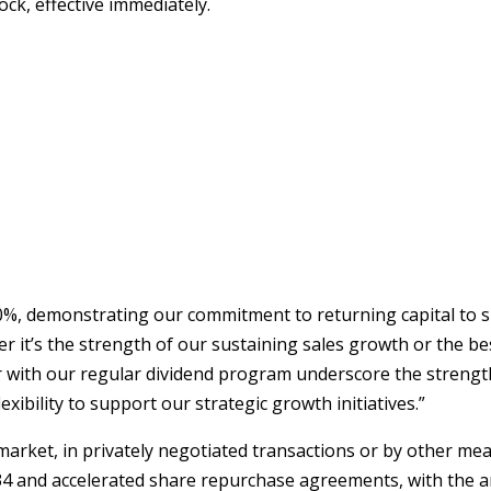
ck, effective immediately.
850%, demonstrating our commitment to returning capital t
er it’s the strength of our sustaining sales growth or the b
th our regular dividend program underscore the strength of
xibility to support our strategic growth initiatives.”
ket, in privately negotiated transactions or by other mean
934 and accelerated share repurchase agreements, with the 