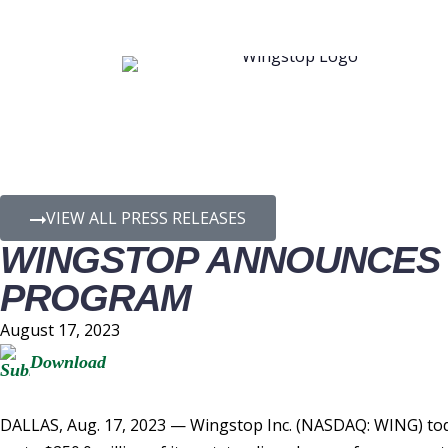
PRESS RELEASE D
VIEW ALL PRESS RELEASES
WINGSTOP ANNOUNCES 
PROGRAM
August 17, 2023
Download
DALLAS
,
Aug. 17, 2023
— Wingstop Inc. (NASDAQ: WING) toda