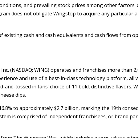
nditions, and prevailing stock prices among other factors. 
program does not obligate Wingstop to acquire any particul
 existing cash and cash equivalents and cash flows from op
 Inc. (NASDAQ: WING) operates and franchises more than 2,0
rience and use of a best-in-class technology platform, all w
and-tossed in fans’ choice of 11 bold, distinctive flavors. 
cheese dips.
d 16.8% to approximately
$2.7 billion
, marking the 19th consec
tem is comprised of independent franchisees, or brand par