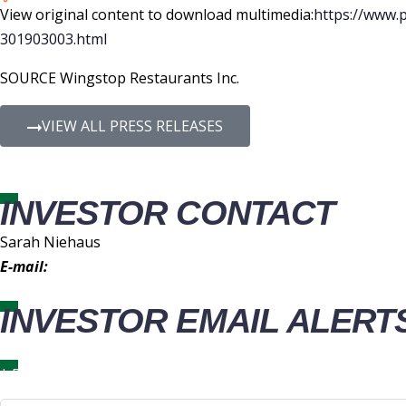
View original content to download multimedia:
https://www.
301903003.html
SOURCE Wingstop Restaurants Inc.
VIEW ALL PRESS RELEASES
INVESTOR CONTACT
Sarah Niehaus
E-mail:
IR@wingstop.com
INVESTOR EMAIL ALERT