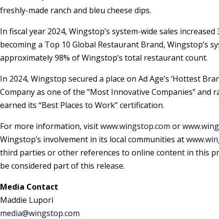
freshly-made ranch and bleu cheese dips.
In fiscal year 2024, Wingstop’s system-wide sales increase
becoming a Top 10 Global Restaurant Brand, Wingstop’s sy
approximately 98% of Wingstop’s total restaurant count.
In 2024, Wingstop secured a place on Ad Age’s ‘Hottest Bra
Company as one of the “Most Innovative Companies” and ran
earned its “Best Places to Work” certification.
For more information, visit
www.wingstop.com
or
www.wing
Wingstop’s involvement in its local communities at
www.wing
third parties or other references to online content in this
be considered part of this release.
Media Contact
Maddie Lupori
media@wingstop.com