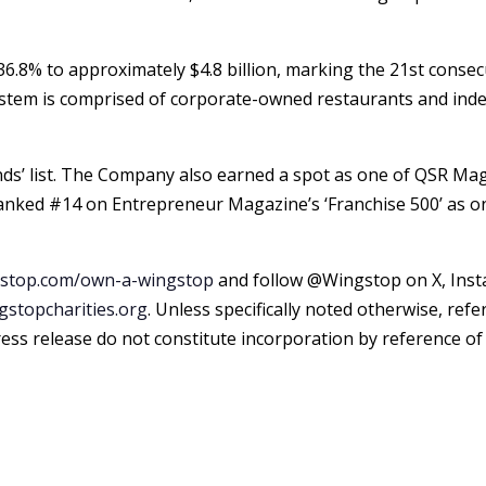
d 36.8% to approximately
$4.8 billion
, marking the 21st consec
stem is comprised of corporate-owned restaurants and inde
nds’ list. The Company also earned a spot as one of QSR Ma
ked #14 on Entrepreneur Magazine’s ‘Franchise 500’ as one
stop.com/own-a-wingstop
and follow @Wingstop on X, Inst
stopcharities.org
. Unless specifically noted otherwise, re
 press release do not constitute incorporation by reference 