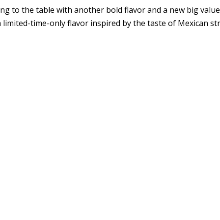
to the table with another bold flavor and a new big value, 
limited-time-only flavor inspired by the taste of Mexican st