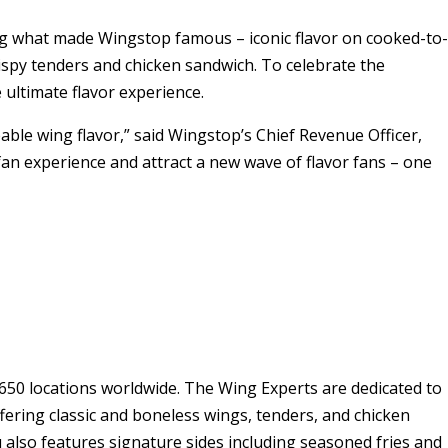
ving what made Wingstop famous – iconic flavor on cooked-to-
ispy tenders and chicken sandwich. To celebrate the
 ultimate flavor experience.
able wing flavor,” said Wingstop’s Chief Revenue Officer,
e fan experience and attract a new wave of flavor fans – one
50 locations worldwide. The Wing Experts are dedicated to
fering classic and boneless wings, tenders, and chicken
 also features signature sides including seasoned fries and