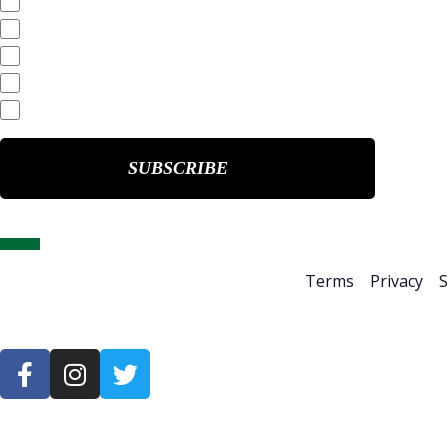
SEC Filings
Annual Reports
Quarterly Reports
End of Day Stock Quote
Events & Presentations
Home
About Us
Terms
Privacy
S