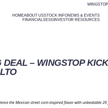
WINGSTOP
HOME
ABOUT US
STOCK INFO
NEWS & EVENTS
FINANCIALS
ESG
INVESTOR RESOURCES
ETAILS
G DEAL – WINGSTOP KIC
 LTO
ence the Mexican street corn-inspired flavor with unbeatable 20