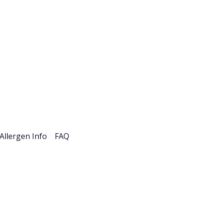
esources
Careers
Allergen Info
FAQ