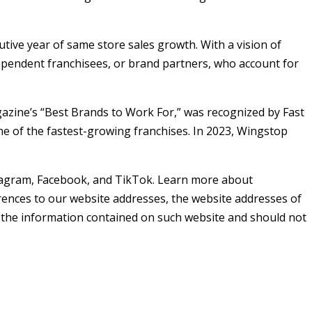
utive year of same store sales growth. With a vision of
pendent franchisees, or brand partners, who account for
gazine’s “Best Brands to Work For,” was recognized by Fast
 of the fastest-growing franchises. In 2023, Wingstop
agram, Facebook, and TikTok. Learn more about
ferences to our website addresses, the website addresses of
of the information contained on such website and should not