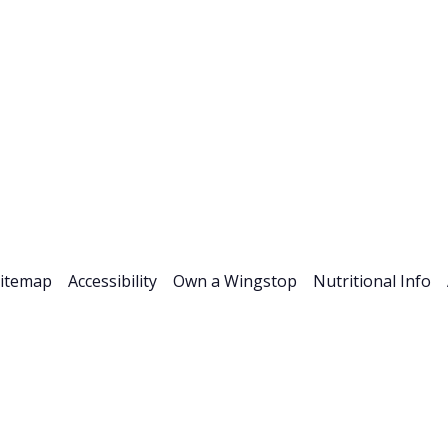
Stock Info
News & Events
Financials
ESG
Investor R
itemap
Accessibility
Own a Wingstop
Nutritional Info