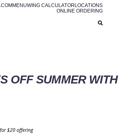
.COM
MENU
WING CALCULATOR
LOCATIONS
ONLINE ORDERING
KS OFF SUMMER WITH
 for
$20
offering