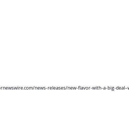
prnewswire.com/news-releases/new-flavor-with-a-big-deal–w