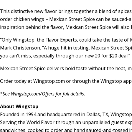
This distinctive new flavor brings together a blend of spic
order chicken wings – Mexican Street Spice can be sauced-an
inspiration behind the flavor, Mexican Street Spice will also
“Only Wingstop, the Flavor Experts, could take the taste of 
Mark Christenson
. “A huge hit in testing, Mexican Street S
you can’t miss, especially through our new 20 for
$20
deal.”
Mexican Street Spice delivers bold taste without the heat, ma
Order today at Wingstop.com or through the Wingstop app, 
*See Wingstop.com/Offers for full details.
About Wingstop
Founded in 1994 and headquartered in
Dallas, TX
, Wingstop
Serving the World Flavor through an unparalleled guest expe
sandwiches, cooked to order and hand sauced-and-tossed in f