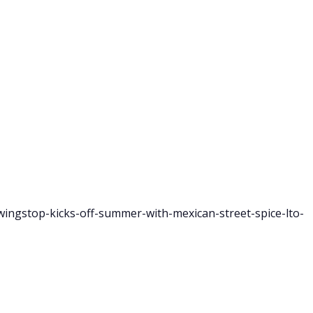
ingstop-kicks-off-summer-with-mexican-street-spice-lto-