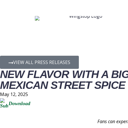
PRESS RELEASE D
VIEW ALL PRESS RELEASES
NEW FLAVOR WITH A BI
MEXICAN STREET SPICE
May 12, 2025
Download
Fans can experi