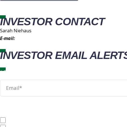
INVESTOR CONTACT
Sarah Niehaus
E-mail:
IR@wingstop.com
INVESTOR EMAIL ALERT
News