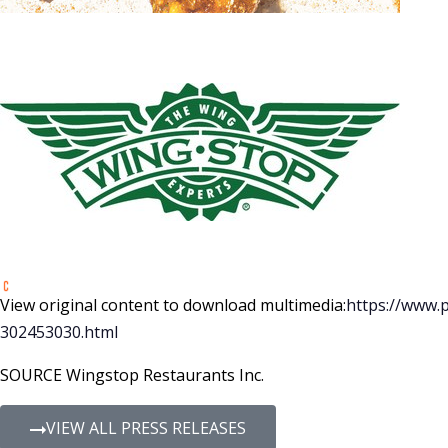
View original content to download multimedia:
https://www.
302453030.html
SOURCE Wingstop Restaurants Inc.
VIEW ALL PRESS RELEASES