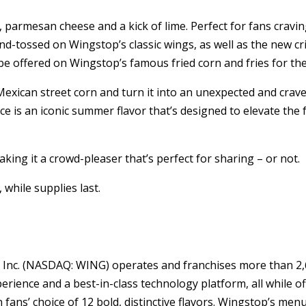
es, parmesan cheese and a kick of lime. Perfect for fans cra
d-tossed on Wingstop’s classic wings, as well as the new cr
 be offered on Wingstop’s famous fried corn and fries for the
Mexican street corn and turn it into an unexpected and crave
pice is an iconic summer flavor that’s designed to elevate th
king it a crowd-pleaser that’s perfect for sharing – or not.
while supplies last.
 Inc. (NASDAQ: WING) operates and franchises more than 2,6
rience and a best-in-class technology platform, all while of
ans’ choice of 12 bold, distinctive flavors. Wingstop’s menu