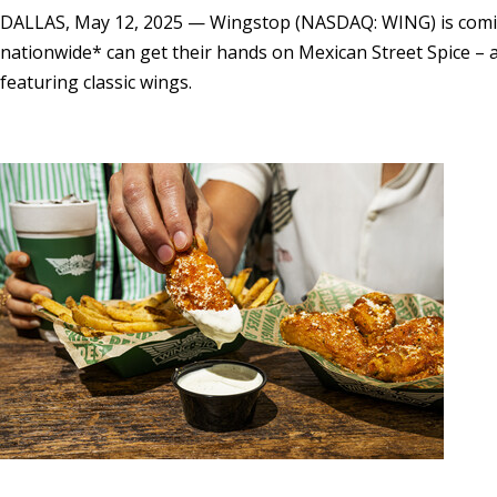
DALLAS
,
May 12, 2025
— Wingstop (NASDAQ: WING) is coming 
nationwide* can get their hands on Mexican Street Spice – a 
featuring classic wings.