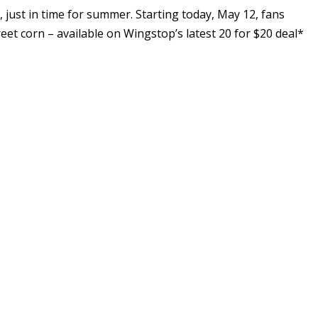
just in time for summer. Starting today,
May 12
, fans
reet corn – available on Wingstop’s latest 20 for
$20
deal*