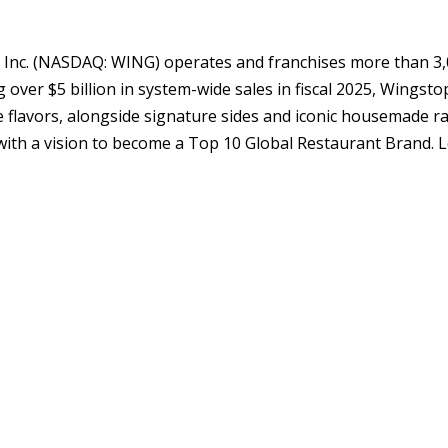
 Inc. (NASDAQ: WING) operates and franchises more than 3,
over $5 billion in system-wide sales in fiscal 2025, Wingsto
ve flavors, alongside signature sides and iconic housemade r
 with a vision to become a Top 10 Global Restaurant Brand. 