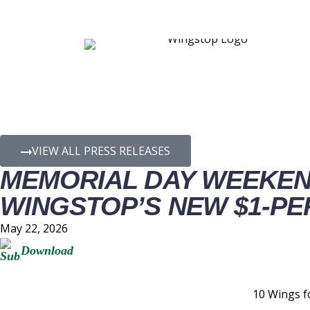
PRESS RELEASE D
VIEW ALL PRESS RELEASES
MEMORIAL DAY WEEKEN
WINGSTOP’S NEW $1-PE
May 22, 2026
Download
10 Wings f