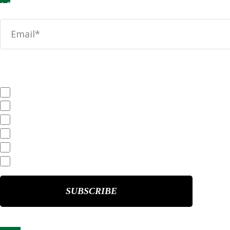
News
SEC Filings
Annual Reports
Quarterly Reports
End of Day Stock Quote
Events & Presentations