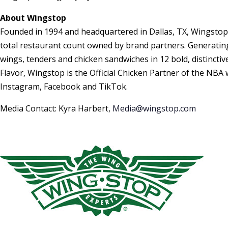
About Wingstop
Founded in 1994 and headquartered in Dallas, TX, Wingstop
total restaurant count owned by brand partners. Generating 
wings, tenders and chicken sandwiches in 12 bold, distincti
Flavor, Wingstop is the Official Chicken Partner of the NBA
Instagram, Facebook and TikTok.
Media Contact: Kyra Harbert,
Media@wingstop.com