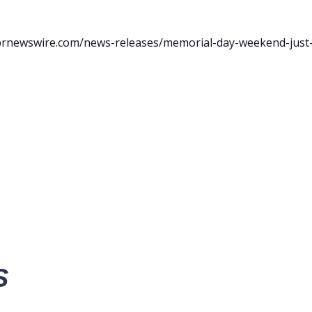
prnewswire.com/news-releases/memorial-day-weekend-just-
S