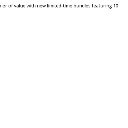
er of value with new limited-time bundles featuring 10