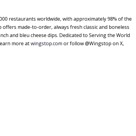
000 restaurants worldwide, with approximately 98% of the
p offers made-to-order, always fresh classic and boneless
anch and bleu cheese dips. Dedicated to Serving the World
Learn more at
wingstop.com
or follow @Wingstop on X,