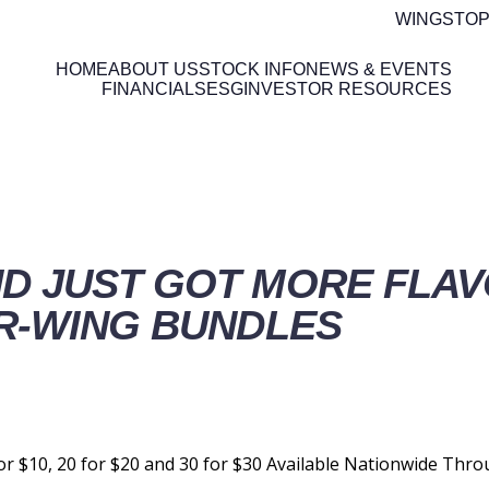
WINGSTOP
HOME
ABOUT US
STOCK INFO
NEWS & EVENTS
FINANCIALS
ESG
INVESTOR RESOURCES
ETAILS
D JUST GOT MORE FLAV
R-WING BUNDLES
or $10, 20 for $20 and 30 for $30 Available Nationwide Thr