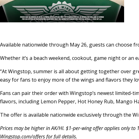
Available nationwide through May 26, guests can choose fr
Whether it’s a beach weekend, cookout, game night or an ea
“At Wingstop, summer is all about getting together over gr
easy for fans to enjoy more of the wings and flavors they lo
Fans can pair their order with Wingstop’s newest limited-tim
flavors, including Lemon Pepper, Hot Honey Rub, Mango Ha
The offer is available nationwide exclusively through the 
Prices may be higher in AK/HI. $1-per-wing offer applies only to 
Wingstop.com/offers for full details.