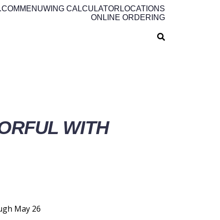
.COM
MENU
WING CALCULATOR
LOCATIONS
ONLINE ORDERING
ORFUL WITH
ough May 26