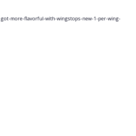
got-more-flavorful-with-wingstops-new-1-per-wing-