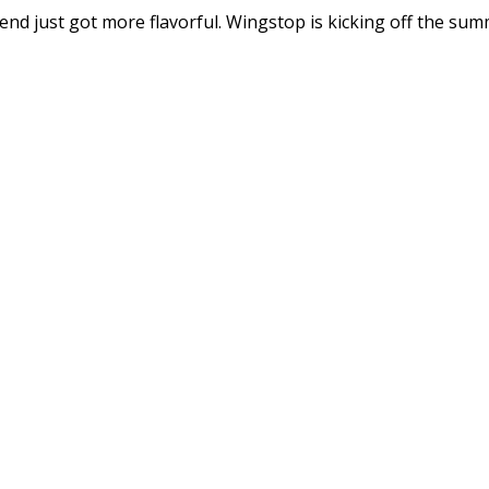
just got more flavorful. Wingstop is kicking off the summ