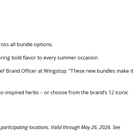
oss all bundle options.
ring bold flavor to every summer occasion.
ief Brand Officer at Wingstop. “These new bundles make it
ojo-inspired herbs – or choose from the brand’s 12 iconic
 participating locations. Valid through May 26, 2026. See