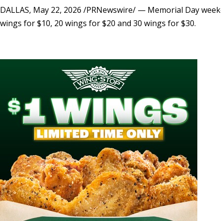
DALLAS
,
May 22, 2026
/PRNewswire/ — Memorial Day weekend 
wings for $10, 20 wings for $20 and 30 wings for $30.