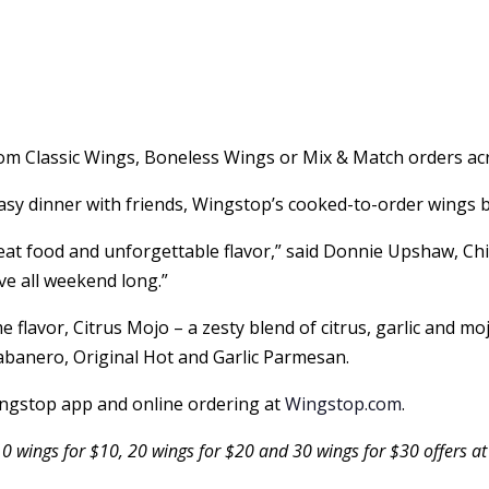
om Classic Wings, Boneless Wings or Mix & Match orders acr
sy dinner with friends, Wingstop’s cooked-to-order wings b
eat food and unforgettable flavor,” said Donnie Upshaw, Ch
ve all weekend long.”
e flavor, Citrus Mojo – a zesty blend of citrus, garlic and m
banero, Original Hot and Garlic Parmesan.
Wingstop app and online ordering at
Wingstop.com
.
10 wings for $10, 20 wings for $20 and 30 wings for $30 offers at