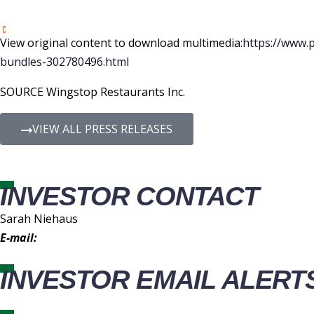
View original content to download multimedia:
https://www.
bundles-302780496.html
SOURCE Wingstop Restaurants Inc.
VIEW ALL PRESS RELEASES
INVESTOR CONTACT
Sarah Niehaus
E-mail:
IR@wingstop.com
INVESTOR EMAIL ALERT