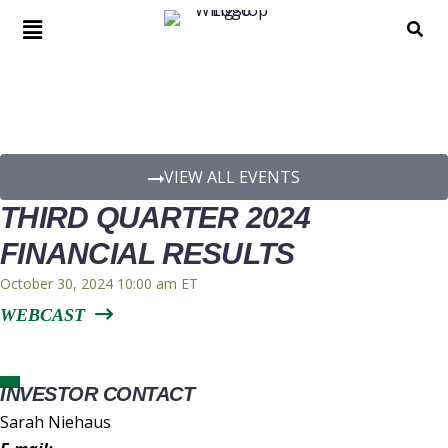
EVENT DETAILS
VIEW ALL EVENTS
THIRD QUARTER 2024
FINANCIAL RESULTS
October 30, 2024 10:00 am
WEBCAST
INVESTOR CONTACT
Sarah Niehaus