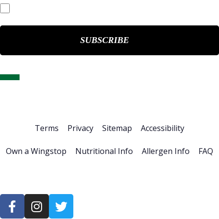
Events & Presentations
Home
About Us
Stock Info
News & Events
Financials
ESG
Investor Resources
Careers
Terms
Privacy
Sitemap
Accessibility
Own a Wingstop
Nutritional Info
Allergen Info
FAQ