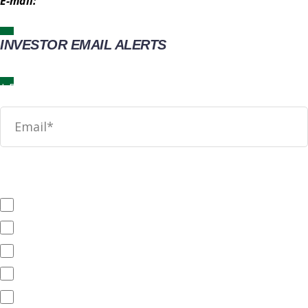
E-mail:
IR@wingstop.com
INVESTOR EMAIL ALERTS
News
SEC Filings
Annual Reports
Quarterly Reports
End of Day Stock Quote