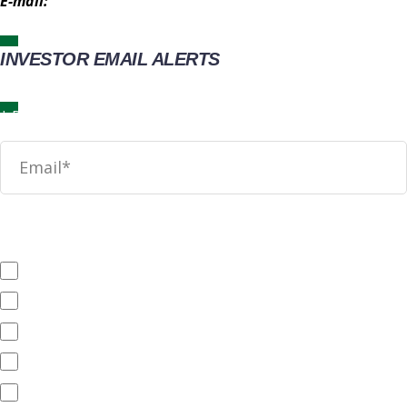
E-mail:
IR@wingstop.com
INVESTOR EMAIL ALERTS
News
SEC Filings
Annual Reports
Quarterly Reports
End of Day Stock Quote