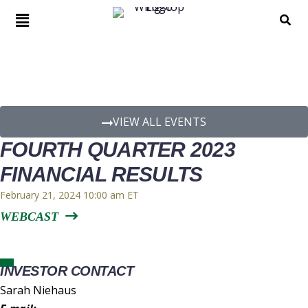
EVENT DETAILS
VIEW ALL EVENTS
FOURTH QUARTER 2023
FINANCIAL RESULTS
February 21, 2024 10:00 am
WEBCAST
INVESTOR CONTACT
Sarah Niehaus