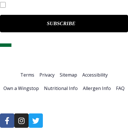
Events & Presentations
Home
About Us
Stock Info
News & Events
Financials
ESG
Investor Resources
Careers
Terms
Privacy
Sitemap
Accessibility
Own a Wingstop
Nutritional Info
Allergen Info
FAQ