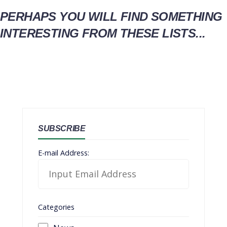
PERHAPS YOU WILL FIND SOMETHING
INTERESTING FROM THESE LISTS...
SUBSCRIBE
E-mail Address:
Categories