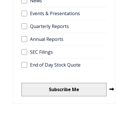
News
Events & Presentations
Quarterly Reports
Annual Reports
SEC Filings
End of Day Stock Quote
Subscribe Me