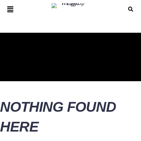
NOTHING FOUND
HERE