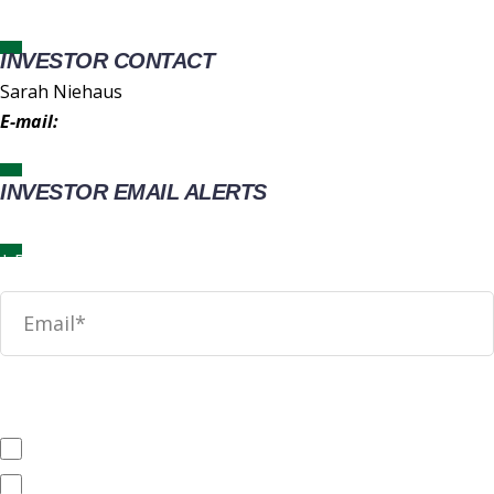
INVESTOR CONTACT
Sarah Niehaus
E-mail:
IR@wingstop.com
INVESTOR EMAIL ALERTS
News
SEC Filings