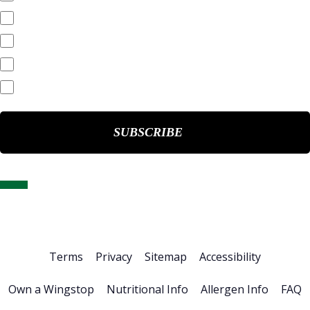
Annual Reports
Quarterly Reports
End of Day Stock Quote
Events & Presentations
Home
About Us
Stock Info
News & Events
Financials
ESG
Investor Resources
Careers
Terms
Privacy
Sitemap
Accessibility
Own a Wingstop
Nutritional Info
Allergen Info
FAQ